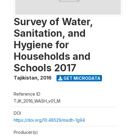
Survey of Water,
Sanitation, and
Hygiene for
Households and
Schools 2017
Tajikistan
,
2016
GET MICRODATA
Reference ID
TJK_2016_WASH_v01_M
DOI
https://doi.org/10.48529/msdh-1g94
Producer(s)