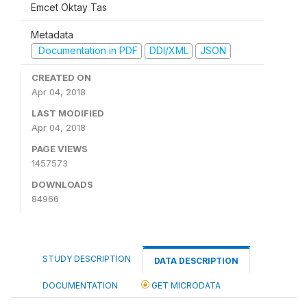
Emcet Oktay Tas
Metadata
Documentation in PDF
DDI/XML
JSON
CREATED ON
Apr 04, 2018
LAST MODIFIED
Apr 04, 2018
PAGE VIEWS
1457573
DOWNLOADS
84966
STUDY DESCRIPTION
DATA DESCRIPTION
DOCUMENTATION
GET MICRODATA