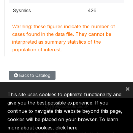
Sysmiss
426
Warning: these figures indicate the number of
cases found in the data file. They cannot be
interpreted as summary statistics of the
population of interest.
Back to Catalog
×
This site uses cookies to optimize functionality and
give you the best possible experience. If you
continue to navigate this website beyond this page,
cookies will be placed on your browser. To learn
IBRD
IDA
IFC
MIGA
ICSID
more about cookies,
click here
.