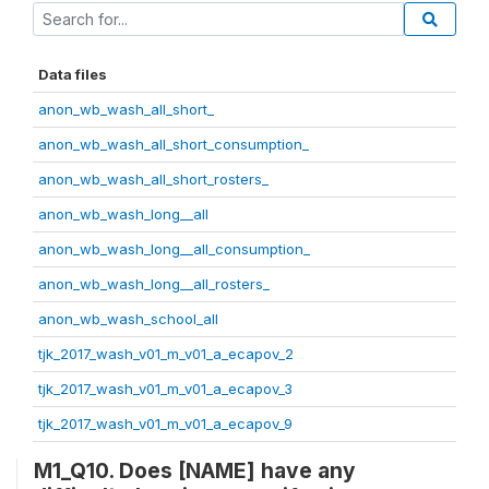
Data files
anon_wb_wash_all_short_
anon_wb_wash_all_short_consumption_
anon_wb_wash_all_short_rosters_
anon_wb_wash_long__all
anon_wb_wash_long__all_consumption_
anon_wb_wash_long__all_rosters_
anon_wb_wash_school_all
tjk_2017_wash_v01_m_v01_a_ecapov_2
tjk_2017_wash_v01_m_v01_a_ecapov_3
tjk_2017_wash_v01_m_v01_a_ecapov_9
M1_Q10. Does [NAME] have any