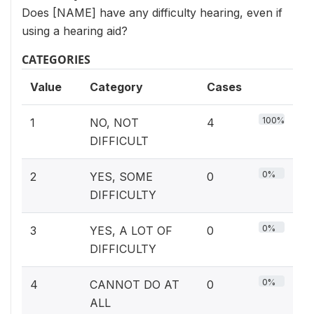
Does [NAME] have any difficulty hearing, even if
using a hearing aid?
CATEGORIES
Value
Category
Cases
100%
1
NO, NOT
4
DIFFICULT
0%
2
YES, SOME
0
DIFFICULTY
0%
3
YES, A LOT OF
0
DIFFICULTY
0%
4
CANNOT DO AT
0
ALL