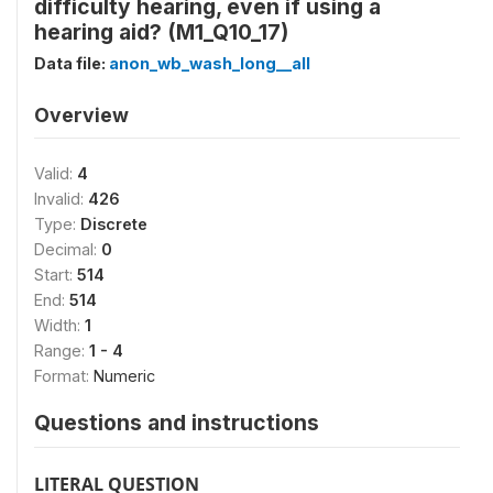
difficulty hearing, even if using a
hearing aid? (M1_Q10_17)
Data file:
anon_wb_wash_long__all
Overview
Valid:
4
Invalid:
426
Type:
Discrete
Decimal:
0
Start:
514
End:
514
Width:
1
Range:
1 - 4
Format:
Numeric
Questions and instructions
LITERAL QUESTION