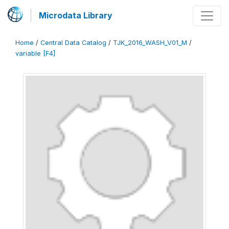
Microdata Library
Home
/
Central Data Catalog
/
TJK_2016_WASH_V01_M
/
variable [F4]