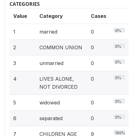
CATEGORIES
Value
Category
Cases
0%
1
married
0
0%
2
COMMON UNION
0
0%
3
unmarried
0
0%
4
LIVES ALONE,
0
NOT DIVORCED
0%
5
widowed
0
0%
6
separated
0
100%
7
CHILDREN AGE
9