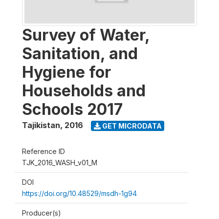
Survey of Water,
Sanitation, and
Hygiene for
Households and
Schools 2017
Tajikistan
,
2016
GET MICRODATA
Reference ID
TJK_2016_WASH_v01_M
DOI
https://doi.org/10.48529/msdh-1g94
Producer(s)