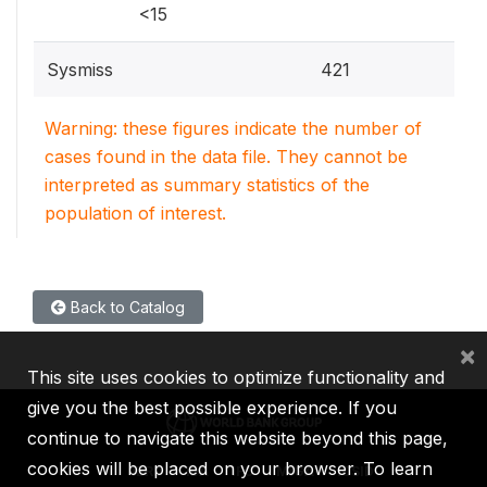
<15
Sysmiss
421
Warning: these figures indicate the number of
cases found in the data file. They cannot be
interpreted as summary statistics of the
population of interest.
Back to Catalog
×
This site uses cookies to optimize functionality and
give you the best possible experience. If you
continue to navigate this website beyond this page,
cookies will be placed on your browser. To learn
IBRD
IDA
IFC
MIGA
ICSID