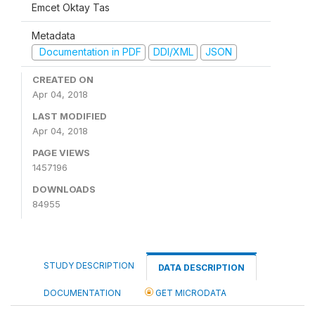
Emcet Oktay Tas
Metadata
Documentation in PDF
DDI/XML
JSON
CREATED ON
Apr 04, 2018
LAST MODIFIED
Apr 04, 2018
PAGE VIEWS
1457196
DOWNLOADS
84955
STUDY DESCRIPTION
DATA DESCRIPTION
DOCUMENTATION
GET MICRODATA