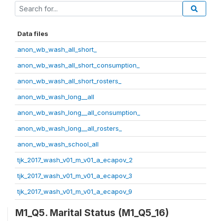
Data files
anon_wb_wash_all_short_
anon_wb_wash_all_short_consumption_
anon_wb_wash_all_short_rosters_
anon_wb_wash_long__all
anon_wb_wash_long__all_consumption_
anon_wb_wash_long__all_rosters_
anon_wb_wash_school_all
tjk_2017_wash_v01_m_v01_a_ecapov_2
tjk_2017_wash_v01_m_v01_a_ecapov_3
tjk_2017_wash_v01_m_v01_a_ecapov_9
M1_Q5. Marital Status (M1_Q5_16)