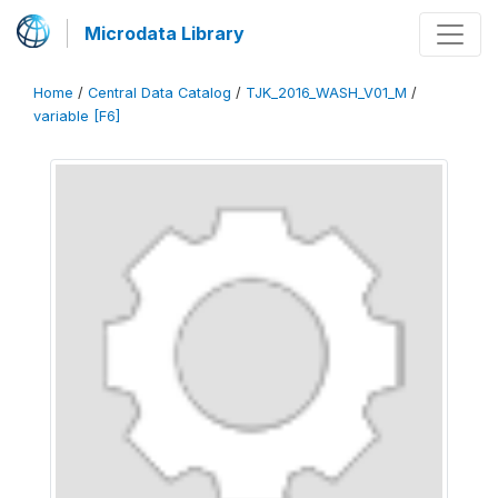
Microdata Library
Home
/
Central Data Catalog
/
TJK_2016_WASH_V01_M
/
variable [F6]