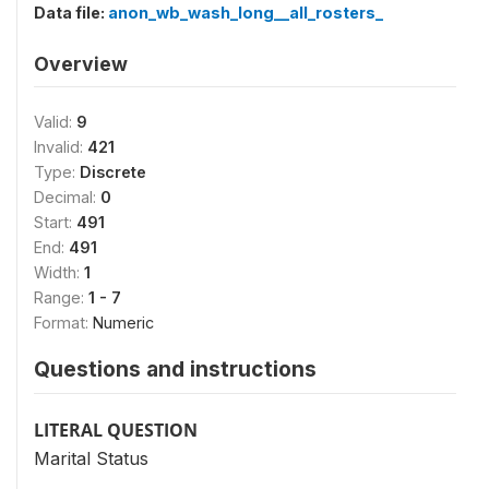
Data file:
anon_wb_wash_long__all_rosters_
Overview
Valid:
9
Invalid:
421
Type:
Discrete
Decimal:
0
Start:
491
End:
491
Width:
1
Range:
1 - 7
Format:
Numeric
Questions and instructions
LITERAL QUESTION
Marital Status