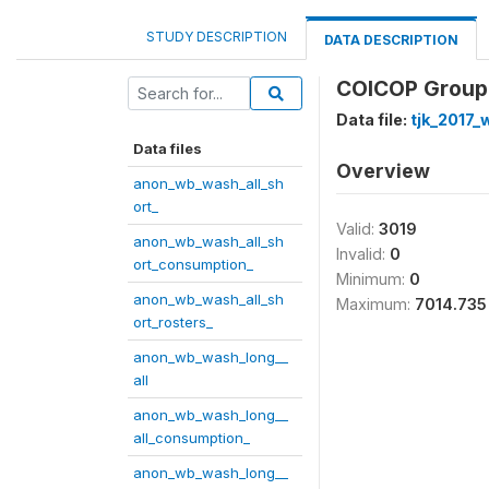
STUDY DESCRIPTION
DATA DESCRIPTION
COICOP Group 
Data file:
tjk_2017
Data files
Overview
anon_wb_wash_all_sh
ort_
Valid:
3019
anon_wb_wash_all_sh
Invalid:
0
ort_consumption_
Minimum:
0
anon_wb_wash_all_sh
Maximum:
7014.735
ort_rosters_
anon_wb_wash_long__
all
anon_wb_wash_long__
all_consumption_
anon_wb_wash_long__