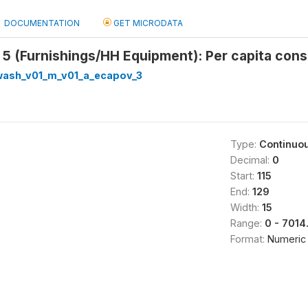
DOCUMENTATION
GET MICRODATA
5 (Furnishings/HH Equipment): Per capita cons
_wash_v01_m_v01_a_ecapov_3
Type:
Continuo
Decimal:
0
Start:
115
End:
129
Width:
15
Range:
0 - 701
Format:
Numeric