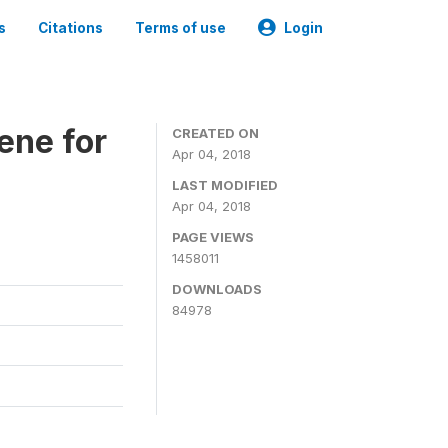
s
Citations
Terms of use
Login
ene for
CREATED ON
Apr 04, 2018
LAST MODIFIED
Apr 04, 2018
PAGE VIEWS
1458011
DOWNLOADS
84978