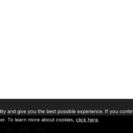
lity and give you the best possible experience. If you conti
ser. To learn more about cookies,
click here
.
A
IFC
MIGA
ICSID