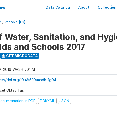
ary
Data Catalog
About
Collection
M
/
variable [F9]
f Water, Sanitation, and Hygi
ds and Schools 2017
GET MICRODATA
K_2016_WASH_v01_M
tps://doi.org/10.48529/msdh-1g94
cet Oktay Tas
ocumentation in PDF
DDI/XML
JSON