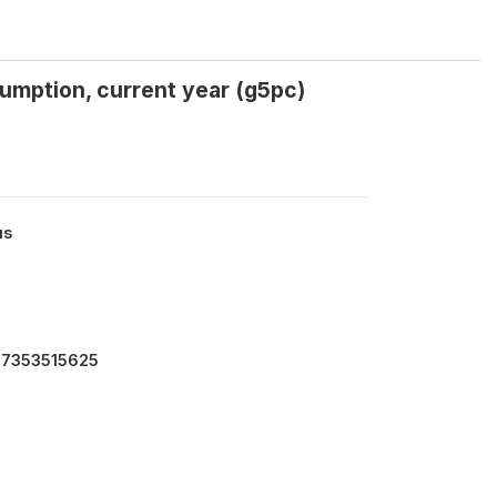
umption, current year (g5pc)
us
4.7353515625