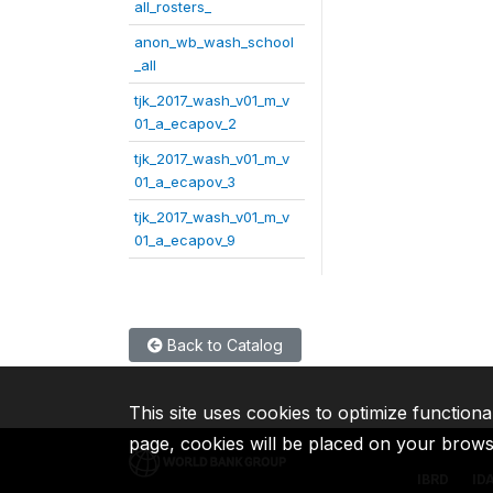
all_rosters_
anon_wb_wash_school
_all
tjk_2017_wash_v01_m_v
01_a_ecapov_2
tjk_2017_wash_v01_m_v
01_a_ecapov_3
tjk_2017_wash_v01_m_v
01_a_ecapov_9
Back to Catalog
This site uses cookies to optimize functiona
page, cookies will be placed on your brow
IBRD
ID