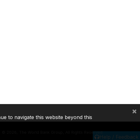
×
nue to navigate this website beyond this
©
2026, The World Bank Group, All Rights Reserved.
Help / Feedback