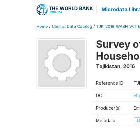
Microdata Libr
Home
/
Central Data Catalog
/
TJK_2016_WASH_V01_
Survey o
Househol
Tajikistan
,
2016
Reference ID
TJ
DOI
ht
Producer(s)
Em
Metadata
D