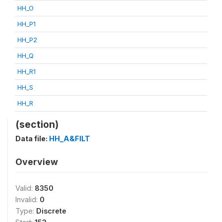
HH_O
HH_P1
HH_P2
HH_Q
HH_R1
HH_S
HH_R
(section)
Data file:
HH_A&FILT
Overview
Valid:
8350
Invalid:
0
Type:
Discrete