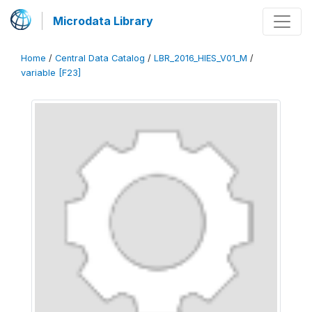
Microdata Library
Home
/
Central Data Catalog
/
LBR_2016_HIES_V01_M
/
variable [F23]