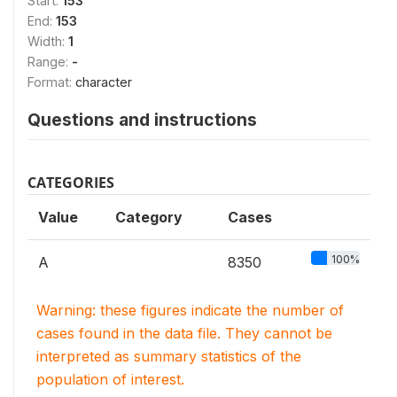
Start:
153
End:
153
Width:
1
Range:
-
Format:
character
Questions and instructions
CATEGORIES
Value
Category
Cases
100%
A
8350
Warning: these figures indicate the number of
cases found in the data file. They cannot be
interpreted as summary statistics of the
population of interest.