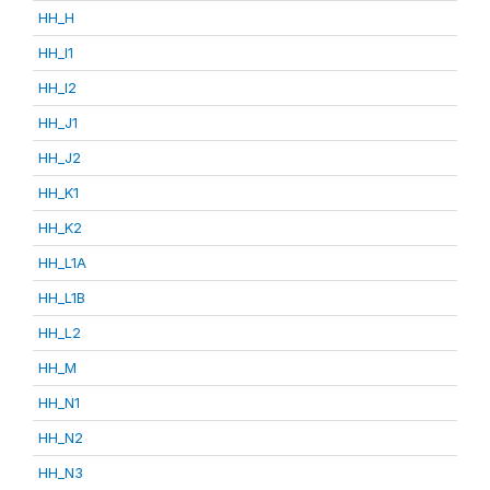
HH_H
HH_I1
HH_I2
HH_J1
HH_J2
HH_K1
HH_K2
HH_L1A
HH_L1B
HH_L2
HH_M
HH_N1
HH_N2
HH_N3