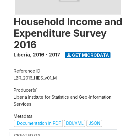
Household Income and
Expenditure Survey
2016
Liberia
,
2016 - 2017
GET MICRODATA
Reference ID
LBR_2016_HIES_v01_M
Producer(s)
Liberia Institute for Statistics and Geo-Information
Services
Metadata
Documentation in PDF
DDI/XML
JSON
CREATED ON