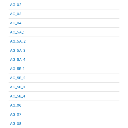
AG_02
AG_03
AG_04
AG_5A_1
AG_5A_2
AG_5A_3
AG_5A_4
AG_5B_1
AG_5B_2
AG_5B_3
AG_5B_4
AG_06
AG_07
AG_08