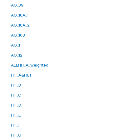
AG_09
AG_10A_1
AG_10A_2
AG_10B
AG_11
AG_12
ALLHH_A_weighted
HH_A&FILT
HH_B
HH_C
HH_D
HH_E
HH_F
HH_G