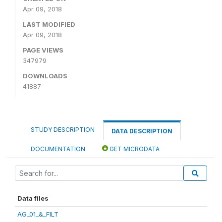
Apr 09, 2018
LAST MODIFIED
Apr 09, 2018
PAGE VIEWS
347979
DOWNLOADS
41887
STUDY DESCRIPTION
DATA DESCRIPTION
DOCUMENTATION
GET MICRODATA
Data files
AG_01_&_FILT