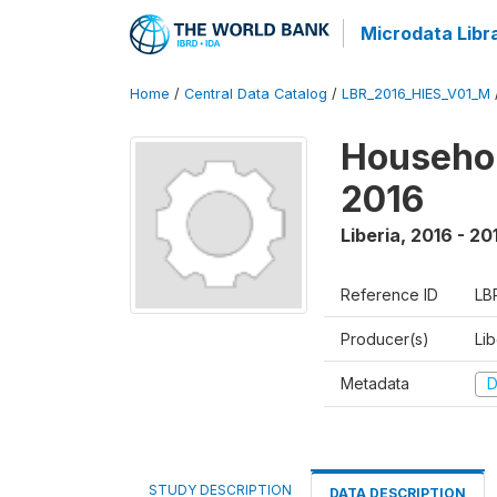
Microdata Libr
Home
/
Central Data Catalog
/
LBR_2016_HIES_V01_M
Househol
2016
Liberia
,
2016 - 20
Reference ID
LB
Producer(s)
Lib
Metadata
D
STUDY DESCRIPTION
DATA DESCRIPTION