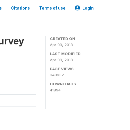
s
Citations
Terms of use
Login
urvey
CREATED ON
Apr 09, 2018
LAST MODIFIED
Apr 09, 2018
PAGE VIEWS
348932
DOWNLOADS
41894