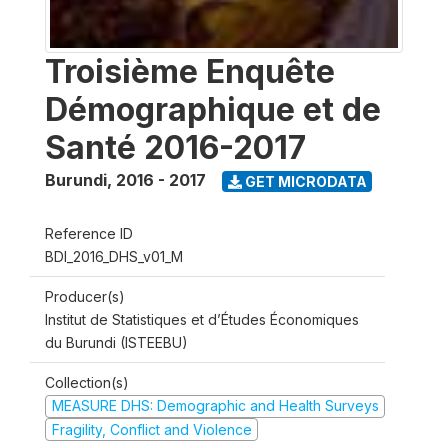
Troisième Enquête
Démographique et de
Santé 2016-2017
Burundi
,
2016 - 2017
GET MICRODATA
Reference ID
BDI_2016_DHS_v01_M
Producer(s)
Institut de Statistiques et d’Études Économiques
du Burundi (ISTEEBU)
Collection(s)
MEASURE DHS: Demographic and Health Surveys
Fragility, Conflict and Violence