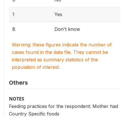
1
Yes
8
Don't know
Warning: these figures indicate the number of
cases found in the data file. They cannot be
interpreted as summary statistics of the
population of interest.
Others
NOTES
Feeding practices for the respondent: Mother had
Country Specific foods