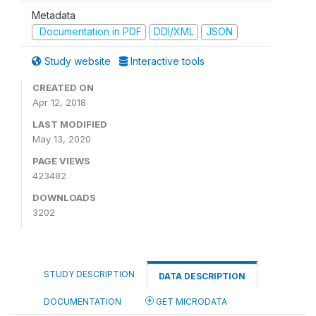
Metadata
Documentation in PDF
DDI/XML
JSON
Study website
Interactive tools
CREATED ON
Apr 12, 2018
LAST MODIFIED
May 13, 2020
PAGE VIEWS
423482
DOWNLOADS
3202
STUDY DESCRIPTION
DATA DESCRIPTION
DOCUMENTATION
GET MICRODATA