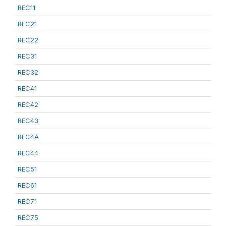
REC11
REC21
REC22
REC31
REC32
REC41
REC42
REC43
REC4A
REC44
REC51
REC61
REC71
REC75