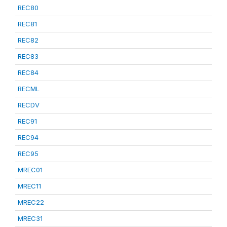
REC80
REC81
REC82
REC83
REC84
RECML
RECDV
REC91
REC94
REC95
MREC01
MREC11
MREC22
MREC31