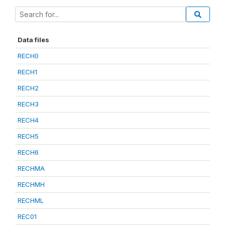
Data files
RECH0
RECH1
RECH2
RECH3
RECH4
RECH5
RECH6
RECHMA
RECHMH
RECHML
REC01