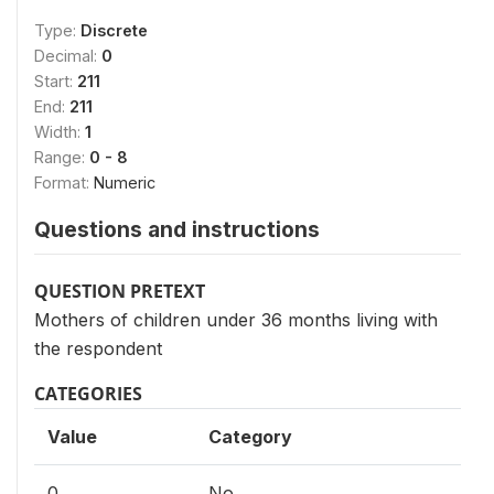
Type:
Discrete
Decimal:
0
Start:
211
End:
211
Width:
1
Range:
0 - 8
Format:
Numeric
Questions and instructions
QUESTION PRETEXT
Mothers of children under 36 months living with
the respondent
CATEGORIES
Value
Category
0
No