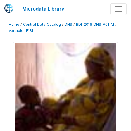
Microdata Library
Home
/
Central Data Catalog
/
DHS
/
BDI_2016_DHS_V01_M
/
variable [F18]