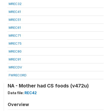
MREC32
MREC41
MREC51
MREC61
MREC71
MREC75
MREC80
MREC91
MRECDV
FWRECORD
NA - Mother had CS foods (v472u)
Data file:
REC42
Overview