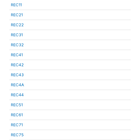
REC11
REC21
REC22
REC31
REC32
REC41
REC42
REC43
REC4A
REC44
REC51
REC61
REC71
REC75