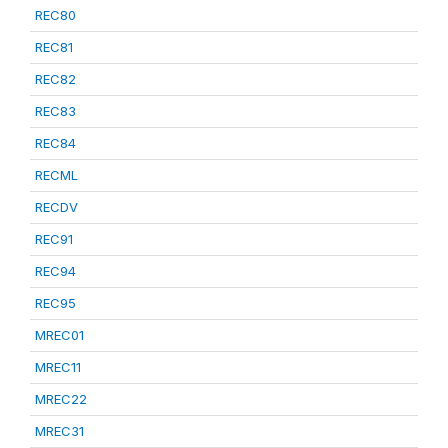
REC80
REC81
REC82
REC83
REC84
RECML
RECDV
REC91
REC94
REC95
MREC01
MREC11
MREC22
MREC31