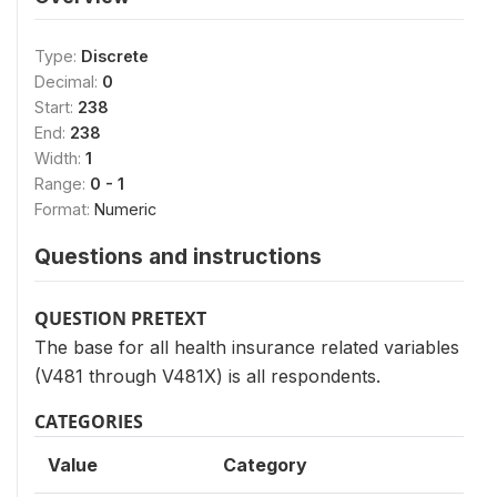
Type:
Discrete
Decimal:
0
Start:
238
End:
238
Width:
1
Range:
0 - 1
Format:
Numeric
Questions and instructions
QUESTION PRETEXT
The base for all health insurance related variables
(V481 through V481X) is all respondents.
CATEGORIES
Value
Category