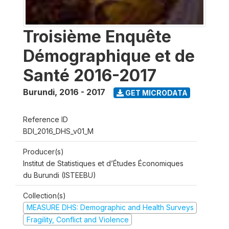
Troisième Enquête
Démographique et de
Santé 2016-2017
Burundi
,
2016 - 2017
GET MICRODATA
Reference ID
BDI_2016_DHS_v01_M
Producer(s)
Institut de Statistiques et d’Études Économiques
du Burundi (ISTEEBU)
Collection(s)
MEASURE DHS: Demographic and Health Surveys
Fragility, Conflict and Violence