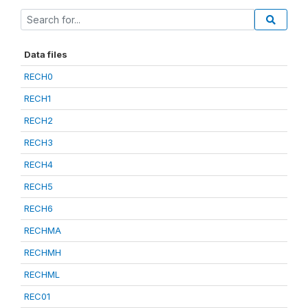
Data files
RECH0
RECH1
RECH2
RECH3
RECH4
RECH5
RECH6
RECHMA
RECHMH
RECHML
REC01