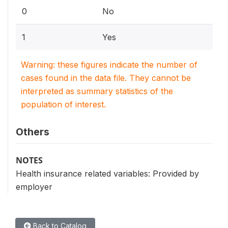
0
No
1
Yes
Warning: these figures indicate the number of
cases found in the data file. They cannot be
interpreted as summary statistics of the
population of interest.
Others
NOTES
Health insurance related variables: Provided by
employer
Back to Catalog