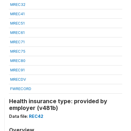
MREC32
MREC41
MREC51
MREC61
MREC71
MREC75
MREC80
MREC91
MRECDV
FWRECORD
Health insurance type: provided by
employer (v481b)
Data file:
REC42
Overview