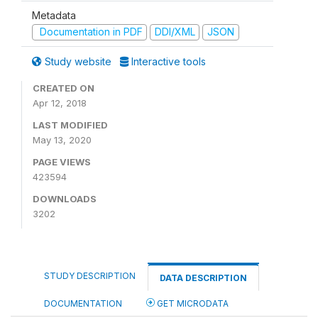
Metadata
Documentation in PDF
DDI/XML
JSON
Study website
Interactive tools
CREATED ON
Apr 12, 2018
LAST MODIFIED
May 13, 2020
PAGE VIEWS
423594
DOWNLOADS
3202
STUDY DESCRIPTION
DATA DESCRIPTION
DOCUMENTATION
GET MICRODATA