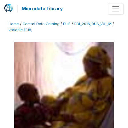
Microdata Library
Home
/
Central Data Catalog
/
DHS
/
BDI_2016_DHS_V01_M
/
variable [F18]