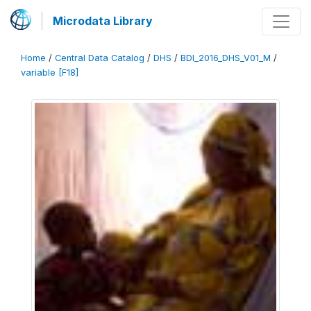
Microdata Library
Home
/
Central Data Catalog
/
DHS
/
BDI_2016_DHS_V01_M
/
variable [F18]