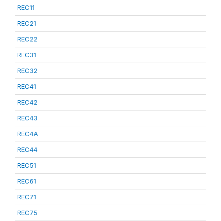
REC11
REC21
REC22
REC31
REC32
REC41
REC42
REC43
REC4A
REC44
REC51
REC61
REC71
REC75