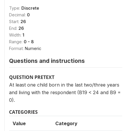
Type:
Discrete
Decimal:
0
Start:
26
End:
26
Width:
1
Range:
0 - 8
Format:
Numeric
Questions and instructions
QUESTION PRETEXT
At least one child born in the last two/three years
and living with the respondent (B19 < 24 and B9 =
0).
CATEGORIES
Value
Category