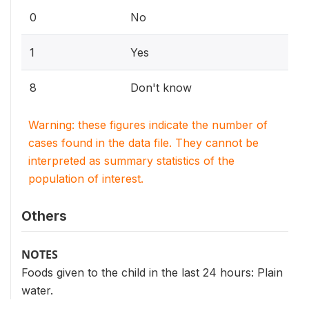
0
No
1
Yes
8
Don't know
Warning: these figures indicate the number of
cases found in the data file. They cannot be
interpreted as summary statistics of the
population of interest.
Others
NOTES
Foods given to the child in the last 24 hours: Plain
water.