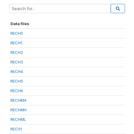
Data files
RECH0
RECH1
RECH2
RECH3
RECH4
RECH5
RECH6
RECHMA
RECHMH
RECHML
REC01