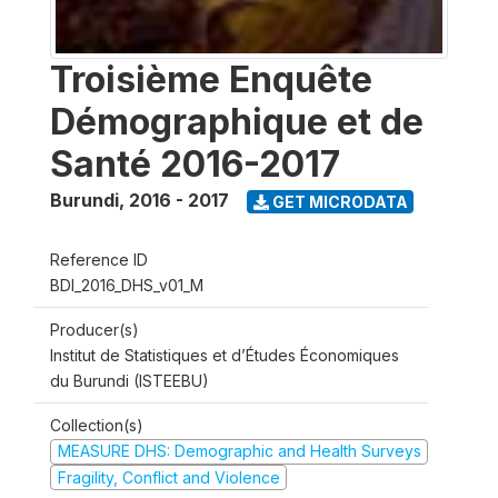
Troisième Enquête
Démographique et de
Santé 2016-2017
Burundi
,
2016 - 2017
GET MICRODATA
Reference ID
BDI_2016_DHS_v01_M
Producer(s)
Institut de Statistiques et d’Études Économiques
du Burundi (ISTEEBU)
Collection(s)
MEASURE DHS: Demographic and Health Surveys
Fragility, Conflict and Violence