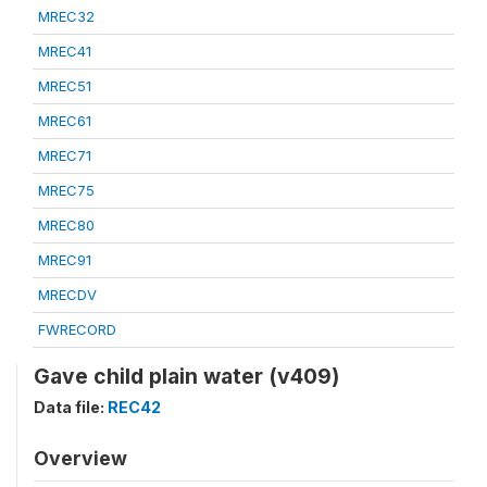
MREC32
MREC41
MREC51
MREC61
MREC71
MREC75
MREC80
MREC91
MRECDV
FWRECORD
Gave child plain water (v409)
Data file:
REC42
Overview