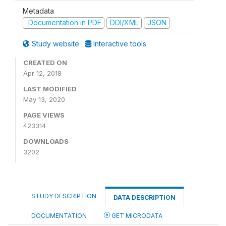
Metadata
Documentation in PDF
DDI/XML
JSON
Study website
Interactive tools
CREATED ON
Apr 12, 2018
LAST MODIFIED
May 13, 2020
PAGE VIEWS
423314
DOWNLOADS
3202
STUDY DESCRIPTION
DATA DESCRIPTION
DOCUMENTATION
GET MICRODATA