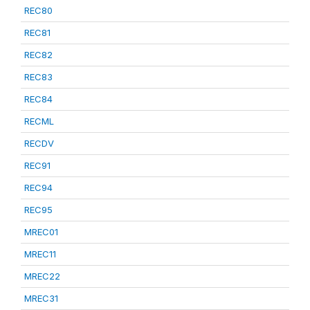
REC80
REC81
REC82
REC83
REC84
RECML
RECDV
REC91
REC94
REC95
MREC01
MREC11
MREC22
MREC31