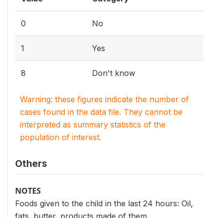
0
No
1
Yes
8
Don't know
Warning: these figures indicate the number of
cases found in the data file. They cannot be
interpreted as summary statistics of the
population of interest.
Others
NOTES
Foods given to the child in the last 24 hours: Oil,
fats, butter, products made of them