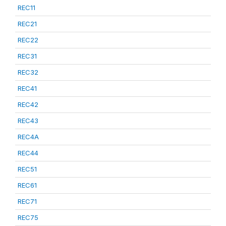
REC11
REC21
REC22
REC31
REC32
REC41
REC42
REC43
REC4A
REC44
REC51
REC61
REC71
REC75