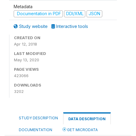
Metadata
Documentation in PDF
DDI/XML
JSON
Study website
Interactive tools
CREATED ON
Apr 12, 2018
LAST MODIFIED
May 13, 2020
PAGE VIEWS
423066
DOWNLOADS
3202
STUDY DESCRIPTION
DATA DESCRIPTION
DOCUMENTATION
GET MICRODATA