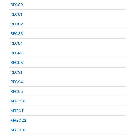
REC80
REC81
REC82
REC83
REC84
RECML
RECDV
REC91
REC94
REC95
MREC01
MREC11
MREC22
MREC31