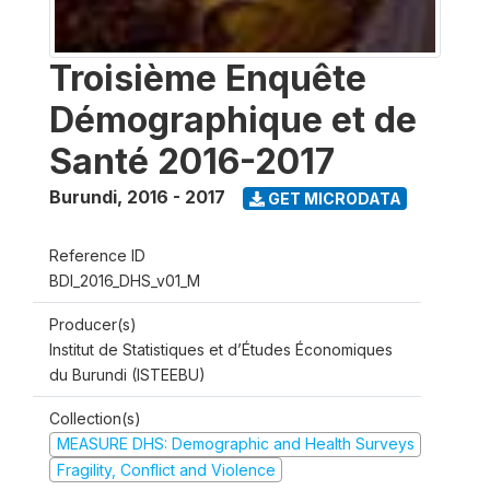
Troisième Enquête
Démographique et de
Santé 2016-2017
Burundi
,
2016 - 2017
GET MICRODATA
Reference ID
BDI_2016_DHS_v01_M
Producer(s)
Institut de Statistiques et d’Études Économiques
du Burundi (ISTEEBU)
Collection(s)
MEASURE DHS: Demographic and Health Surveys
Fragility, Conflict and Violence