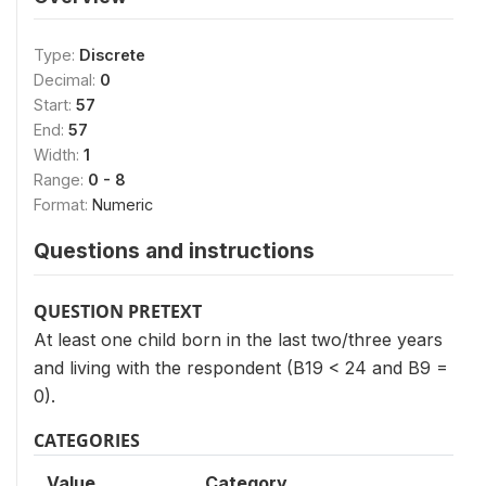
Type:
Discrete
Decimal:
0
Start:
57
End:
57
Width:
1
Range:
0 - 8
Format:
Numeric
Questions and instructions
QUESTION PRETEXT
At least one child born in the last two/three years
and living with the respondent (B19 < 24 and B9 =
0).
CATEGORIES
Value
Category