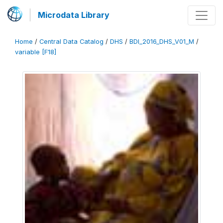
Microdata Library
Home
/
Central Data Catalog
/
DHS
/
BDI_2016_DHS_V01_M
/
variable [F18]