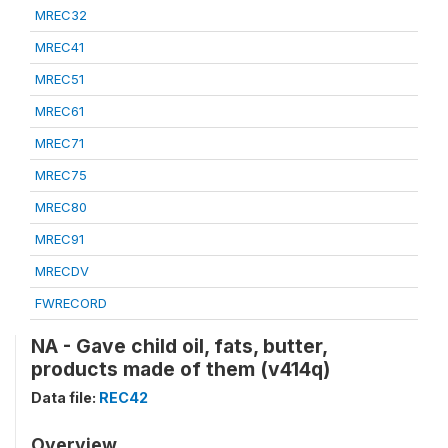
MREC32
MREC41
MREC51
MREC61
MREC71
MREC75
MREC80
MREC91
MRECDV
FWRECORD
NA - Gave child oil, fats, butter,
products made of them (v414q)
Data file:
REC42
Overview