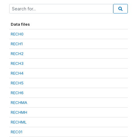
Data files
RECH0
RECH1
RECH2
RECH3
RECH4
RECH5
RECH6
RECHMA
RECHMH
RECHML
REC01