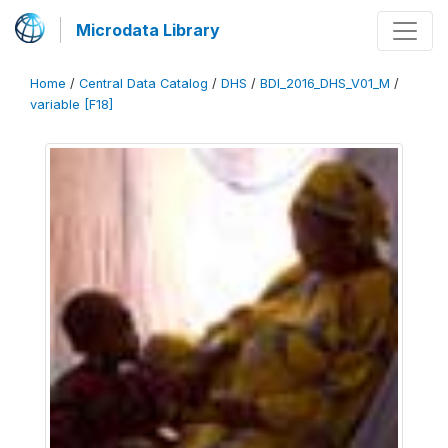
Microdata Library
Home
/
Central Data Catalog
/
DHS
/
BDI_2016_DHS_V01_M
/
variable [F18]