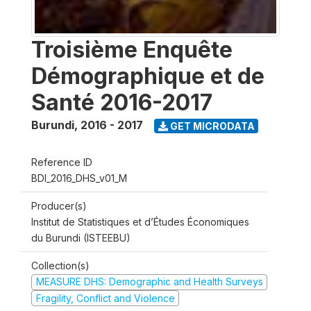
Troisième Enquête
Démographique et de
Santé 2016-2017
Burundi
,
2016 - 2017
GET MICRODATA
Reference ID
BDI_2016_DHS_v01_M
Producer(s)
Institut de Statistiques et d’Études Économiques
du Burundi (ISTEEBU)
Collection(s)
MEASURE DHS: Demographic and Health Surveys
Fragility, Conflict and Violence