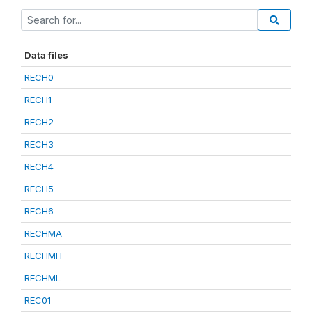
Data files
RECH0
RECH1
RECH2
RECH3
RECH4
RECH5
RECH6
RECHMA
RECHMH
RECHML
REC01