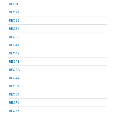
REC11
REC21
REC22
REC31
REC32
REC41
REC42
REC43
REC4A
REC44
REC51
REC61
REC71
REC75