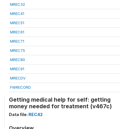
MREC32
MREC41
MREC51
MREC61
MREC71
MREC75
MREC80
MREC91
MRECDV
FWRECORD
Getting medical help for self: getting
money needed for treatment (v467c)
Data file:
REC42
Overview