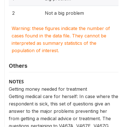
2
Not a big problem
Warning: these figures indicate the number of
cases found in the data file. They cannot be
interpreted as summary statistics of the
population of interest.
Others
NOTES
Getting money needed for treatment
Getting medical care for herself: In case where the
respondent is sick, this set of questions give an
answer to the major problems preventing her
from getting a medical advice or treatment. The
questions pertaining to V467A, V467E, V467G,