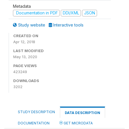
Metadata
Documentation in PDF
DDI/XML
JSON
Study website
Interactive tools
CREATED ON
Apr 12, 2018
LAST MODIFIED
May 13, 2020
PAGE VIEWS
423249
DOWNLOADS
3202
STUDY DESCRIPTION
DATA DESCRIPTION
DOCUMENTATION
GET MICRODATA