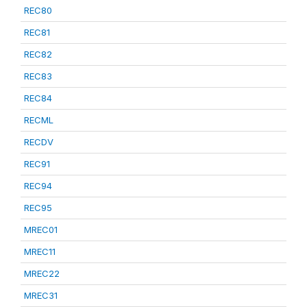
REC80
REC81
REC82
REC83
REC84
RECML
RECDV
REC91
REC94
REC95
MREC01
MREC11
MREC22
MREC31