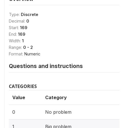
Type:
Discrete
Decimal:
0
Start:
169
End:
169
Width:
1
Range:
0 - 2
Format:
Numeric
Questions and instructions
CATEGORIES
Value
Category
0
No problem
1
Big problem