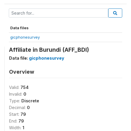
Data files
gicphonesurvey
Affiliate in Burundi (AFF_BDI)
Data file:
gicphonesurvey
Overview
Valid:
754
Invalid:
0
Type:
Discrete
Decimal:
0
Start:
79
End:
79
Width:
1