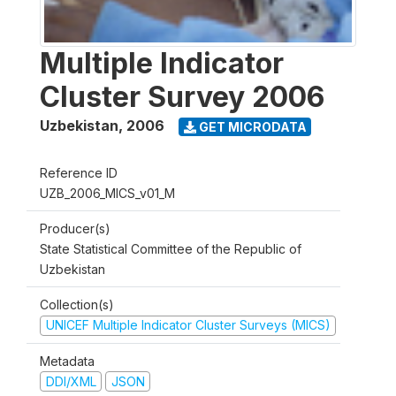
Multiple Indicator
Cluster Survey 2006
Uzbekistan
,
2006
GET MICRODATA
Reference ID
UZB_2006_MICS_v01_M
Producer(s)
State Statistical Committee of the Republic of
Uzbekistan
Collection(s)
UNICEF Multiple Indicator Cluster Surveys (MICS)
Metadata
DDI/XML
JSON