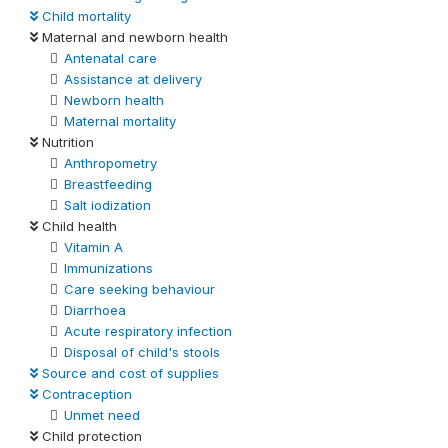
Child mortality
Maternal and newborn health
Antenatal care
Assistance at delivery
Newborn health
Maternal mortality
Nutrition
Anthropometry
Breastfeeding
Salt iodization
Child health
Vitamin A
Immunizations
Care seeking behaviour
Diarrhoea
Acute respiratory infection
Disposal of child's stools
Source and cost of supplies
Contraception
Unmet need
Child protection