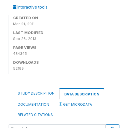
Interactive tools
CREATED ON
Mar 21, 2011
LAST MODIFIED
Sep 26, 2013
PAGE VIEWS
484345
DOWNLOADS
52199
STUDY DESCRIPTION
DATA DESCRIPTION
DOCUMENTATION
GET MICRODATA
RELATED CITATIONS