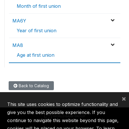
Month of first union
MA6Y
Year of first union
MA8
Age at first union
Back to Catalog
×
This site uses cookies to optimize functionality and
give you the best possible experience. If you
continue to navigate this website beyond this page,
cookies will be placed on your browser. To learn