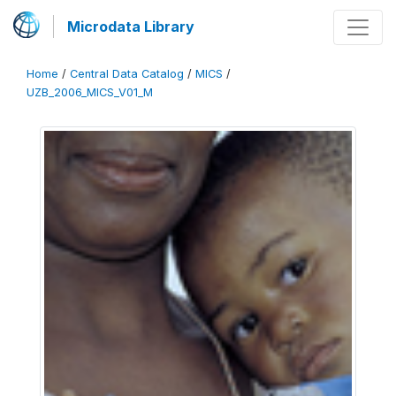
Microdata Library
Home
/
Central Data Catalog
/
MICS
/
UZB_2006_MICS_V01_M