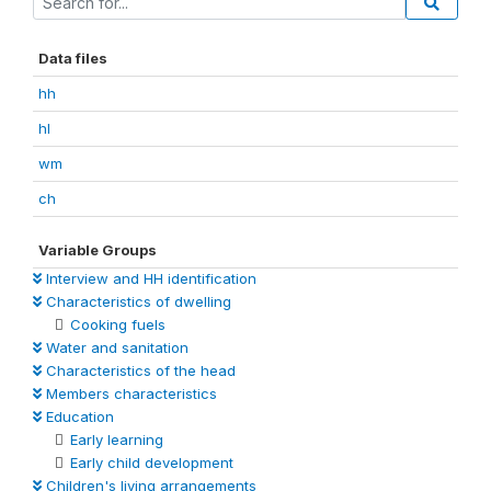
Data files
hh
hl
wm
ch
Variable Groups
Interview and HH identification
Characteristics of dwelling
Cooking fuels
Water and sanitation
Characteristics of the head
Members characteristics
Education
Early learning
Early child development
Children's living arrangements