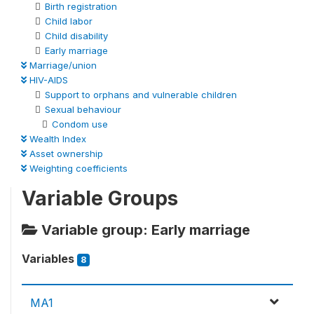
Birth registration
Child labor
Child disability
Early marriage
Marriage/union
HIV-AIDS
Support to orphans and vulnerable children
Sexual behaviour
Condom use
Wealth Index
Asset ownership
Weighting coefficients
Variable Groups
Variable group: Early marriage
Variables
8
MA1