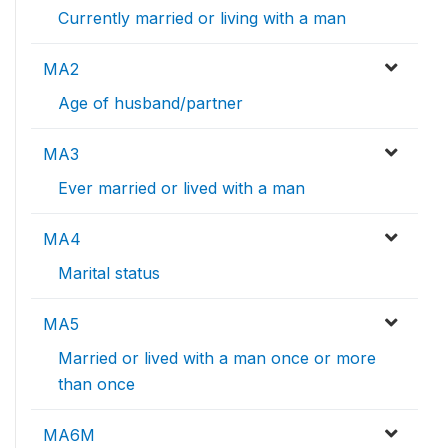
Currently married or living with a man
MA2
Age of husband/partner
MA3
Ever married or lived with a man
MA4
Marital status
MA5
Married or lived with a man once or more
than once
MA6M