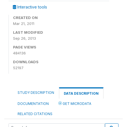
Interactive tools
CREATED ON
Mar 21, 2011
LAST MODIFIED
Sep 26, 2013
PAGE VIEWS
484136
DOWNLOADS
52197
STUDY DESCRIPTION
DATA DESCRIPTION
DOCUMENTATION
GET MICRODATA
RELATED CITATIONS