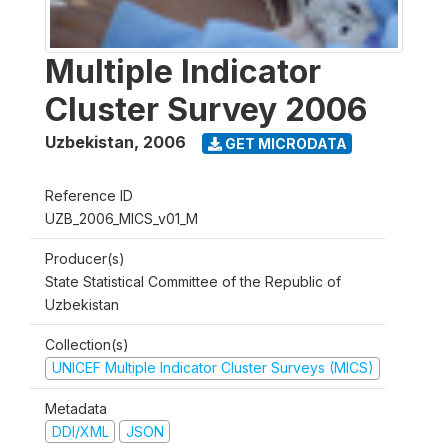
Multiple Indicator
Cluster Survey 2006
Uzbekistan
,
2006
GET MICRODATA
Reference ID
UZB_2006_MICS_v01_M
Producer(s)
State Statistical Committee of the Republic of
Uzbekistan
Collection(s)
UNICEF Multiple Indicator Cluster Surveys (MICS)
Metadata
DDI/XML
JSON