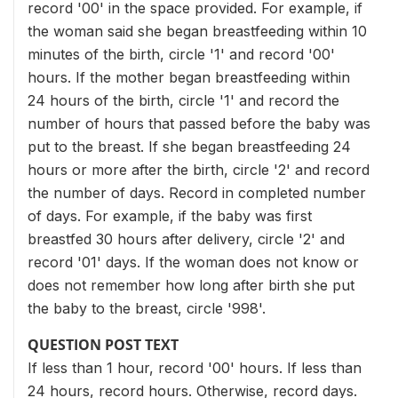
record '00' in the space provided. For example, if
the woman said she began breastfeeding within 10
minutes of the birth, circle '1' and record '00'
hours. If the mother began breastfeeding within
24 hours of the birth, circle '1' and record the
number of hours that passed before the baby was
put to the breast. If she began breastfeeding 24
hours or more after the birth, circle '2' and record
the number of days. Record in completed number
of days. For example, if the baby was first
breastfed 30 hours after delivery, circle '2' and
record '01' days. If the woman does not know or
does not remember how long after birth she put
the baby to the breast, circle '998'.
QUESTION POST TEXT
If less than 1 hour, record '00' hours. If less than
24 hours, record hours. Otherwise, record days.