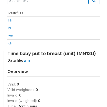
Data files
hh
hl
wm
ch
Time baby put to breast (unit) (MN13U)
Data file:
wm
Overview
Valid:
0
Valid (weighted):
0
Invalid:
0
Invalid (weighted):
0
Type:
Continuous