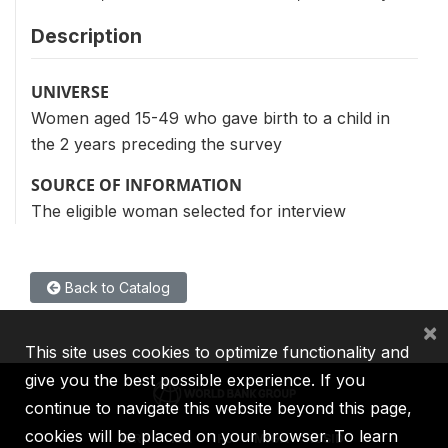
Description
UNIVERSE
Women aged 15-49 who gave birth to a child in
the 2 years preceding the survey
SOURCE OF INFORMATION
The eligible woman selected for interview
Back to Catalog
×
This site uses cookies to optimize functionality and
give you the best possible experience. If you
continue to navigate this website beyond this page,
cookies will be placed on your browser. To learn
IBRD
IDA
IFC
MIGA
ICSID