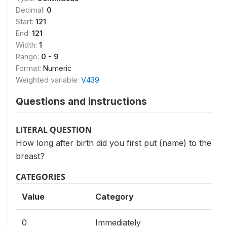
Decimal:
0
Start:
121
End:
121
Width:
1
Range:
0 - 9
Format:
Numeric
Weighted variable:
V439
Questions and instructions
LITERAL QUESTION
How long after birth did you first put (name) to the
breast?
CATEGORIES
Value
Category
0
Immediately