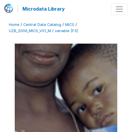
Microdata Library
Home
/
Central Data Catalog
/
MICS
/
UZB_2006_MICS_V01_M
/
variable [F3]