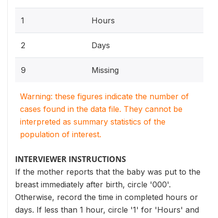
1
Hours
2
Days
9
Missing
Warning: these figures indicate the number of
cases found in the data file. They cannot be
interpreted as summary statistics of the
population of interest.
INTERVIEWER INSTRUCTIONS
If the mother reports that the baby was put to the
breast immediately after birth, circle '000'.
Otherwise, record the time in completed hours or
days. If less than 1 hour, circle '1' for 'Hours' and