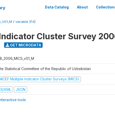
ary
Data Catalog
About
Collection
S_V01_M
/
variable [F4]
 Indicator Cluster Survey 20
GET MICRODATA
B_2006_MICS_v01_M
te Statistical Committee of the Republic of Uzbekistan
NICEF Multiple Indicator Cluster Surveys (MICS)
DI/XML
JSON
nteractive tools