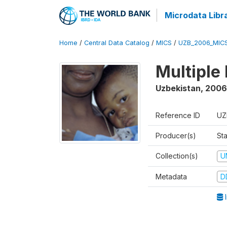
Microdata Libr
Home
/
Central Data Catalog
/
MICS
/
UZB_2006_MIC
Multiple
Uzbekistan
,
2006
Reference ID
UZ
Producer(s)
Sta
Collection(s)
U
Metadata
D
I