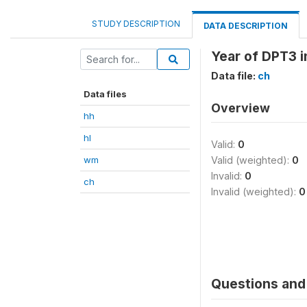
STUDY DESCRIPTION
DATA DESCRIPTION
Year of DPT3 
Data file:
ch
Data files
Overview
hh
hl
Valid:
0
wm
Valid (weighted):
0
Invalid:
0
ch
Invalid (weighted):
0
Questions and 