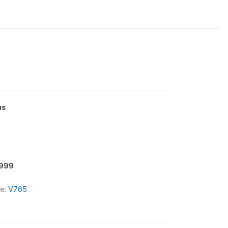
us
9999
le:
V765