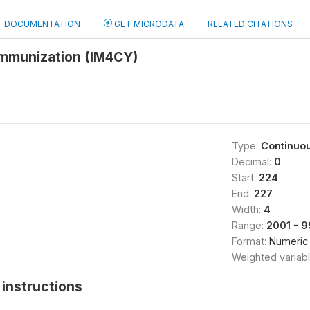
DOCUMENTATION
GET MICRODATA
RELATED CITATIONS
immunization (IM4CY)
Type:
Continuo
Decimal:
0
Start:
224
End:
227
Width:
4
Range:
2001 - 
Format:
Numeric
Weighted variab
instructions