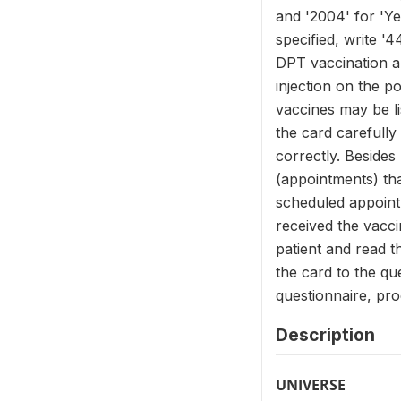
and '2004' for 'Ye
specified, write '
DPT vaccination an
injection on the p
vaccines may be li
the card carefully
correctly. Besides
(appointments) tha
scheduled appointm
received the vacci
patient and read t
the card to the qu
questionnaire, pr
Description
UNIVERSE