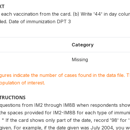
XT
 each vaccination from the card. (b) Write '44' in day col
ded. Date of immunization DPT 3
Category
Missing
igures indicate the number of cases found in the data file
population of interest.
STRUCTIONS
 questions from IM2 through IM8B when respondents show y
 the spaces provided for IM2-IM8B for each type of immuni
" If the card shows only part of the date, record '98' for 
 given. For example, if the date given was July 2004, you wo