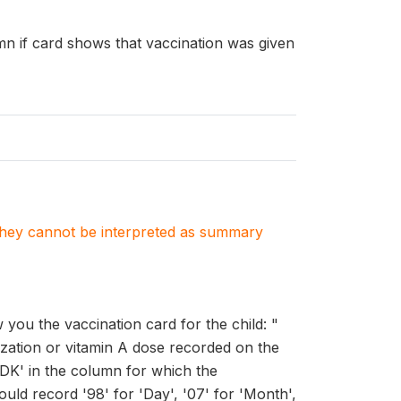
umn if card shows that vaccination was given
. They cannot be interpreted as summary
ou the vaccination card for the child: "
zation or vitamin A dose recorded on the
'DK' in the column for which the
uld record '98' for 'Day', '07' for 'Month',