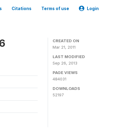
s
Citations
Terms of use
Login
06
CREATED ON
Mar 21, 2011
LAST MODIFIED
Sep 26, 2013
PAGE VIEWS
484031
DOWNLOADS
52197