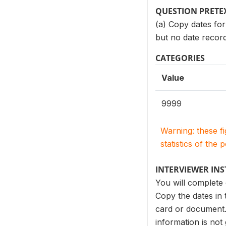
QUESTION PRETE
(a) Copy dates for
but no date recor
CATEGORIES
Value
9999
Warning: these f
statistics of the 
INTERVIEWER IN
You will complete
Copy the dates in
card or document. 
information is not