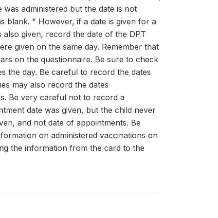
e was administered but the date is not
 blank. " However, if a date is given for a
 also given, record the date of the DPT
ns were given on the same day. Remember that
ears on the questionnaire. Be sure to check
s the day. Be careful to record the dates
ties may also record the dates
s. Be very careful not to record a
intment date was given, but the child never
iven, and not date of appointments. Be
information on administered vaccinations on
ng the information from the card to the