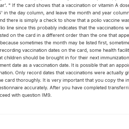
ar'. " If the card shows that a vaccination or vitamin A dos
44' in the day column, and leave the month and year columns
d there is simply a check to show that a polio vaccine was
olio line since this probably indicates that the vaccinatio
sted on the card in a different order than the one that app
 because sometimes the month may be listed first, sometime
 recording vaccination dates on the card, some health facili
t children should be brought in for their next immunization
ent date as a vaccination date. It is possible that an appo
nation. Only record dates that vaccinations were actually g
he card thoroughly. It is very important that you copy the 
estionnaire accurately. After you have completed transferri
oceed with question IM9.