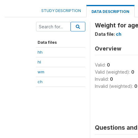
STUDY DESCRIPTION
DATA DESCRIPTION
Weight for ag
Data file:
ch
Data files
Overview
hh
hl
Valid:
0
wm
Valid (weighted):
0
Invalid:
0
ch
Invalid (weighted):
0
Questions and 