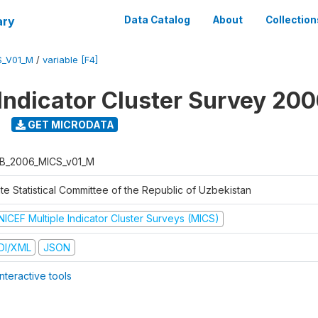
ary
Data Catalog
About
Collection
S_V01_M
/
variable [F4]
 Indicator Cluster Survey 20
GET MICRODATA
B_2006_MICS_v01_M
te Statistical Committee of the Republic of Uzbekistan
NICEF Multiple Indicator Cluster Surveys (MICS)
DI/XML
JSON
nteractive tools