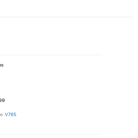
us
.99
le:
V765