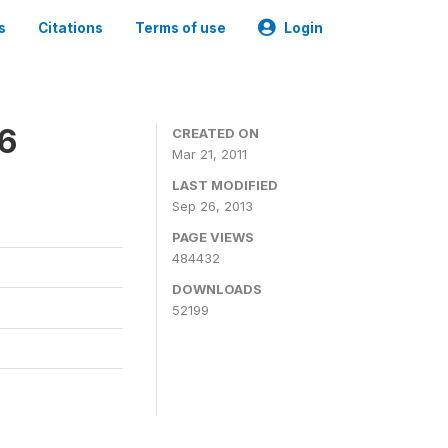
s
Citations
Terms of use
Login
06
CREATED ON
Mar 21, 2011
LAST MODIFIED
Sep 26, 2013
PAGE VIEWS
484432
DOWNLOADS
52199