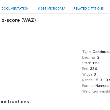
DOCUMENTATION
GET MICRODATA
RELATED CITATIONS
e z-score (WAZ)
Type:
Continuo
Decimal:
2
Start:
329
End:
334
Width:
6
Range:
-5.9 - 9
Format:
Numeric
Weighted variab
instructions