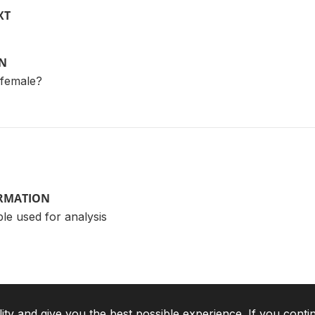
XT
ON
 female?
ORMATION
le used for analysis
lity and give you the best possible experience. If you conti