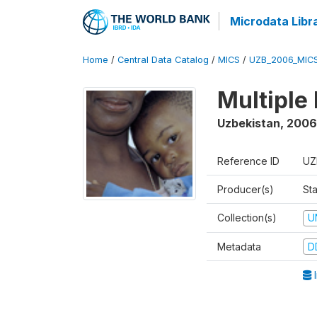
Microdata Libr
Home
/
Central Data Catalog
/
MICS
/
UZB_2006_MIC
Multiple
Uzbekistan
,
2006
Reference ID
UZ
Producer(s)
Sta
Collection(s)
U
Metadata
D
I