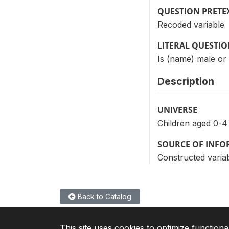
QUESTION PRETE
Recoded variable
LITERAL QUESTI
Is (name) male or
Description
UNIVERSE
Children aged 0-4
SOURCE OF INF
Constructed variab
Back to Catalog
This site uses cookies to optimize functiona