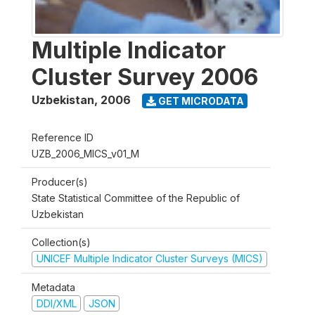
Multiple Indicator
Cluster Survey 2006
Uzbekistan
,
2006
GET MICRODATA
Reference ID
UZB_2006_MICS_v01_M
Producer(s)
State Statistical Committee of the Republic of
Uzbekistan
Collection(s)
UNICEF Multiple Indicator Cluster Surveys (MICS)
Metadata
DDI/XML
JSON