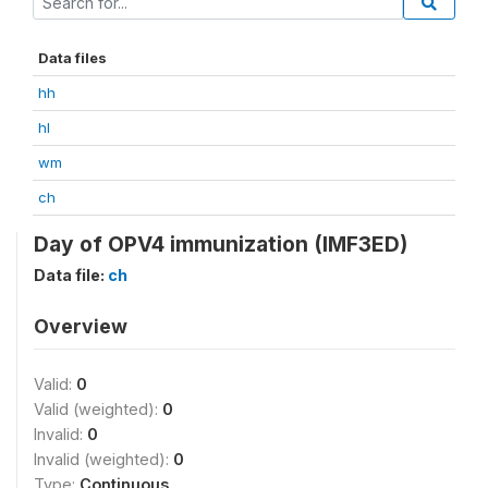
Data files
hh
hl
wm
ch
Day of OPV4 immunization (IMF3ED)
Data file:
ch
Overview
Valid:
0
Valid (weighted):
0
Invalid:
0
Invalid (weighted):
0
Type:
Continuous