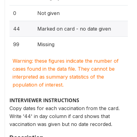
0
Not given
44
Marked on card - no date given
99
Missing
Warning: these figures indicate the number of
cases found in the data file. They cannot be
interpreted as summary statistics of the
population of interest.
INTERVIEWER INSTRUCTIONS
Copy dates for each vaccination from the card.
Write '44' in day column if card shows that
vaccination was given but no date recorded.