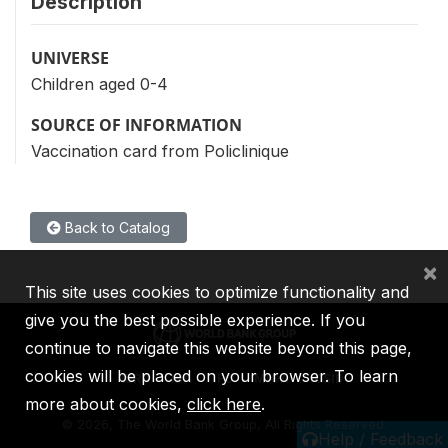
Description
UNIVERSE
Children aged 0-4
SOURCE OF INFORMATION
Vaccination card from Policlinique
Back to Catalog
×
This site uses cookies to optimize functionality and
give you the best possible experience. If you
continue to navigate this website beyond this page,
cookies will be placed on your browser. To learn
IBRD
IDA
IFC
MIGA
ICSID
more about cookies,
click here
.
©
2026, The World Bank Group, All Rights Reserved.
Help / Feedback