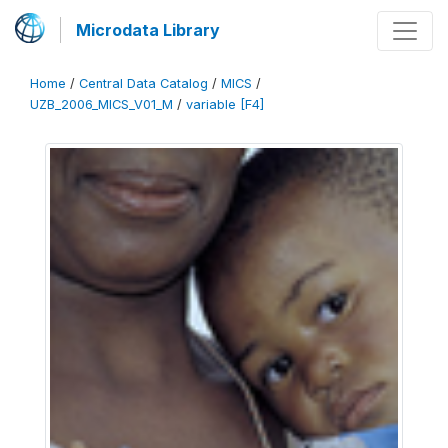
Microdata Library
Home
/
Central Data Catalog
/
MICS
/
UZB_2006_MICS_V01_M
/
variable [F4]