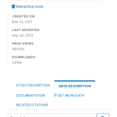
Interactive tools
CREATED ON
Mar 21, 2011
LAST MODIFIED
Sep 26, 2013
PAGE VIEWS
484304
DOWNLOADS
52199
STUDY DESCRIPTION
DATA DESCRIPTION
DOCUMENTATION
GET MICRODATA
RELATED CITATIONS