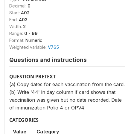
Decimal:
0
Start:
402
End:
403
Width:
2
Range:
0 - 99
Format:
Numeric
Weighted variable:
V765
Questions and instructions
QUESTION PRETEXT
(a) Copy dates for each vaccination from the card.
(b) Write '44' in day column if card shows that
vaccination was given but no date recorded. Date
of immunization Polio 4 or OPV4
CATEGORIES
Value
Category