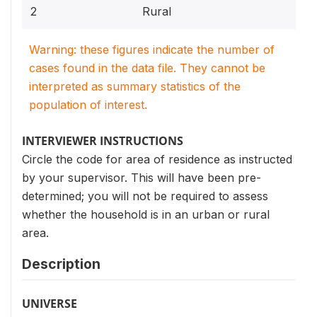
2
Rural
Warning: these figures indicate the number of
cases found in the data file. They cannot be
interpreted as summary statistics of the
population of interest.
INTERVIEWER INSTRUCTIONS
Circle the code for area of residence as instructed
by your supervisor. This will have been pre-
determined; you will not be required to assess
whether the household is in an urban or rural
area.
Description
UNIVERSE