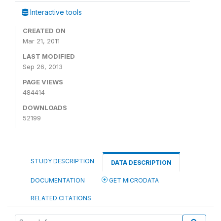
Interactive tools
CREATED ON
Mar 21, 2011
LAST MODIFIED
Sep 26, 2013
PAGE VIEWS
484414
DOWNLOADS
52199
STUDY DESCRIPTION
DATA DESCRIPTION
DOCUMENTATION
GET MICRODATA
RELATED CITATIONS