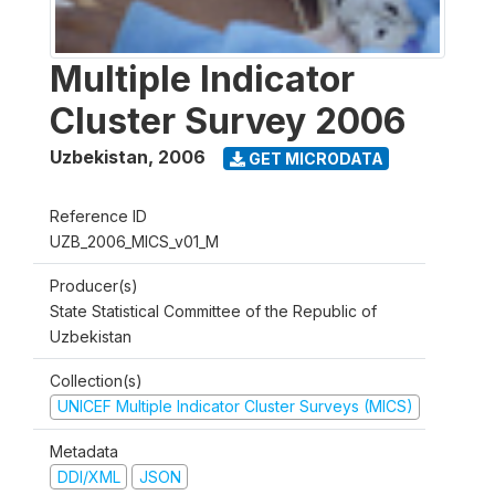
Multiple Indicator
Cluster Survey 2006
Uzbekistan
,
2006
GET MICRODATA
Reference ID
UZB_2006_MICS_v01_M
Producer(s)
State Statistical Committee of the Republic of
Uzbekistan
Collection(s)
UNICEF Multiple Indicator Cluster Surveys (MICS)
Metadata
DDI/XML
JSON