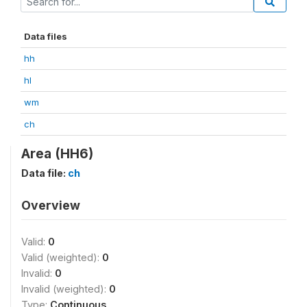
Data files
hh
hl
wm
ch
Area (HH6)
Data file:
ch
Overview
Valid:
0
Valid (weighted):
0
Invalid:
0
Invalid (weighted):
0
Type:
Continuous