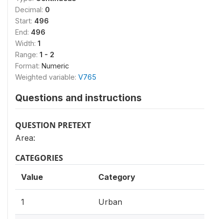
Decimal:
0
Start:
496
End:
496
Width:
1
Range:
1 - 2
Format:
Numeric
Weighted variable:
V765
Questions and instructions
QUESTION PRETEXT
Area:
CATEGORIES
Value
Category
1
Urban