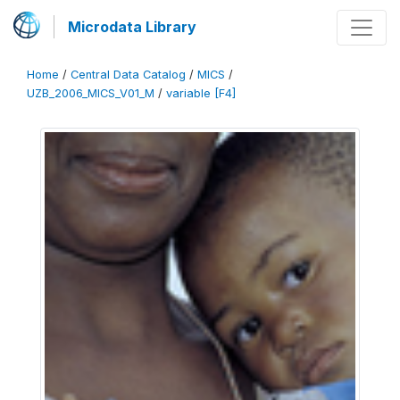
Microdata Library
Home
/
Central Data Catalog
/
MICS
/
UZB_2006_MICS_V01_M
/
variable [F4]