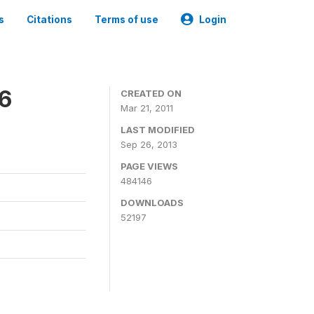
s
Citations
Terms of use
Login
06
CREATED ON
Mar 21, 2011
LAST MODIFIED
Sep 26, 2013
PAGE VIEWS
484146
DOWNLOADS
52197