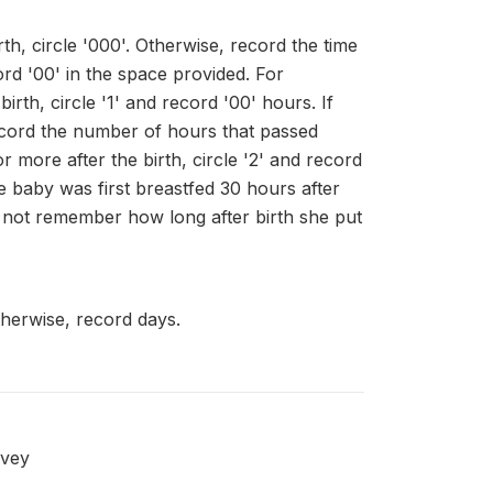
th, circle '000'. Otherwise, record the time
ord '00' in the space provided. For
rth, circle '1' and record '00' hours. If
record the number of hours that passed
 more after the birth, circle '2' and record
 baby was first breastfed 30 hours after
s not remember how long after birth she put
therwise, record days.
rvey