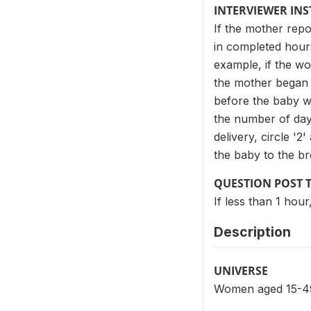
INTERVIEWER IN
If the mother repo
in completed hours
example, if the wo
the mother began b
before the baby wa
the number of day
delivery, circle '
the baby to the bre
QUESTION POST 
If less than 1 hou
Description
UNIVERSE
Women aged 15-49 