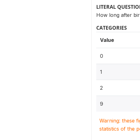
LITERAL QUESTI
How long after bir
CATEGORIES
Value
0
1
2
9
Warning: these f
statistics of the 