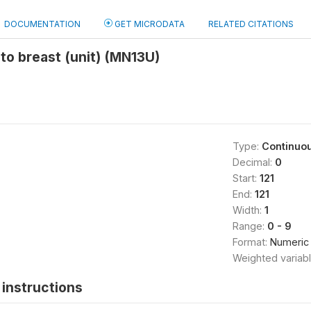
DOCUMENTATION
GET MICRODATA
RELATED CITATIONS
to breast (unit) (MN13U)
Type:
Continuo
Decimal:
0
Start:
121
End:
121
Width:
1
Range:
0 - 9
Format:
Numeric
Weighted variab
instructions