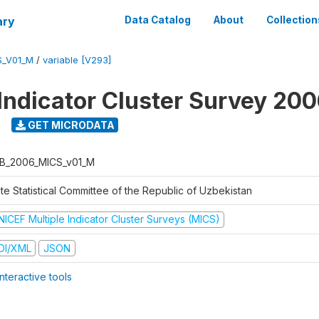
ary
Data Catalog
About
Collection
S_V01_M
/
variable [V293]
 Indicator Cluster Survey 20
GET MICRODATA
B_2006_MICS_v01_M
te Statistical Committee of the Republic of Uzbekistan
NICEF Multiple Indicator Cluster Surveys (MICS)
DI/XML
JSON
nteractive tools