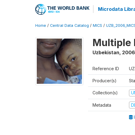
Microdata Libr
Home
/
Central Data Catalog
/
MICS
/
UZB_2006_MIC
Multiple
Uzbekistan
,
2006
Reference ID
UZ
Producer(s)
Sta
Collection(s)
U
Metadata
D
I