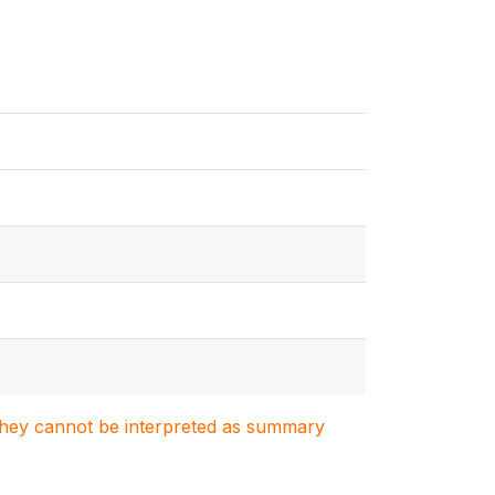
. They cannot be interpreted as summary