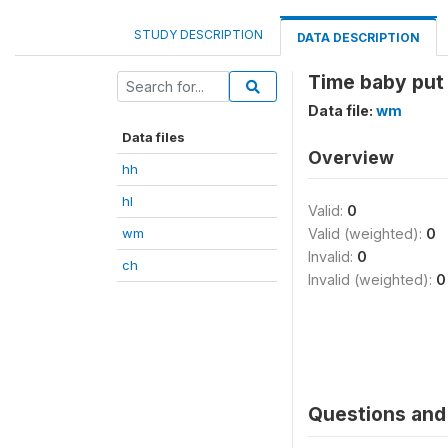
STUDY DESCRIPTION
DATA DESCRIPTION
Time baby put 
Data file:
wm
Data files
Overview
hh
hl
Valid:
0
wm
Valid (weighted):
0
Invalid:
0
ch
Invalid (weighted):
0
Questions and 