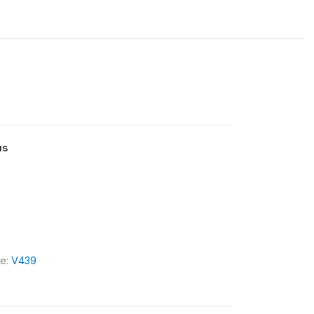
us
le:
V439