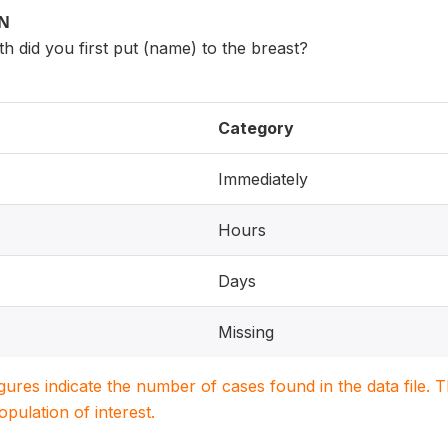
ON
th did you first put (name) to the breast?
Category
Immediately
Hours
Days
Missing
igures indicate the number of cases found in the data file
population of interest.