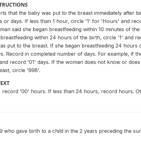
STRUCTIONS
rts that the baby was put to the breast immediately after bir
 or days. If less than 1 hour, circle '1' for 'Hours' and rec
man said she began breastfeeding within 10 minutes of the bi
reastfeeding within 24 hours of the birth, circle '1' and 
s put to the breast. If she began breastfeeding 24 hours or
s. Record in completed number of days. For example, if the
2' and record '01' days. If the woman does not know or doe
ast, circle '998'.
TEXT
r, record '00' hours. If less than 24 hours, record hours. O
who gave birth to a child in the 2 years preceding the su