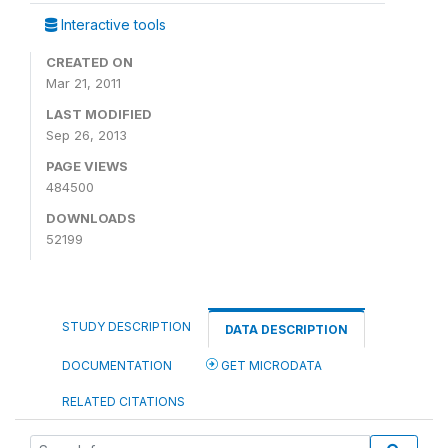
Interactive tools
CREATED ON
Mar 21, 2011
LAST MODIFIED
Sep 26, 2013
PAGE VIEWS
484500
DOWNLOADS
52199
STUDY DESCRIPTION
DATA DESCRIPTION
DOCUMENTATION
GET MICRODATA
RELATED CITATIONS