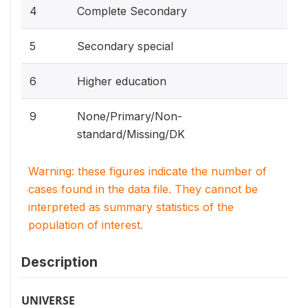
4
Complete Secondary
5
Secondary special
6
Higher education
9
None/Primary/Non-
standard/Missing/DK
Warning: these figures indicate the number of
cases found in the data file. They cannot be
interpreted as summary statistics of the
population of interest.
Description
UNIVERSE