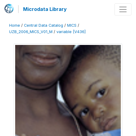
Microdata Library
Home
/
Central Data Catalog
/
MICS
/
UZB_2006_MICS_V01_M
/
variable [V436]