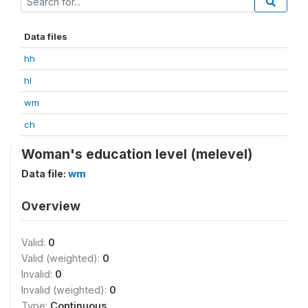
Data files
hh
hl
wm
ch
Woman's education level (melevel)
Data file:
wm
Overview
Valid:
0
Valid (weighted):
0
Invalid:
0
Invalid (weighted):
0
Type:
Continuous