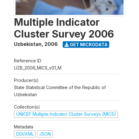
Multiple Indicator
Cluster Survey 2006
Uzbekistan
,
2006
GET MICRODATA
Reference ID
UZB_2006_MICS_v01_M
Producer(s)
State Statistical Committee of the Republic of
Uzbekistan
Collection(s)
UNICEF Multiple Indicator Cluster Surveys (MICS)
Metadata
DDI/XML
JSON