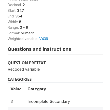
Decimal:
2
Start:
347
End:
354
Width:
8
Range:
3 - 9
Format:
Numeric
Weighted variable:
V439
Questions and instructions
QUESTION PRETEXT
Recoded variable
CATEGORIES
Value
Category
3
Incomplete Secondary