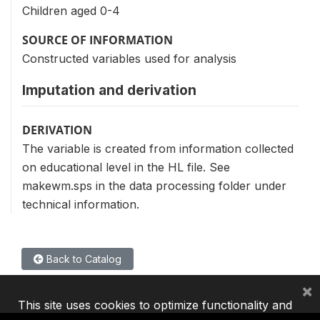
Children aged 0-4
SOURCE OF INFORMATION
Constructed variables used for analysis
Imputation and derivation
DERIVATION
The variable is created from information collected
on educational level in the HL file. See
makewm.sps in the data processing folder under
technical information.
Back to Catalog
×
This site uses cookies to optimize functionality and