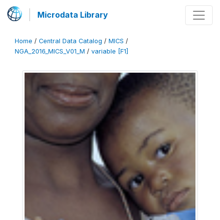
Microdata Library
Home
/
Central Data Catalog
/
MICS
/
NGA_2016_MICS_V01_M
/
variable [F1]