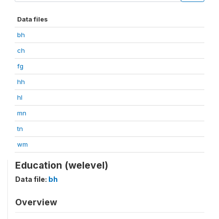
Data files
bh
ch
fg
hh
hl
mn
tn
wm
Education (welevel)
Data file:
bh
Overview