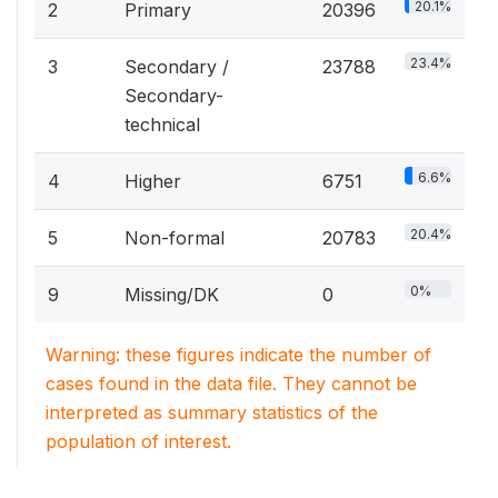
20.1%
2
Primary
20396
23.4%
3
Secondary /
23788
Secondary-
technical
6.6%
4
Higher
6751
20.4%
5
Non-formal
20783
0%
9
Missing/DK
0
Warning: these figures indicate the number of
cases found in the data file. They cannot be
interpreted as summary statistics of the
population of interest.