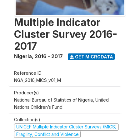
Multiple Indicator
Cluster Survey 2016-
2017
Nigeria
,
2016 - 2017
GET MICRODATA
Reference ID
NGA_2016_MICS_v01_M
Producer(s)
National Bureau of Statistics of Nigeria, United
Nations Children’s Fund
Collection(s)
UNICEF Multiple Indicator Cluster Surveys (MICS)
Fragility, Conflict and Violence