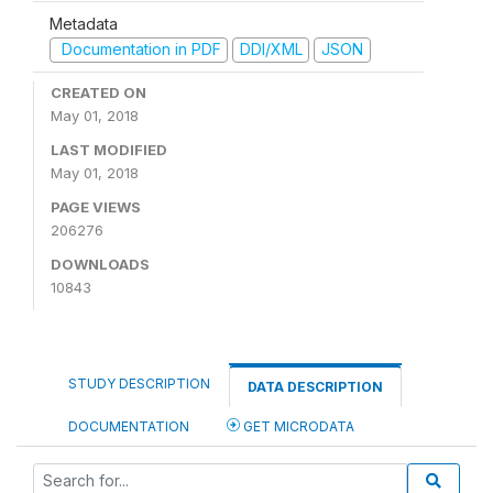
Metadata
Documentation in PDF
DDI/XML
JSON
CREATED ON
May 01, 2018
LAST MODIFIED
May 01, 2018
PAGE VIEWS
206276
DOWNLOADS
10843
STUDY DESCRIPTION
DATA DESCRIPTION
DOCUMENTATION
GET MICRODATA