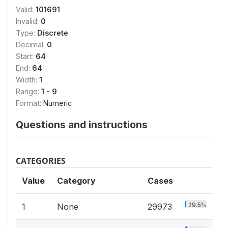
Valid:
101691
Invalid:
0
Type:
Discrete
Decimal:
0
Start:
64
End:
64
Width:
1
Range:
1 - 9
Format:
Numeric
Questions and instructions
CATEGORIES
Value
Category
Cases
29.5%
1
None
29973