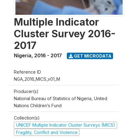
Multiple Indicator
Cluster Survey 2016-
2017
Nigeria
,
2016 - 2017
GET MICRODATA
Reference ID
NGA_2016_MICS_v01_M
Producer(s)
National Bureau of Statistics of Nigeria, United
Nations Children’s Fund
Collection(s)
UNICEF Multiple Indicator Cluster Surveys (MICS)
Fragility, Conflict and Violence