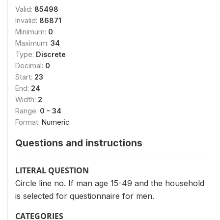
Valid:
85498
Invalid:
86871
Minimum:
0
Maximum:
34
Type:
Discrete
Decimal:
0
Start:
23
End:
24
Width:
2
Range:
0 - 34
Format:
Numeric
Questions and instructions
LITERAL QUESTION
Circle line no. If man age 15-49 and the household
is selected for questionnaire for men.
CATEGORIES