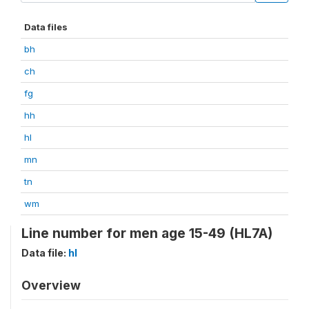
Data files
bh
ch
fg
hh
hl
mn
tn
wm
Line number for men age 15-49 (HL7A)
Data file:
hl
Overview