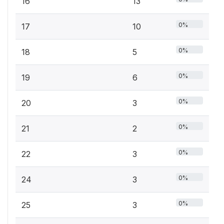
16
13
0%
17
10
0%
18
5
0%
19
6
0%
20
3
0%
21
2
0%
22
3
0%
24
3
0%
25
3