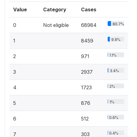
Value
Category
Cases
80.7%
0
Not eligible
68984
9.9%
1
8459
1.1%
2
971
3.4%
3
2937
2%
4
1723
1%
5
876
0.6%
6
512
0.4%
7
303