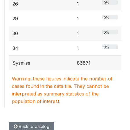
0%
26
1
0%
29
1
0%
30
1
0%
34
1
Sysmiss
86871
Warning: these figures indicate the number of
cases found in the data file. They cannot be
interpreted as summary statistics of the
population of interest.
Back to Catalog