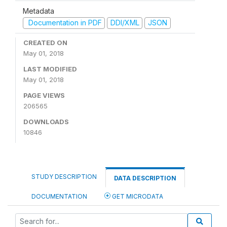
Metadata
Documentation in PDF
DDI/XML
JSON
CREATED ON
May 01, 2018
LAST MODIFIED
May 01, 2018
PAGE VIEWS
206565
DOWNLOADS
10846
STUDY DESCRIPTION
DATA DESCRIPTION
DOCUMENTATION
GET MICRODATA