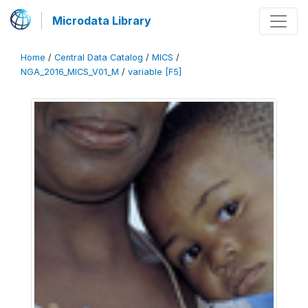
Microdata Library
Home
/
Central Data Catalog
/
MICS
/
NGA_2016_MICS_V01_M
/
variable [F5]