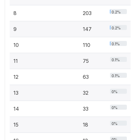
0.2%
8
203
0.2%
9
147
0.1%
10
110
0.1%
11
75
0.1%
12
63
0%
13
32
0%
14
33
0%
15
18
0%