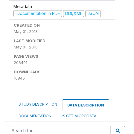
Metadata
Documentation in PDF
DDI/XML
JSON
CREATED ON
May 01, 2018
LAST MODIFIED
May 01, 2018
PAGE VIEWS
206491
DOWNLOADS
10845
STUDY DESCRIPTION
DATA DESCRIPTION
DOCUMENTATION
GET MICRODATA