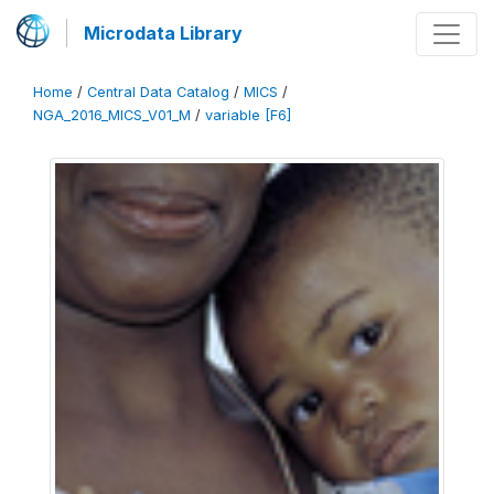
Microdata Library
Home
/
Central Data Catalog
/
MICS
/
NGA_2016_MICS_V01_M
/
variable [F6]