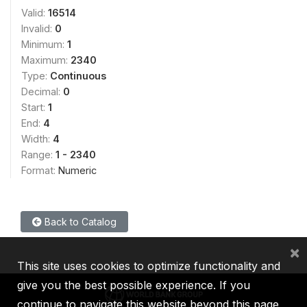
Valid:
16514
Invalid:
0
Minimum:
1
Maximum:
2340
Type:
Continuous
Decimal:
0
Start:
1
End:
4
Width:
4
Range:
1 - 2340
Format:
Numeric
Back to Catalog
×
This site uses cookies to optimize functionality and
give you the best possible experience. If you
continue to navigate this website beyond this page,