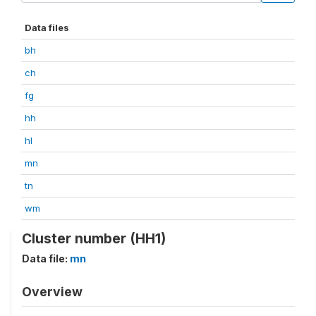
Data files
bh
ch
fg
hh
hl
mn
tn
wm
Cluster number (HH1)
Data file:
mn
Overview