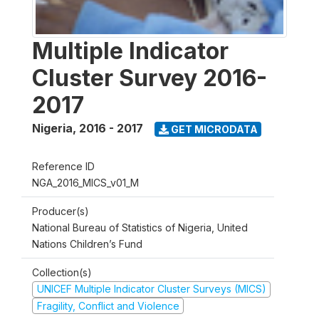
Multiple Indicator
Cluster Survey 2016-
2017
Nigeria
,
2016 - 2017
GET MICRODATA
Reference ID
NGA_2016_MICS_v01_M
Producer(s)
National Bureau of Statistics of Nigeria, United
Nations Children’s Fund
Collection(s)
UNICEF Multiple Indicator Cluster Surveys (MICS)
Fragility, Conflict and Violence