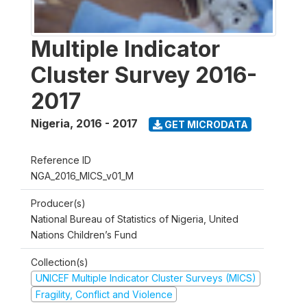
Multiple Indicator
Cluster Survey 2016-
2017
Nigeria
,
2016 - 2017
GET MICRODATA
Reference ID
NGA_2016_MICS_v01_M
Producer(s)
National Bureau of Statistics of Nigeria, United
Nations Children’s Fund
Collection(s)
UNICEF Multiple Indicator Cluster Surveys (MICS)
Fragility, Conflict and Violence