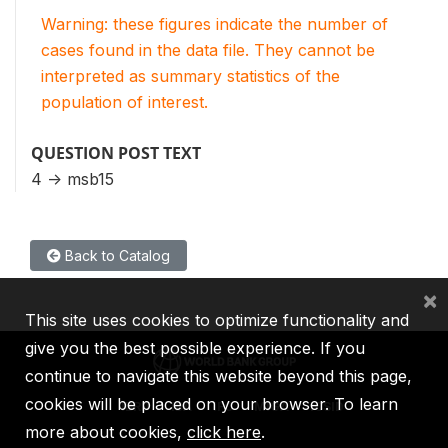
Warning: these figures indicate the number of
cases found in the data file. They cannot be
interpreted as summary statistics of the
population of interest.
QUESTION POST TEXT
4 -> msb15
Back to Catalog
×
This site uses cookies to optimize functionality and
give you the best possible experience. If you
continue to navigate this website beyond this page,
cookies will be placed on your browser. To learn
IBRD
IDA
IFC
MIGA
ICSID
more about cookies,
click here
.