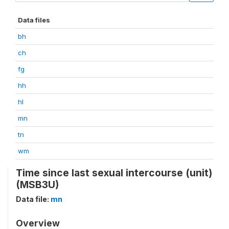
Data files
bh
ch
fg
hh
hl
mn
tn
wm
Time since last sexual intercourse (unit)
(MSB3U)
Data file:
mn
Overview