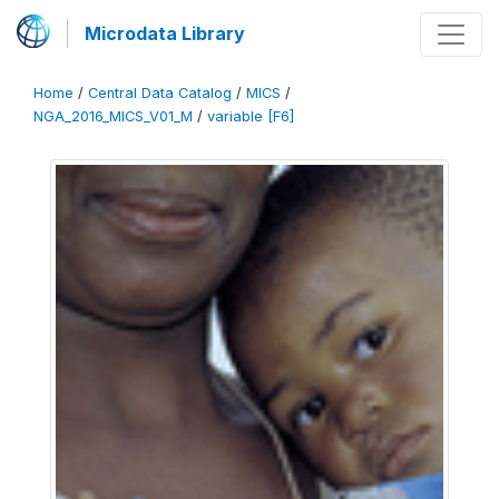
Microdata Library
Home
/
Central Data Catalog
/
MICS
/
NGA_2016_MICS_V01_M
/
variable [F6]