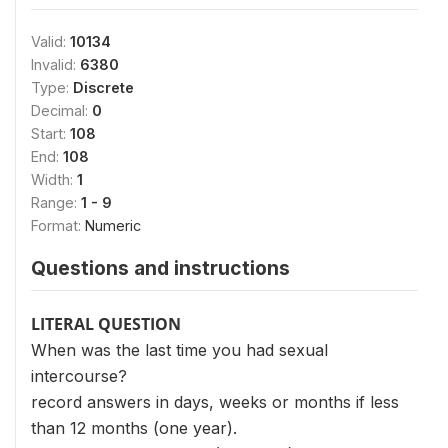
Valid:
10134
Invalid:
6380
Type:
Discrete
Decimal:
0
Start:
108
End:
108
Width:
1
Range:
1 - 9
Format:
Numeric
Questions and instructions
LITERAL QUESTION
When was the last time you had sexual
intercourse?
record answers in days, weeks or months if less
than 12 months (one year).