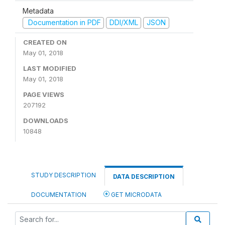
Metadata
Documentation in PDF
DDI/XML
JSON
CREATED ON
May 01, 2018
LAST MODIFIED
May 01, 2018
PAGE VIEWS
207192
DOWNLOADS
10848
STUDY DESCRIPTION
DATA DESCRIPTION
DOCUMENTATION
GET MICRODATA