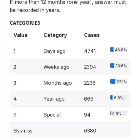
If more than 12 months (one year), answer must
be recorded in years.
CATEGORIES
Value
Category
Cases
46.8%
1
Days ago
4741
23.6%
2
Weeks ago
2394
22.1%
3
Months ago
2236
6.6%
4
Year ago
669
0.9%
9
Special
94
Sysmiss
6380