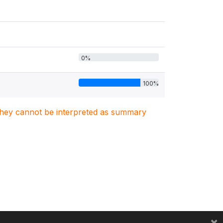
0%
100%
. They cannot be interpreted as summary
×