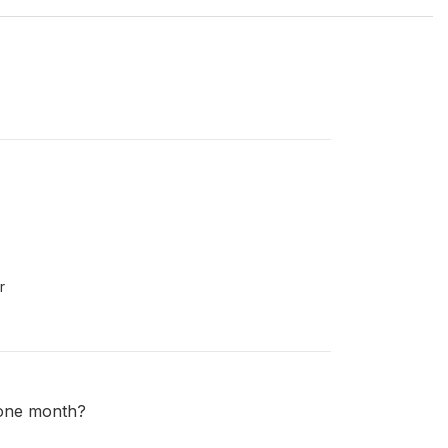
r
 one month?