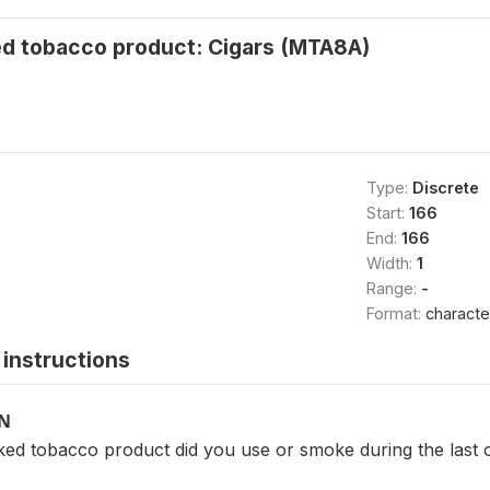
d tobacco product: Cigars (MTA8A)
Type:
Discrete
Start:
166
End:
166
Width:
1
Range:
-
Format:
characte
instructions
ON
ed tobacco product did you use or smoke during the last