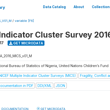
ary
Data Catalog
About
Collection
S_V01_M
/
variable [F6]
 Indicator Cluster Survey 20
17
GET MICRODATA
A_2016_MICS_v01_M
ional Bureau of Statistics of Nigeria, United Nations Children’s Fund
NICEF Multiple Indicator Cluster Surveys (MICS)
Fragility, Conflict
ocumentation in PDF
DDI/XML
JSON
DOCUMENTATION
GET MICRODATA