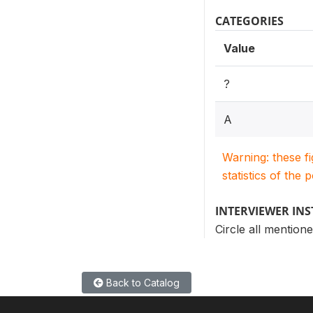
CATEGORIES
Value
?
A
Warning: these f
statistics of the 
INTERVIEWER IN
Circle all mentione
Back to Catalog