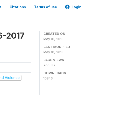
s
Citations
Terms of use
Login
16-2017
CREATED ON
May 01, 2018
LAST MODIFIED
May 01, 2018
PAGE VIEWS
206582
DOWNLOADS
 and Violence
10846