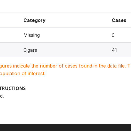
Category
Cases
Missing
0
Cigars
41
igures indicate the number of cases found in the data file
population of interest.
STRUCTIONS
d.