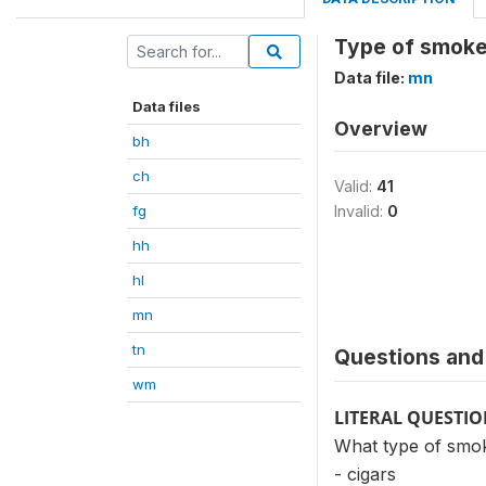
Type of smoke
Data file:
mn
Data files
Overview
bh
ch
Valid:
41
fg
Invalid:
0
hh
hl
mn
tn
Questions and 
wm
LITERAL QUESTI
What type of smok
- cigars