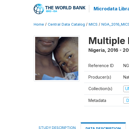
Microdata Libr
Home
/
Central Data Catalog
/
MICS
/
NGA_2016_MIC
Multiple
Nigeria
,
2016 - 20
Reference ID
NG
Producer(s)
Nat
Collection(s)
U
Metadata
D
STUDY DESCRIPTION
DATA DESCRIPTION