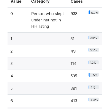
Value
Category
Cases
9.7%
0
Person who slept
938
under net not in
HH listing
0.5%
1
51
0.5%
2
49
1.2%
3
114
5.5%
4
535
4%
5
391
4.3%
6
413