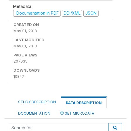
Metadata
Documentation in PDF
DDI/XML
JSON
CREATED ON
May 01, 2018
LAST MODIFIED
May 01, 2018
PAGE VIEWS
207035
DOWNLOADS
10847
STUDY DESCRIPTION
DATA DESCRIPTION
DOCUMENTATION
GET MICRODATA