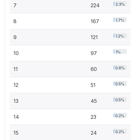
2.3%
7
224
1.7%
8
167
1.2%
9
121
1%
10
97
0.6%
11
60
0.5%
12
51
0.5%
13
45
0.2%
14
23
0.2%
15
24