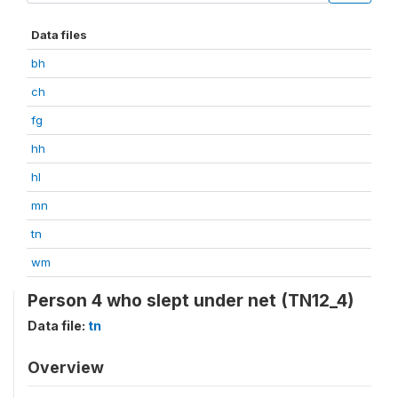
Data files
bh
ch
fg
hh
hl
mn
tn
wm
Person 4 who slept under net (TN12_4)
Data file:
tn
Overview