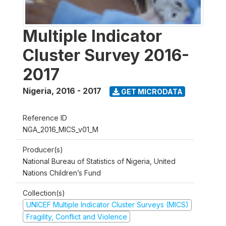
Multiple Indicator
Cluster Survey 2016-
2017
Nigeria
,
2016 - 2017
GET MICRODATA
Reference ID
NGA_2016_MICS_v01_M
Producer(s)
National Bureau of Statistics of Nigeria, United
Nations Children’s Fund
Collection(s)
UNICEF Multiple Indicator Cluster Surveys (MICS)
Fragility, Conflict and Violence