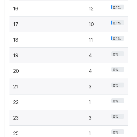
0.1%
16
12
0.1%
17
10
0.1%
18
11
0%
19
4
0%
20
4
0%
21
3
0%
22
1
0%
23
3
0%
25
1