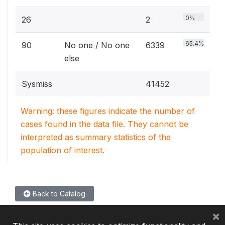
0%
26
2
65.4%
90
No one / No one
6339
else
Sysmiss
41452
Warning: these figures indicate the number of
cases found in the data file. They cannot be
interpreted as summary statistics of the
population of interest.
Back to Catalog
×