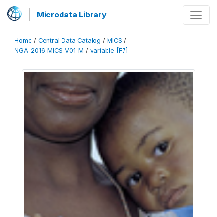
Microdata Library
Home
/
Central Data Catalog
/
MICS
/
NGA_2016_MICS_V01_M
/
variable [F7]