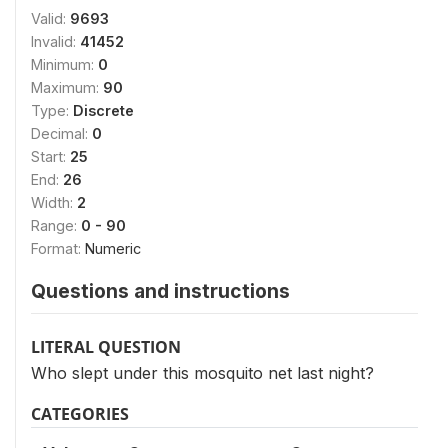
Valid:
9693
Invalid:
41452
Minimum:
0
Maximum:
90
Type:
Discrete
Decimal:
0
Start:
25
End:
26
Width:
2
Range:
0 - 90
Format:
Numeric
Questions and instructions
LITERAL QUESTION
Who slept under this mosquito net last night?
CATEGORIES