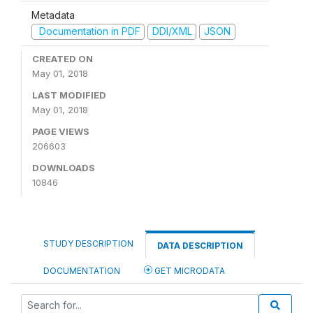
Metadata
Documentation in PDF
DDI/XML
JSON
CREATED ON
May 01, 2018
LAST MODIFIED
May 01, 2018
PAGE VIEWS
206603
DOWNLOADS
10846
STUDY DESCRIPTION
DATA DESCRIPTION
DOCUMENTATION
GET MICRODATA