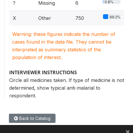
0.8%
?
Missing
6
99.2%
X
Other
750
Warning: these figures indicate the number of
cases found in the data file. They cannot be
interpreted as summary statistics of the
population of interest.
INTERVIEWER INSTRUCTIONS
Circle all medicines taken. If type of medicine is not
determined, show typical anti-malarial to
respondent.
Back to Catalog
×