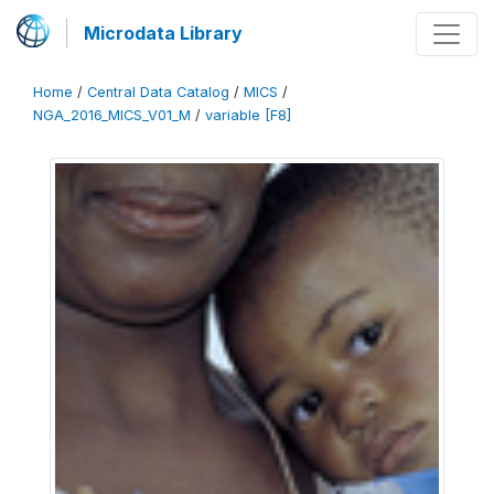
Microdata Library
Home
/
Central Data Catalog
/
MICS
/
NGA_2016_MICS_V01_M
/
variable [F8]