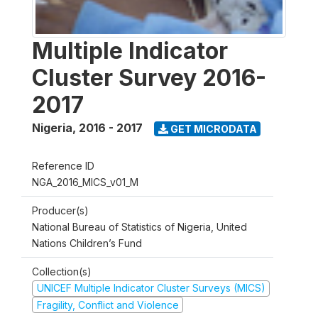
Multiple Indicator
Cluster Survey 2016-
2017
Nigeria
,
2016 - 2017
GET MICRODATA
Reference ID
NGA_2016_MICS_v01_M
Producer(s)
National Bureau of Statistics of Nigeria, United
Nations Children’s Fund
Collection(s)
UNICEF Multiple Indicator Cluster Surveys (MICS)
Fragility, Conflict and Violence