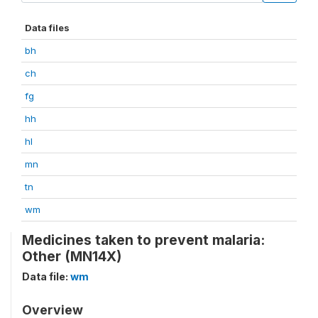
Data files
bh
ch
fg
hh
hl
mn
tn
wm
Medicines taken to prevent malaria:
Other (MN14X)
Data file:
wm
Overview