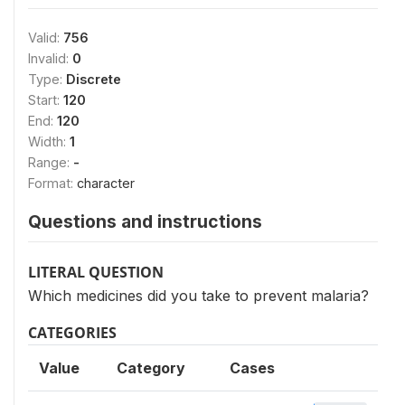
Valid:
756
Invalid:
0
Type:
Discrete
Start:
120
End:
120
Width:
1
Range:
-
Format:
character
Questions and instructions
LITERAL QUESTION
Which medicines did you take to prevent malaria?
CATEGORIES
Value
Category
Cases