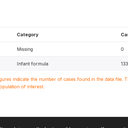
Category
Ca
Missing
0
Infant formula
133
igures indicate the number of cases found in the data file
population of interest.