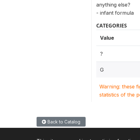
anything else?
- infant formula
CATEGORIES
Value
?
G
Warning: these f
statistics of the 
Back to Catalog