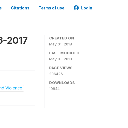
s
Citations
Terms of use
Login
16-2017
CREATED ON
May 01, 2018
LAST MODIFIED
May 01, 2018
PAGE VIEWS
206426
DOWNLOADS
 and Violence
10844