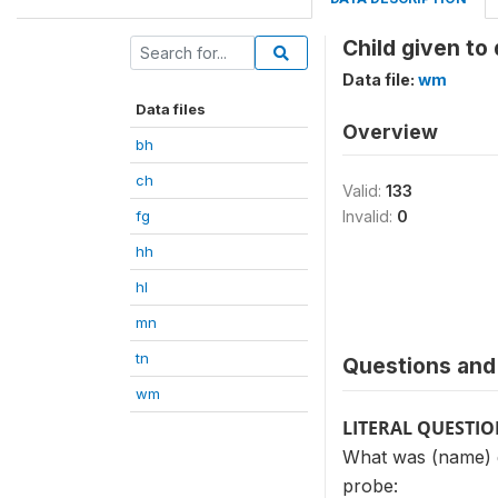
Child given to
Data file:
wm
Data files
Overview
bh
ch
Valid:
133
fg
Invalid:
0
hh
hl
mn
tn
Questions and 
wm
LITERAL QUESTI
What was (name) g
probe: