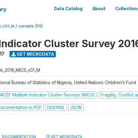
ary
Data Catalog
About
Collection
S_V01_M
/
variable [F8]
 Indicator Cluster Survey 20
17
GET MICRODATA
A_2016_MICS_v01_M
ional Bureau of Statistics of Nigeria, United Nations Children’s Fund
NICEF Multiple Indicator Cluster Surveys (MICS)
Fragility, Conflict
ocumentation in PDF
DDI/XML
JSON
DOCUMENTATION
GET MICRODATA