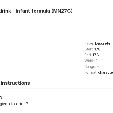
 drink - Infant formula (MN27G)
Type:
Discrete
Start:
178
End:
178
Width:
1
Range:
-
Format:
characte
instructions
ON
iven to drink?