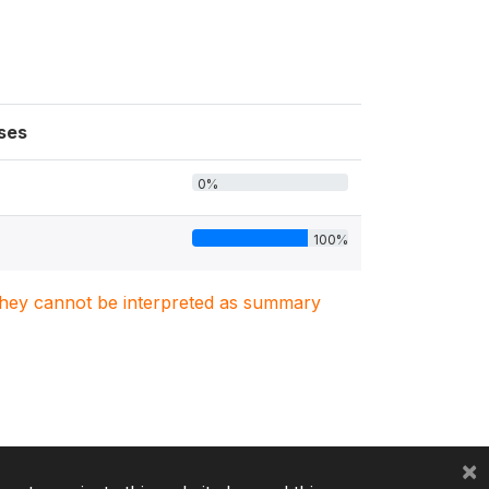
ses
0%
100%
. They cannot be interpreted as summary
×