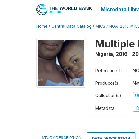
Microdata Libr
Home
/
Central Data Catalog
/
MICS
/
NGA_2016_MIC
Multiple
Nigeria
,
2016 - 20
Reference ID
NG
Producer(s)
Nat
Collection(s)
U
Metadata
D
STUDY DESCRIPTION
DATA DESCRIPTION