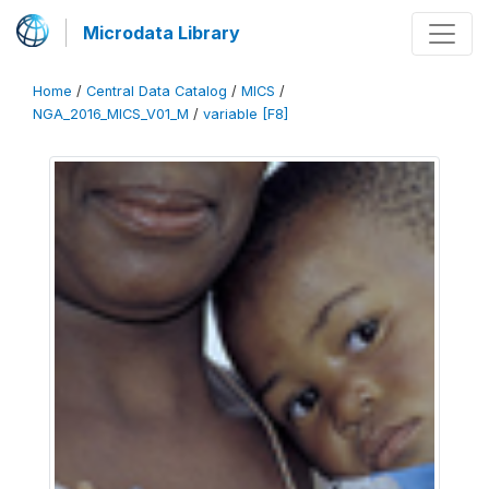
Microdata Library
Home
/
Central Data Catalog
/
MICS
/
NGA_2016_MICS_V01_M
/
variable [F8]