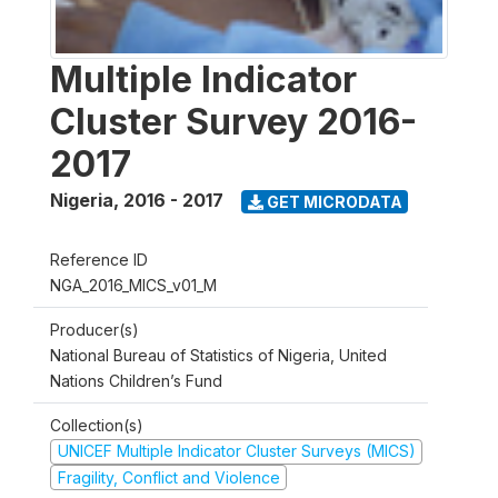
Multiple Indicator
Cluster Survey 2016-
2017
Nigeria
,
2016 - 2017
GET MICRODATA
Reference ID
NGA_2016_MICS_v01_M
Producer(s)
National Bureau of Statistics of Nigeria, United
Nations Children’s Fund
Collection(s)
UNICEF Multiple Indicator Cluster Surveys (MICS)
Fragility, Conflict and Violence