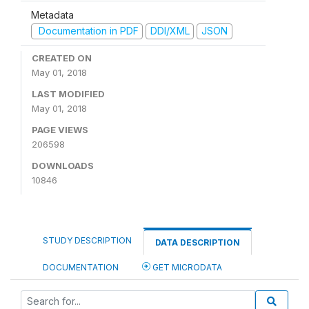
Metadata
Documentation in PDF
DDI/XML
JSON
CREATED ON
May 01, 2018
LAST MODIFIED
May 01, 2018
PAGE VIEWS
206598
DOWNLOADS
10846
STUDY DESCRIPTION
DATA DESCRIPTION
DOCUMENTATION
GET MICRODATA