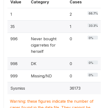
Value
Category
Cases
66.7%
1
2
33.3%
35
1
0%
996
Never bought
0
cigarretes for
herself
0%
998
DK
0
0%
999
Missing/ND
0
Sysmiss
36173
Warning: these figures indicate the number of
cases found in the data file. They cannot be