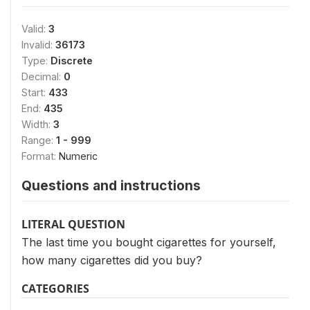
Valid:
3
Invalid:
36173
Type:
Discrete
Decimal:
0
Start:
433
End:
435
Width:
3
Range:
1 - 999
Format:
Numeric
Questions and instructions
LITERAL QUESTION
The last time you bought cigarettes for yourself,
how many cigarettes did you buy?
CATEGORIES