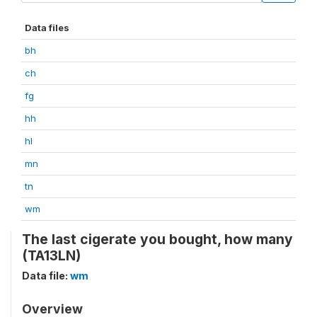
Data files
bh
ch
fg
hh
hl
mn
tn
wm
The last cigerate you bought, how many
(TA13LN)
Data file:
wm
Overview