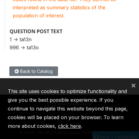
interpreted as summary statistics of the
population of interest.
QUESTION POST TEXT
1 -> ta13n
996 -> ta13o
Back to Catalog
×
This site uses cookies to optimize functionality and
give you the best possible experience. If you
continue to navigate this website beyond this page,
cookies will be placed on your browser. To learn
IBRD
IDA
IFC
MIGA
ICSID
more about cookies,
click here
.
©
2026, The World Bank Group, All Rights Reserved.
Help / Feedback