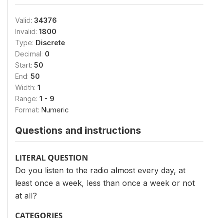
Valid:
34376
Invalid:
1800
Type:
Discrete
Decimal:
0
Start:
50
End:
50
Width:
1
Range:
1 - 9
Format:
Numeric
Questions and instructions
LITERAL QUESTION
Do you listen to the radio almost every day, at
least once a week, less than once a week or not
at all?
CATEGORIES