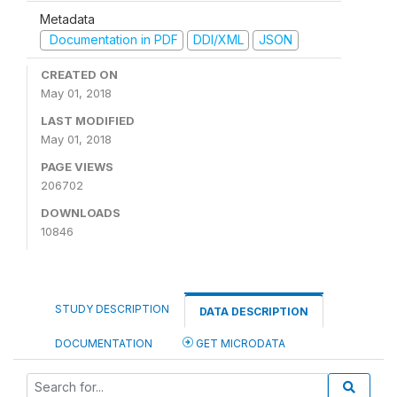
Metadata
Documentation in PDF
DDI/XML
JSON
CREATED ON
May 01, 2018
LAST MODIFIED
May 01, 2018
PAGE VIEWS
206702
DOWNLOADS
10846
STUDY DESCRIPTION
DATA DESCRIPTION
DOCUMENTATION
GET MICRODATA