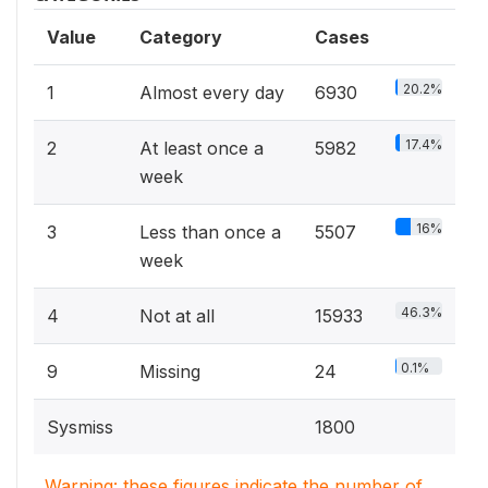
Value
Category
Cases
20.2%
1
Almost every day
6930
17.4%
2
At least once a
5982
week
16%
3
Less than once a
5507
week
46.3%
4
Not at all
15933
0.1%
9
Missing
24
Sysmiss
1800
Warning: these figures indicate the number of