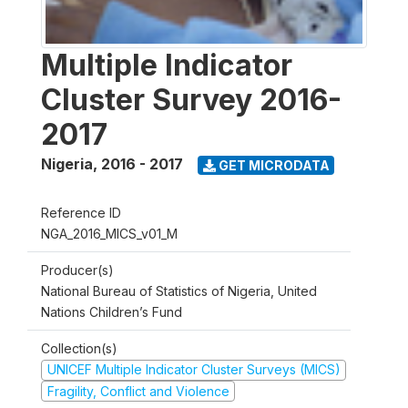
Multiple Indicator
Cluster Survey 2016-
2017
Nigeria
,
2016 - 2017
GET MICRODATA
Reference ID
NGA_2016_MICS_v01_M
Producer(s)
National Bureau of Statistics of Nigeria, United
Nations Children’s Fund
Collection(s)
UNICEF Multiple Indicator Cluster Surveys (MICS)
Fragility, Conflict and Violence