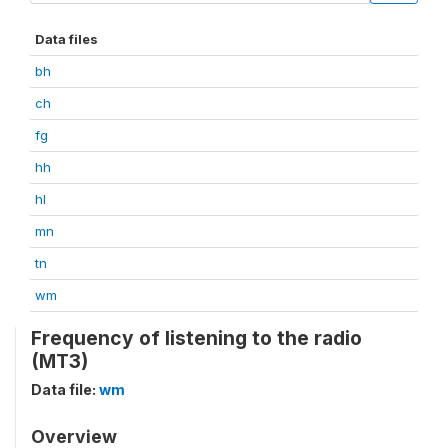
Data files
bh
ch
fg
hh
hl
mn
tn
wm
Frequency of listening to the radio
(MT3)
Data file:
wm
Overview