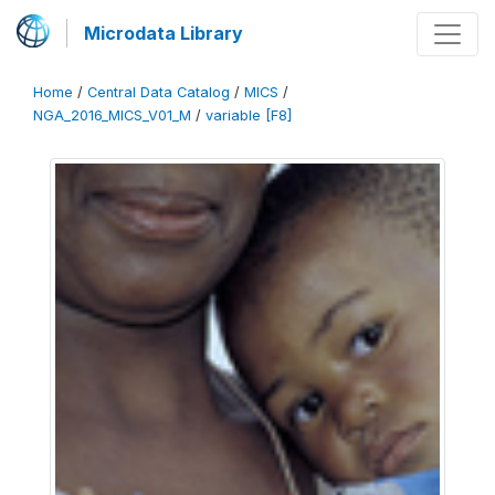
Microdata Library
Home
/
Central Data Catalog
/
MICS
/
NGA_2016_MICS_V01_M
/
variable [F8]