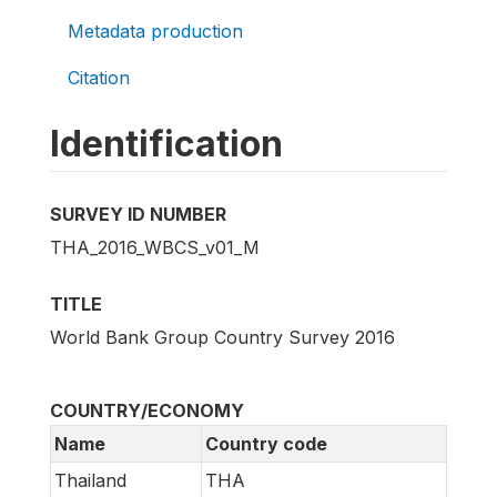
Metadata production
Citation
Identification
SURVEY ID NUMBER
THA_2016_WBCS_v01_M
TITLE
World Bank Group Country Survey 2016
COUNTRY/ECONOMY
Name
Country code
Thailand
THA