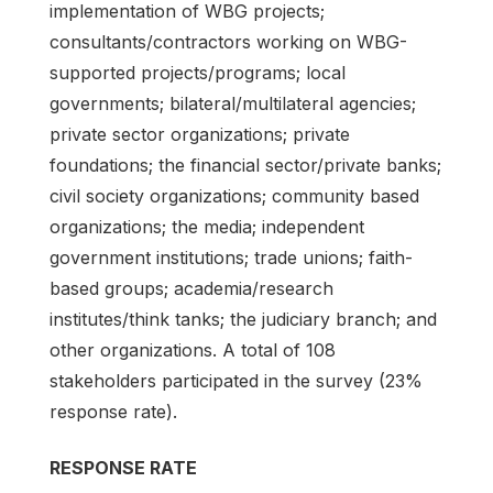
implementation of WBG projects;
consultants/contractors working on WBG-
supported projects/programs; local
governments; bilateral/multilateral agencies;
private sector organizations; private
foundations; the financial sector/private banks;
civil society organizations; community based
organizations; the media; independent
government institutions; trade unions; faith-
based groups; academia/research
institutes/think tanks; the judiciary branch; and
other organizations. A total of 108
stakeholders participated in the survey (23%
response rate).
RESPONSE RATE