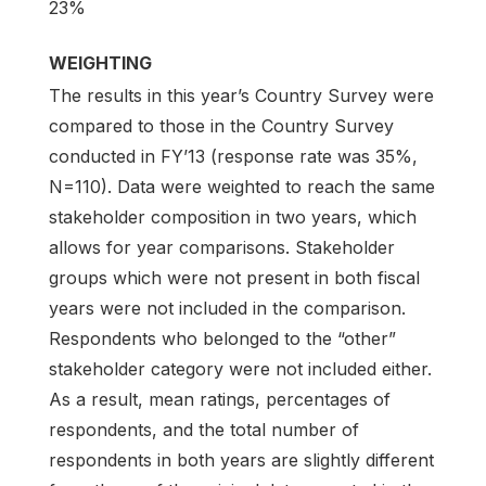
23%
WEIGHTING
The results in this year’s Country Survey were
compared to those in the Country Survey
conducted in FY’13 (response rate was 35%,
N=110). Data were weighted to reach the same
stakeholder composition in two years, which
allows for year comparisons. Stakeholder
groups which were not present in both fiscal
years were not included in the comparison.
Respondents who belonged to the “other”
stakeholder category were not included either.
As a result, mean ratings, percentages of
respondents, and the total number of
respondents in both years are slightly different