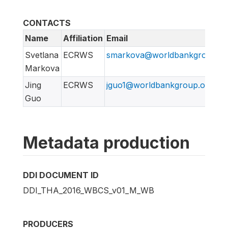
CONTACTS
Name
Affiliation
Email
Svetlana
ECRWS
smarkova@worldbankgroup.or
Markova
Jing
ECRWS
jguo1@worldbankgroup.org
Guo
Metadata production
DDI DOCUMENT ID
DDI_THA_2016_WBCS_v01_M_WB
PRODUCERS