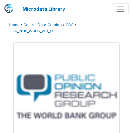
Microdata Library
Home
/
Central Data Catalog
/
COS
/
THA_2016_WBCS_V01_M