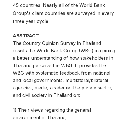
45 countries. Nearly all of the World Bank
Group's client countries are surveyed in every
three year cycle.
ABSTRACT
The Country Opinion Survey in Thailand
assists the World Bank Group (WBG) in gaining
a better understanding of how stakeholders in
Thailand perceive the WBG. It provides the
WBG with systematic feedback from national
and local governments, multilateral/bilateral
agencies, media, academia, the private sector,
and civil society in Thailand on:
1) Their views regarding the general
environment in Thailand;