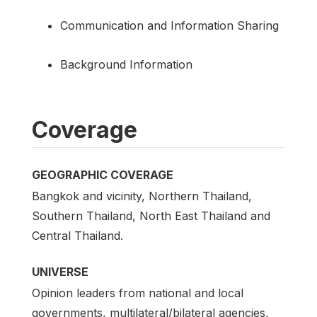
Communication and Information Sharing
Background Information
Coverage
GEOGRAPHIC COVERAGE
Bangkok and vicinity, Northern Thailand,
Southern Thailand, North East Thailand and
Central Thailand.
UNIVERSE
Opinion leaders from national and local
governments, multilateral/bilateral agencies,