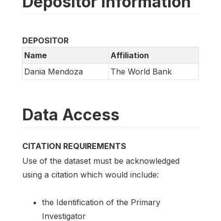
Depositor information
DEPOSITOR
Name
Affiliation
Dania Mendoza
The World Bank
Data Access
CITATION REQUIREMENTS
Use of the dataset must be acknowledged
using a citation which would include:
the Identification of the Primary
Investigator