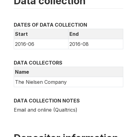
Data collection
DATES OF DATA COLLECTION
Start
End
2016-06
2016-08
DATA COLLECTORS
Name
The Nielsen Company
DATA COLLECTION NOTES
Email and online (Qualtrics)