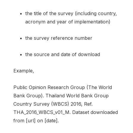
the title of the survey (including country,
acronym and year of implementation)
the survey reference number
the source and date of download
Example,
Public Opinion Research Group (The World
Bank Group). Thailand World Bank Group
Country Survey (WBCS) 2016, Ref.
THA_2016_WBCS_v01_M. Dataset downloaded
from [url] on [date].