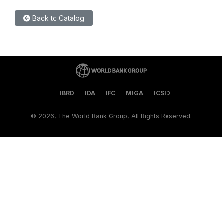
Back to Catalog
IBRD
IDA
IFC
MIGA
ICSID
©
2026, The World Bank Group, All Rights Reserved.