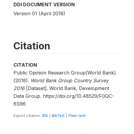
DDI DOCUMENT VERSION
Version 01 (April 2018)
Citation
CITATION
Public Opinion Research Group(World Bank).
(2018).
World Bank Group Country Survey
2016
[Dataset]. World Bank, Development
Data Group. https://doi.org/10.48529/F0QC-
6S96
Export citation:
RIS
|
BibTeX
|
Plain text