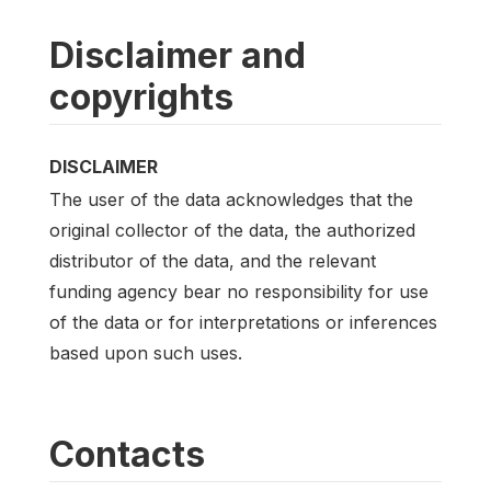
Disclaimer and
copyrights
DISCLAIMER
The user of the data acknowledges that the
original collector of the data, the authorized
distributor of the data, and the relevant
funding agency bear no responsibility for use
of the data or for interpretations or inferences
based upon such uses.
Contacts