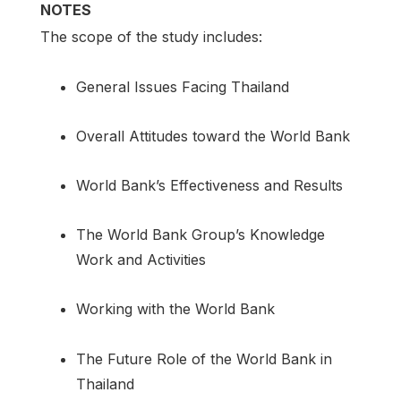
NOTES
The scope of the study includes:
General Issues Facing Thailand
Overall Attitudes toward the World Bank
World Bank’s Effectiveness and Results
The World Bank Group’s Knowledge
Work and Activities
Working with the World Bank
The Future Role of the World Bank in
Thailand