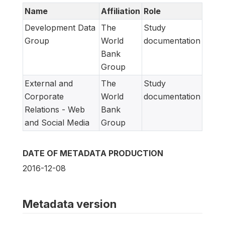
Name
Affiliation
Role
Development Data
The
Study
Group
World
documentation
Bank
Group
External and
The
Study
Corporate
World
documentation
Relations - Web
Bank
and Social Media
Group
DATE OF METADATA PRODUCTION
2016-12-08
Metadata version