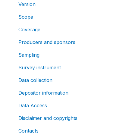
Version
Scope
Coverage
Producers and sponsors
Sampling
Survey instrument
Data collection
Depositor information
Data Access
Disclaimer and copyrights
Contacts