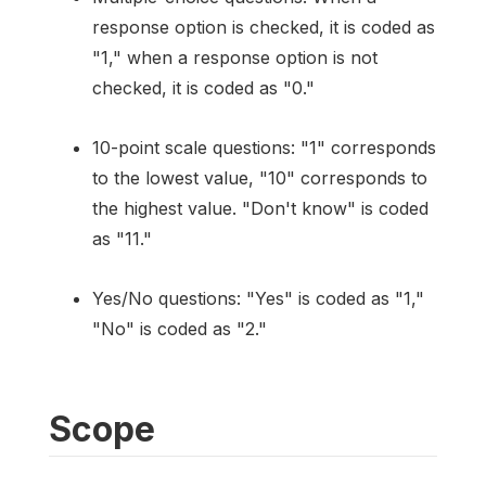
response option is checked, it is coded as
"1," when a response option is not
checked, it is coded as "0."
10-point scale questions: "1" corresponds
to the lowest value, "10" corresponds to
the highest value. "Don't know" is coded
as "11."
Yes/No questions: "Yes" is coded as "1,"
"No" is coded as "2."
Scope