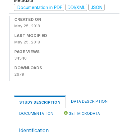
Metadata
Documentation in PDF
DDI/XML
JSON
CREATED ON
May 25, 2018
LAST MODIFIED
May 25, 2018
PAGE VIEWS
34540
DOWNLOADS
2679
DATA DESCRIPTION
STUDY DESCRIPTION
DOCUMENTATION
GET MICRODATA
Identification