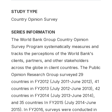
STUDY TYPE
Country Opinion Survey
SERIES INFORMATION
The World Bank Group Country Opinion
Survey Program systematically measures and
tracks the perceptions of the World Bank's
clients, partners, and other stakeholders
across the globe in client countries. The Public
Opinion Research Group surveyed 29
countries in FY2012 (July 2011-June 2012), 41
countries in FY2013 (July 2012-June 2013), 42
countries in FY2014 (July 2013-June 2014),
and 35 countries In FY2015 (July 2014-June
2015). In FY2016, surveys were conducted in