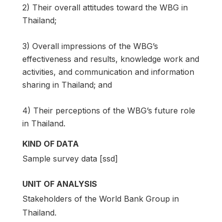
2) Their overall attitudes toward the WBG in
Thailand;
3) Overall impressions of the WBG’s
effectiveness and results, knowledge work and
activities, and communication and information
sharing in Thailand; and
4) Their perceptions of the WBG’s future role
in Thailand.
KIND OF DATA
Sample survey data [ssd]
UNIT OF ANALYSIS
Stakeholders of the World Bank Group in
Thailand.