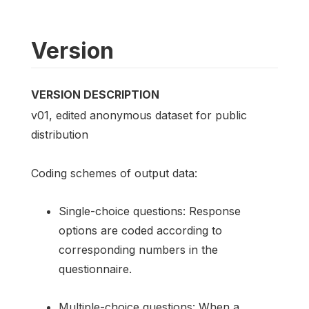
Version
VERSION DESCRIPTION
v01, edited anonymous dataset for public
distribution
Coding schemes of output data:
Single-choice questions: Response
options are coded according to
corresponding numbers in the
questionnaire.
Multiple-choice questions: When a