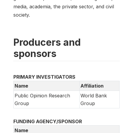
media, academia, the private sector, and civil
society.
Producers and
sponsors
PRIMARY INVESTIGATORS
Name
Affiliation
Public Opinion Research
World Bank
Group
Group
FUNDING AGENCY/SPONSOR
Name