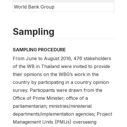
World Bank Group
Sampling
SAMPLING PROCEDURE
From June to August 2016, 476 stakeholders
of the WB in Thailand were invited to provide
their opinions on the WBG’s work in the
country by participating in a country opinion
survey. Participants were drawn from the
Office of Prime Minister; office of a
parliamentarian; ministries/ministerial
departments/implementation agencies; Project
Management Units (PMUs) overseeing