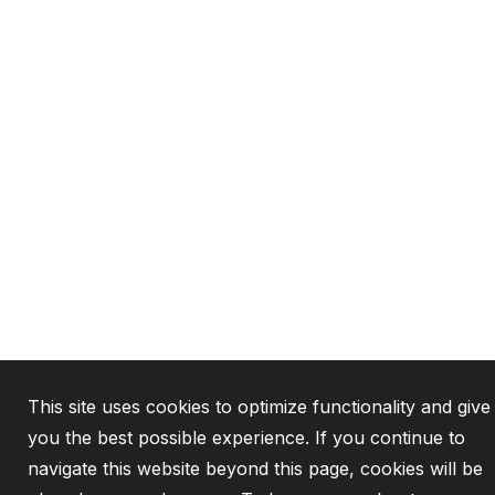
This site uses cookies to optimize functionality and give
you the best possible experience. If you continue to
navigate this website beyond this page, cookies will be