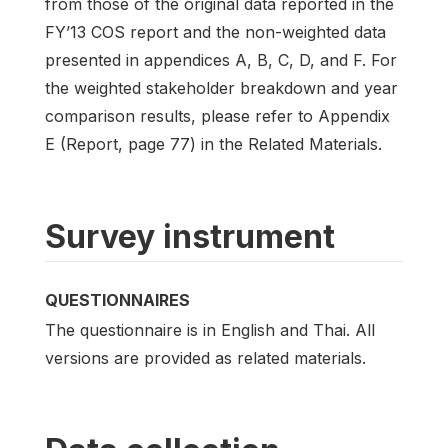
from those of the original data reported in the
FY’13 COS report and the non-weighted data
presented in appendices A, B, C, D, and F. For
the weighted stakeholder breakdown and year
comparison results, please refer to Appendix
E (Report, page 77) in the Related Materials.
Survey instrument
QUESTIONNAIRES
The questionnaire is in English and Thai. All
versions are provided as related materials.