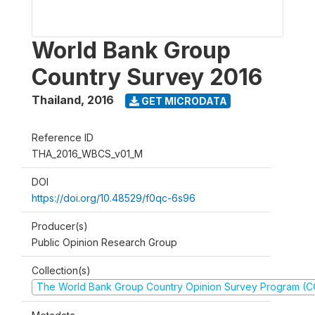
World Bank Group
Country Survey 2016
Thailand
,
2016
GET MICRODATA
Reference ID
THA_2016_WBCS_v01_M
DOI
https://doi.org/10.48529/f0qc-6s96
Producer(s)
Public Opinion Research Group
Collection(s)
The World Bank Group Country Opinion Survey Program (