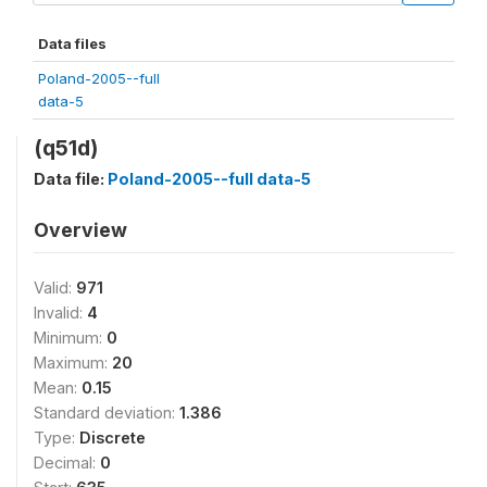
Data files
Poland-2005--full
data-5
(q51d)
Data file:
Poland-2005--full data-5
Overview
Valid:
971
Invalid:
4
Minimum:
0
Maximum:
20
Mean:
0.15
Standard deviation:
1.386
Type:
Discrete
Decimal:
0