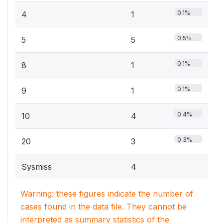
0.1%
4
1
0.5%
5
5
0.1%
8
1
0.1%
9
1
0.4%
10
4
0.3%
20
3
Sysmiss
4
Warning: these figures indicate the number of
cases found in the data file. They cannot be
interpreted as summary statistics of the