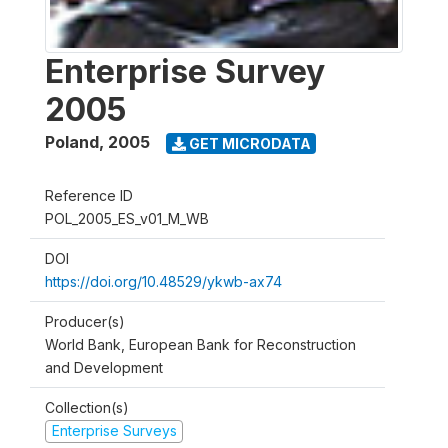
Enterprise Survey
2005
Poland
,
2005
GET MICRODATA
Reference ID
POL_2005_ES_v01_M_WB
DOI
https://doi.org/10.48529/ykwb-ax74
Producer(s)
World Bank, European Bank for Reconstruction
and Development
Collection(s)
Enterprise Surveys