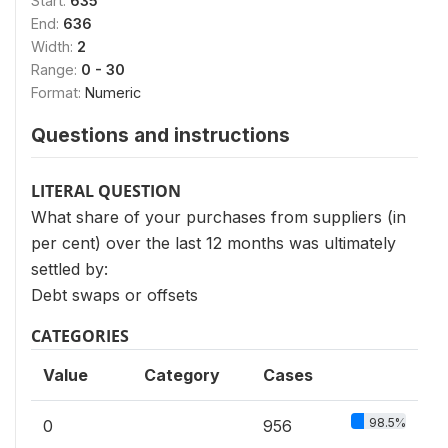
Start:
635
End:
636
Width:
2
Range:
0 - 30
Format:
Numeric
Questions and instructions
LITERAL QUESTION
What share of your purchases from suppliers (in
per cent) over the last 12 months was ultimately
settled by:
Debt swaps or offsets
CATEGORIES
Value
Category
Cases
98.5%
0
956