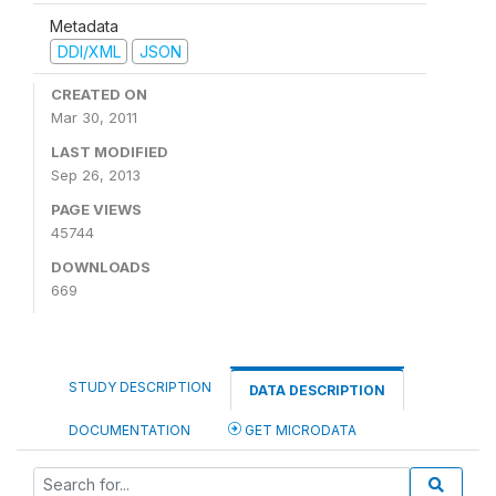
Metadata
DDI/XML
JSON
CREATED ON
Mar 30, 2011
LAST MODIFIED
Sep 26, 2013
PAGE VIEWS
45744
DOWNLOADS
669
STUDY DESCRIPTION
DATA DESCRIPTION
DOCUMENTATION
GET MICRODATA