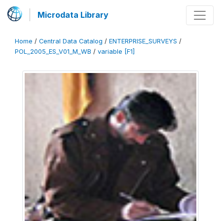
Microdata Library
Home
/
Central Data Catalog
/
ENTERPRISE_SURVEYS
/
POL_2005_ES_V01_M_WB
/
variable [F1]