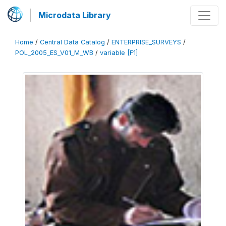
Microdata Library
Home
/
Central Data Catalog
/
ENTERPRISE_SURVEYS
/
POL_2005_ES_V01_M_WB
/
variable [F1]