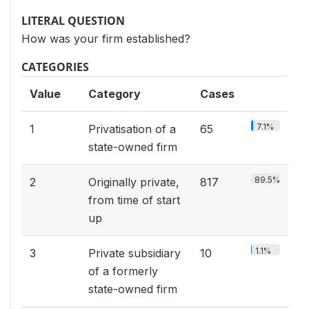
LITERAL QUESTION
How was your firm established?
CATEGORIES
Value
Category
Cases
7.1%
1
Privatisation of a
65
state-owned firm
89.5%
2
Originally private,
817
from time of start
up
1.1%
3
Private subsidiary
10
of a formerly
state-owned firm