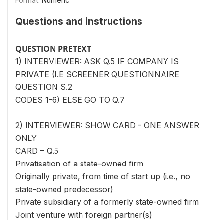
Format:
Numeric
Questions and instructions
QUESTION PRETEXT
1) INTERVIEWER: ASK Q.5 IF COMPANY IS
PRIVATE (I.E SCREENER QUESTIONNAIRE
QUESTION S.2
CODES 1-6) ELSE GO TO Q.7
2) INTERVIEWER: SHOW CARD - ONE ANSWER
ONLY
CARD – Q.5
Privatisation of a state-owned firm
Originally private, from time of start up (i.e., no
state-owned predecessor)
Private subsidiary of a formerly state-owned firm
Joint venture with foreign partner(s)