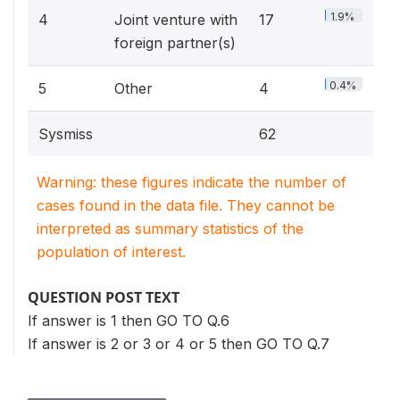
1.9%
4
Joint venture with
17
foreign partner(s)
0.4%
5
Other
4
Sysmiss
62
Warning: these figures indicate the number of
cases found in the data file. They cannot be
interpreted as summary statistics of the
population of interest.
QUESTION POST TEXT
If answer is 1 then GO TO Q.6
If answer is 2 or 3 or 4 or 5 then GO TO Q.7