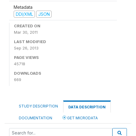
Metadata
DDI/XML
JSON
CREATED ON
Mar 30, 2011
LAST MODIFIED
Sep 26, 2013
PAGE VIEWS
45718
DOWNLOADS
669
STUDY DESCRIPTION
DATA DESCRIPTION
DOCUMENTATION
GET MICRODATA