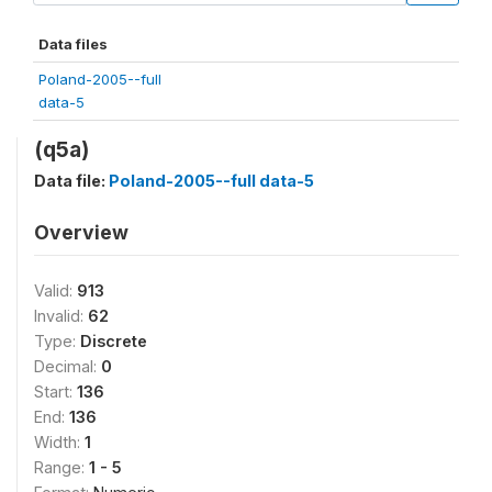
Data files
Poland-2005--full
data-5
(q5a)
Data file:
Poland-2005--full data-5
Overview
Valid:
913
Invalid:
62
Type:
Discrete
Decimal:
0
Start:
136
End:
136
Width:
1
Range:
1 - 5