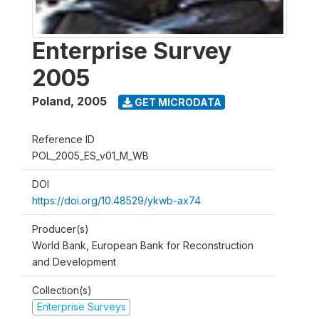
Enterprise Survey
2005
Poland
,
2005
GET MICRODATA
Reference ID
POL_2005_ES_v01_M_WB
DOI
https://doi.org/10.48529/ykwb-ax74
Producer(s)
World Bank, European Bank for Reconstruction
and Development
Collection(s)
Enterprise Surveys