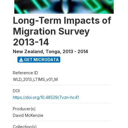
Long-Term Impacts of
Migration Survey
2013-14
New Zealand, Tonga
,
2013 - 2014
GET MICRODATA
Reference ID
WLD_2013_LTIMS_v01_M
DOI
https://doi.org/10.48529/7vzn-hc41
Producer(s)
David McKenzie
Collection(s)