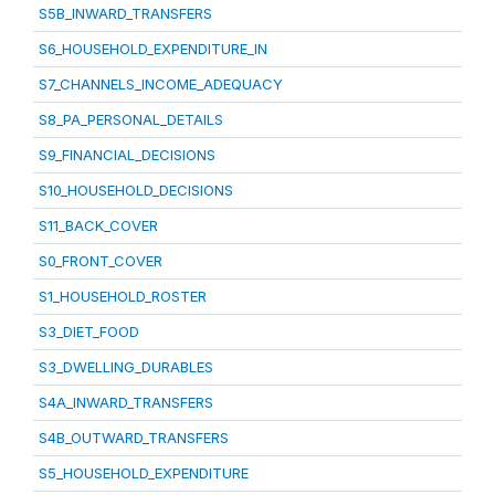
S5B_INWARD_TRANSFERS
S6_HOUSEHOLD_EXPENDITURE_IN
S7_CHANNELS_INCOME_ADEQUACY
S8_PA_PERSONAL_DETAILS
S9_FINANCIAL_DECISIONS
S10_HOUSEHOLD_DECISIONS
S11_BACK_COVER
S0_FRONT_COVER
S1_HOUSEHOLD_ROSTER
S3_DIET_FOOD
S3_DWELLING_DURABLES
S4A_INWARD_TRANSFERS
S4B_OUTWARD_TRANSFERS
S5_HOUSEHOLD_EXPENDITURE