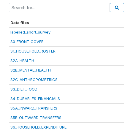
Data files
labelled_short_survey
S0_FRONT_COVER
S1_HOUSEHOLD_ROSTER
S2A_HEALTH
S2B_MENTAL_HEALTH
S2C_ANTHROPOMETRICS
S3_DIET_FOOD
S4_DURABLES_FINANCIALS
S5A_INWARD_TRANSFERS
S5B_OUTWARD_TRANSFERS
S6_HOUSEHOLD_EXPENDITURE