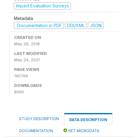
Impact Evaluation Surveys
Metadata
Documentation in PDF
DDI/XML
JSON
CREATED ON
May 29, 2018
LAST MODIFIED
May 24, 2021
PAGE VIEWS
190769
DOWNLOADS
8060
STUDY DESCRIPTION
DATA DESCRIPTION
DOCUMENTATION
GET MICRODATA