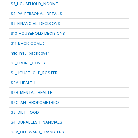
S7_HOUSEHOLD_INCOME
S8_PA_PERSONAL_DETAILS
S9_FINANCIAL_DECISIONS
S10_HOUSEHOLD_DECISIONS
S11_BACK_COVER
mig_n45_backcover
S0_FRONT_COVER
S1_HOUSEHOLD_ROSTER
S2A_HEALTH
S2B_MENTAL_HEALTH
S2C_ANTHROPOMETRICS
S3_DIET_FOOD
S4_DURABLES_FINANCIALS
S5A_OUTWARD_TRANSFERS