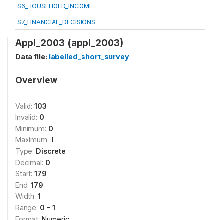
S6_HOUSEHOLD_INCOME
S7_FINANCIAL_DECISIONS
Appl_2003 (appl_2003)
Data file:
labelled_short_survey
Overview
Valid:
103
Invalid:
0
Minimum:
0
Maximum:
1
Type:
Discrete
Decimal:
0
Start:
179
End:
179
Width:
1
Range:
0 - 1
Format:
Numeric