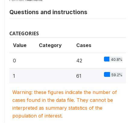
Questions and instructions
CATEGORIES
Value
Category
Cases
40.8%
0
42
59.2%
1
61
Warning: these figures indicate the number of
cases found in the data file. They cannot be
interpreted as summary statistics of the
population of interest.