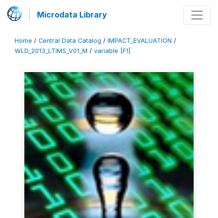
Microdata Library
Home
/
Central Data Catalog
/
IMPACT_EVALUATION
/
WLD_2013_LTIMS_V01_M
/
variable [F1]