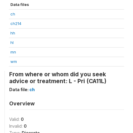
Data files
ch
ch214
hh
hl
mn
wm
From where or whom did you seek
advice or treatment: L - Pri (CA11L)
Data file:
ch
Overview
Valid:
0
Invalid:
0
Type:
Discrete