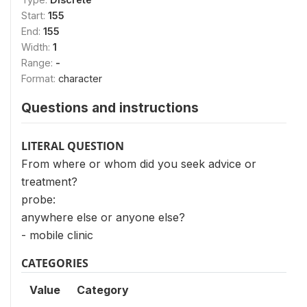
Start:
155
End:
155
Width:
1
Range:
-
Format:
character
Questions and instructions
LITERAL QUESTION
From where or whom did you seek advice or
treatment?
probe:
anywhere else or anyone else?
- mobile clinic
CATEGORIES
Value
Category