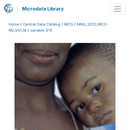
Microdata Library
Home
/
Central Data Catalog
/
MICS
/
MNG_2012_MICS-
ND_V01_M
/
variable [F1]