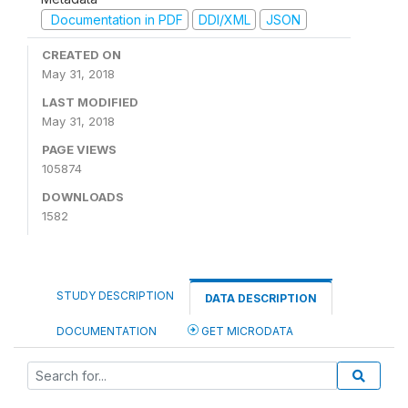
Documentation in PDF
DDI/XML
JSON
CREATED ON
May 31, 2018
LAST MODIFIED
May 31, 2018
PAGE VIEWS
105874
DOWNLOADS
1582
STUDY DESCRIPTION
DATA DESCRIPTION
DOCUMENTATION
GET MICRODATA