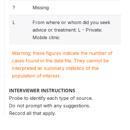
?
Missing
L
From where or whom did you seek
advice or treatment: L - Private:
Mobile clinic
Warning: these figures indicate the number of
cases found in the data file. They cannot be
interpreted as summary statistics of the
population of interest.
INTERVIEWER INSTRUCTIONS
Probe to identify each type of source.
Do not prompt with any suggestions.
Record all that apply.