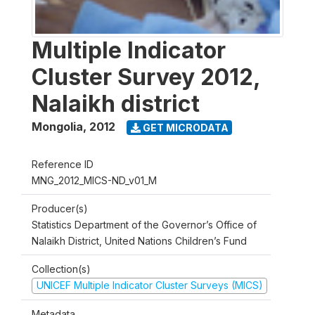
Multiple Indicator
Cluster Survey 2012,
Nalaikh district
Mongolia
,
2012
GET MICRODATA
Reference ID
MNG_2012_MICS-ND_v01_M
Producer(s)
Statistics Department of the Governor’s Office of
Nalaikh District, United Nations Children’s Fund
Collection(s)
UNICEF Multiple Indicator Cluster Surveys (MICS)
Metadata