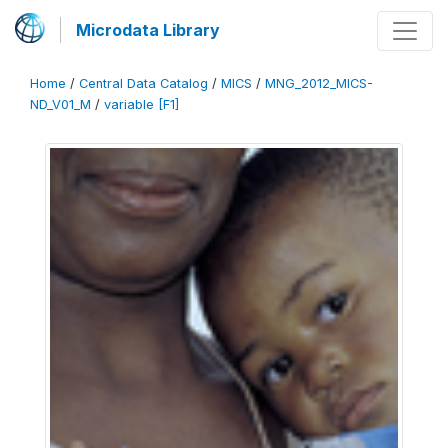
Microdata Library
Home
/
Central Data Catalog
/
MICS
/
MNG_2012_MICS-
ND_V01_M
/
variable [F1]