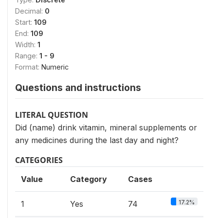
Decimal:
0
Start:
109
End:
109
Width:
1
Range:
1 - 9
Format:
Numeric
Questions and instructions
LITERAL QUESTION
Did (name) drink vitamin, mineral supplements or
any medicines during the last day and night?
CATEGORIES
Value
Category
Cases
17.2%
1
Yes
74