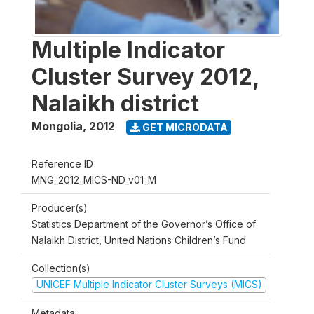
Multiple Indicator
Cluster Survey 2012,
Nalaikh district
Mongolia
,
2012
GET MICRODATA
Reference ID
MNG_2012_MICS-ND_v01_M
Producer(s)
Statistics Department of the Governor’s Office of
Nalaikh District, United Nations Children’s Fund
Collection(s)
UNICEF Multiple Indicator Cluster Surveys (MICS)
Metadata