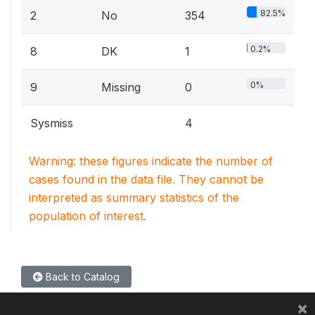
82.5%
2
No
354
0.2%
8
DK
1
0%
9
Missing
0
Sysmiss
4
Warning: these figures indicate the number of
cases found in the data file. They cannot be
interpreted as summary statistics of the
population of interest.
Back to Catalog
×