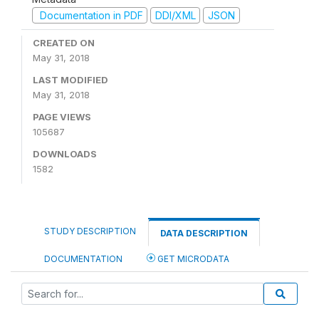
Documentation in PDF
DDI/XML
JSON
CREATED ON
May 31, 2018
LAST MODIFIED
May 31, 2018
PAGE VIEWS
105687
DOWNLOADS
1582
STUDY DESCRIPTION
DATA DESCRIPTION
DOCUMENTATION
GET MICRODATA