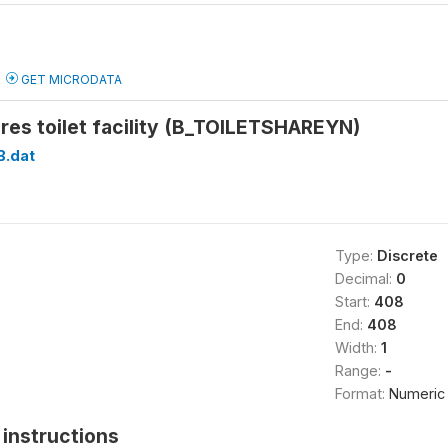
GET MICRODATA
es toilet facility (B_TOILETSHAREYN)
B.dat
Type:
Discrete
Decimal:
0
Start:
408
End:
408
Width:
1
Range:
-
Format:
Numeric
instructions