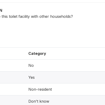
ON
this toilet facility with other households?
Category
No
Yes
Non-resident
Don't know