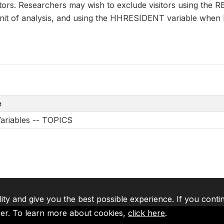
itors. Researchers may wish to exclude visitors using the
 unit of analysis, and using the HHRESIDENT variable when
e
Variables -- TOPICS
lity and give you the best possible experience. If you conti
ser. To learn more about cookies,
click here
.