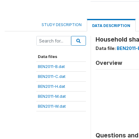
STUDY DESCRIPTION
DATA DESCRIPTION
Household shar
Data file:
BEN2011-
Data files
Overview
BEN2011-B.dat
BEN2011-C.dat
BEN2011-H.dat
BEN2011-M.dat
BEN2011-W.dat
Questions and 