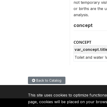
not temporary vis
or births are the
analysis.
concept
CONCEPT
var_concept.titl
Toilet and water 
Back to Catalog
This site uses cookies to optimize functiona
page, cookies will be placed on your brow