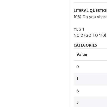
LITERAL QUESTI
108) Do you share 
YES 1
NO 2 (GO TO 110)
CATEGORIES
Value
0
1
6
7