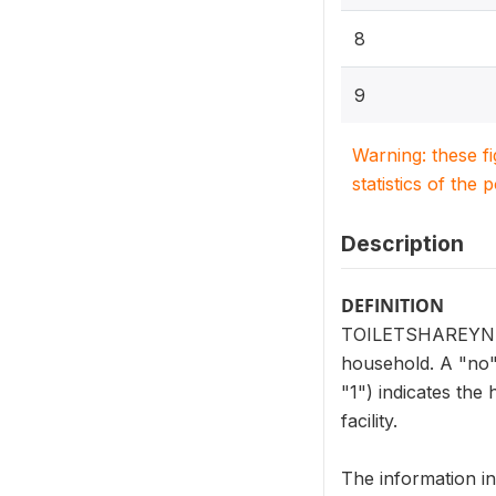
8
9
Warning: these f
statistics of the 
Description
DEFINITION
TOILETSHAREYN (HV2
household. A "no" 
"1") indicates the
facility.
The information i