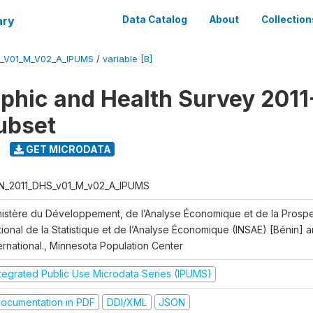
ary
Data Catalog
About
Collection
S_V01_M_V02_A_IPUMS
/
variable [B]
hic and Health Survey 2011-
ubset
GET MICRODATA
N_2011_DHS_v01_M_v02_A_IPUMS
nistère du Développement, de l’Analyse Économique et de la Prospect
ional de la Statistique et de l’Analyse Économique (INSAE) [Bénin] 
ernational., Minnesota Population Center
ntegrated Public Use Microdata Series (IPUMS)
ocumentation in PDF
DDI/XML
JSON