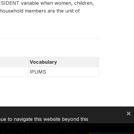
 RESIDENT variable when women, children,
 household members are the unit of
Vocabulary
IPUMS
×
nue to navigate this website beyond this
©
2026, The World Bank Group, All Rights Reserved.