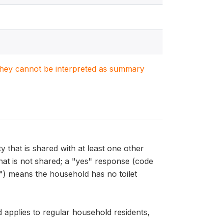
. They cannot be interpreted as summary
that is shared with at least one other
hat is not shared; a "yes" response (code
"9") means the household has no toilet
pplies to regular household residents,