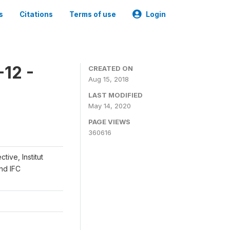
s
Citations
Terms of use
Login
12 -
CREATED ON
Aug 15, 2018
LAST MODIFIED
May 14, 2020
PAGE VIEWS
360616
ive, Institut
and IFC