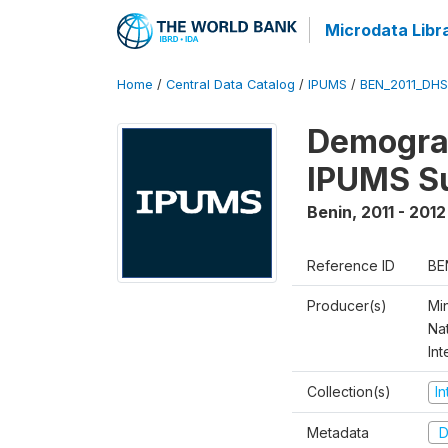
Microdata Libr
Home
/
Central Data Catalog
/
IPUMS
/
BEN_2011_DH
Demograp
IPUMS S
Benin
,
2011 - 2012
Reference ID
BE
Producer(s)
Mi
Nat
Int
Collection(s)
I
Metadata
D