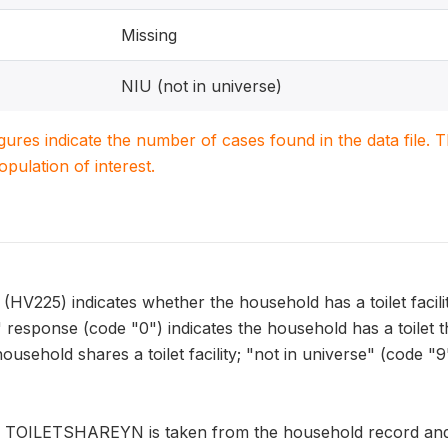
Missing
NIU (not in universe)
igures indicate the number of cases found in the data file
population of interest.
25) indicates whether the household has a toilet facility 
response (code "0") indicates the household has a toilet t
 household shares a toilet facility; "not in universe" (code 
n TOILETSHAREYN is taken from the household record and a