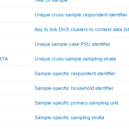
Year of sample
Unique cross-sample respondent identifier
Key to link DHS clusters to context data (st
Unique sample-case PSU identifier
ATA
Unique cross-sample sampling strata
Sample-specific respondent identifier
Sample-specific household identifier
Sample-specific primary sampling unit
Sample-specific sampling strata