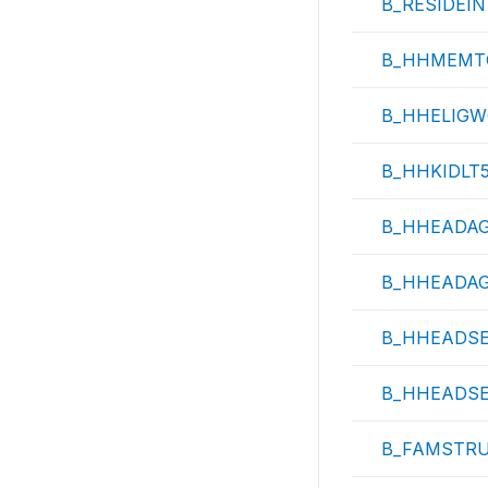
B_RESIDEI
B_HHMEMT
B_HHELIG
B_HHKIDLT
B_HHEADA
B_HHEADA
B_HHEADS
B_HHEADS
B_FAMSTR