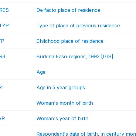
RES
De facto place of residence
TYP
Type of place of previous residence
YP
Childhood place of residence
93
Burkina Faso regions, 1993 [GIS]
Age
R
Age in 5 year groups
Woman's month of birth
AR
Woman's year of birth
Respondent's date of birth, in century mon