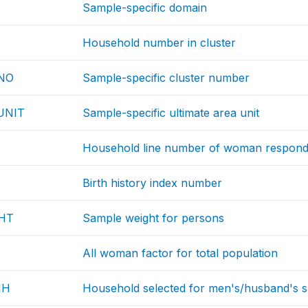
Sample-specific domain
Household number in cluster
NO
Sample-specific cluster number
UNIT
Sample-specific ultimate area unit
Household line number of woman respond
Birth history index number
HT
Sample weight for persons
All woman factor for total population
HH
Household selected for men's/husband's sur