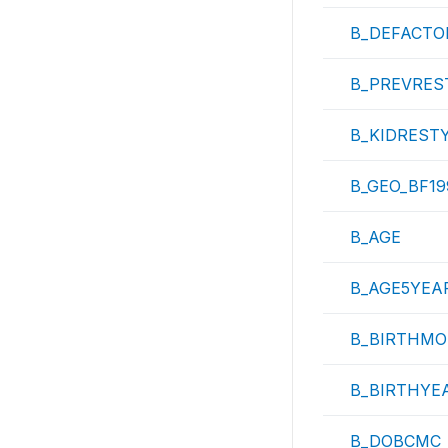
B_DEFACTO
B_PREVRES
B_KIDREST
B_GEO_BF19
B_AGE
B_AGE5YEA
B_BIRTHMO
B_BIRTHYE
B_DOBCMC