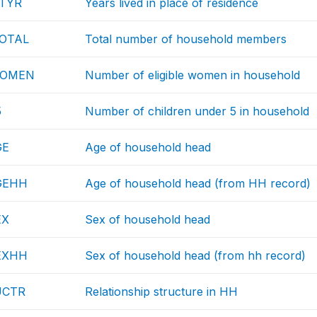
NTYR
Years lived in place of residence
OTAL
Total number of household members
WOMEN
Number of eligible women in household
5
Number of children under 5 in household
GE
Age of household head
GEHH
Age of household head (from HH record)
EX
Sex of household head
EXHH
Sex of household head (from hh record)
UCTR
Relationship structure in HH