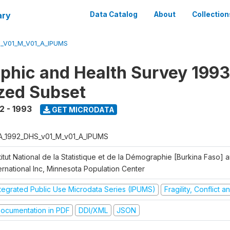
ary
Data Catalog
About
Collection
_V01_M_V01_A_IPUMS
hic and Health Survey 1993
zed Subset
2 - 1993
GET MICRODATA
A_1992_DHS_v01_M_v01_A_IPUMS
titut National de la Statistique et de la Démographie [Burkina Faso]
ernational Inc, Minnesota Population Center
ntegrated Public Use Microdata Series (IPUMS)
Fragility, Conflict 
ocumentation in PDF
DDI/XML
JSON