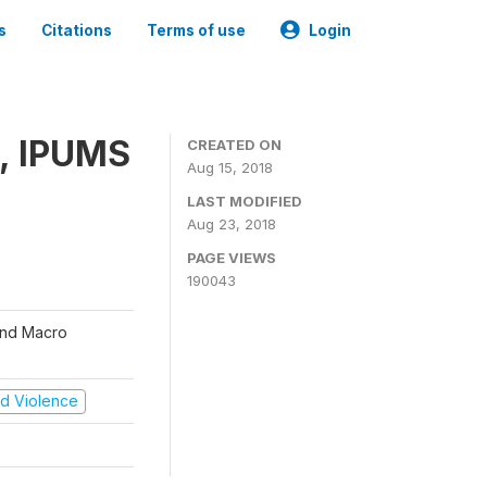
s
Citations
Terms of use
Login
, IPUMS
CREATED ON
Aug 15, 2018
LAST MODIFIED
Aug 23, 2018
PAGE VIEWS
190043
 and Macro
and Violence