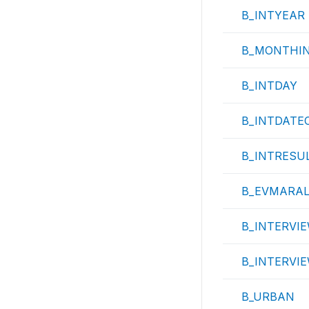
B_INTYEAR
B_MONTHI
B_INTDAY
B_INTDATE
B_INTRESU
B_EVMARA
B_INTERVIE
B_INTERVI
B_URBAN