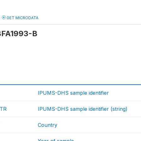
GET MICRODATA
 BFA1993-B
IPUMS-DHS sample identifier
TR
IPUMS-DHS sample identifier (string)
Y
Country