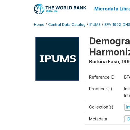
Microdata Libr
Home
/
Central Data Catalog
/
IPUMS
/
BFA_1992_DHS
Demograp
Harmoni
Burkina Faso
,
199
Reference ID
BF
Producer(s)
Ins
Int
Collection(s)
I
Metadata
D