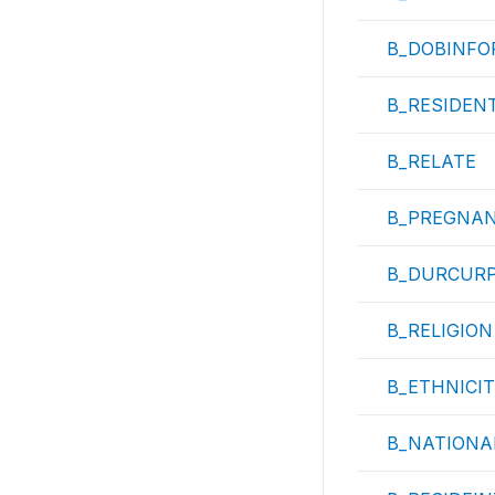
B_DOBINFO
B_RESIDEN
B_RELATE
B_PREGNA
B_DURCUR
B_RELIGION
B_ETHNICI
B_NATIONA