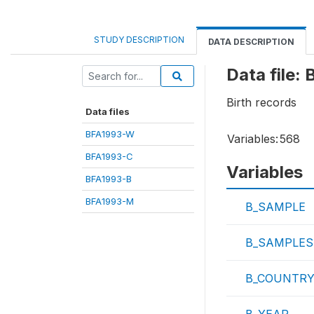
STUDY DESCRIPTION
DATA DESCRIPTION
Data file:
Birth records
Data files
BFA1993-W
Variables:
568
BFA1993-C
Variables
BFA1993-B
BFA1993-M
B_SAMPLE
B_SAMPLES
B_COUNTR