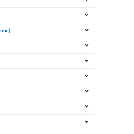
ring)