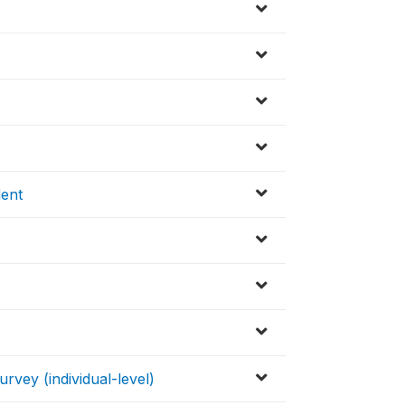
ent
vey (individual-level)