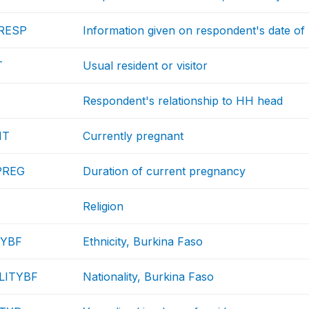
RESP
Information given on respondent's date of 
T
Usual resident or visitor
Respondent's relationship to HH head
NT
Currently pregnant
PREG
Duration of current pregnancy
Religion
TYBF
Ethnicity, Burkina Faso
LITYBF
Nationality, Burkina Faso