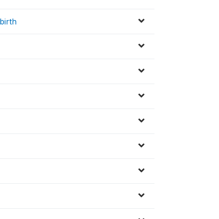
birth