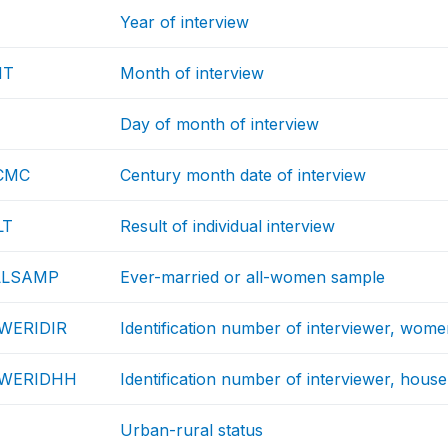
Year of interview
NT
Month of interview
Day of month of interview
CMC
Century month date of interview
LT
Result of individual interview
LLSAMP
Ever-married or all-women sample
WERIDIR
Identification number of interviewer, wom
EWERIDHH
Identification number of interviewer, hous
Urban-rural status