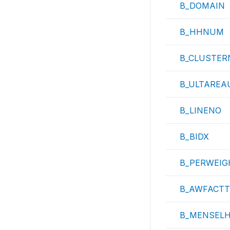
B_DOMAIN
B_HHNUM
B_CLUSTER
B_ULTAREA
B_LINENO
B_BIDX
B_PERWEIG
B_AWFACTT
B_MENSEL