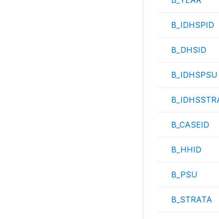
B_YEAR
B_IDHSPID
B_DHSID
B_IDHSPSU
B_IDHSSTR
B_CASEID
B_HHID
B_PSU
B_STRATA