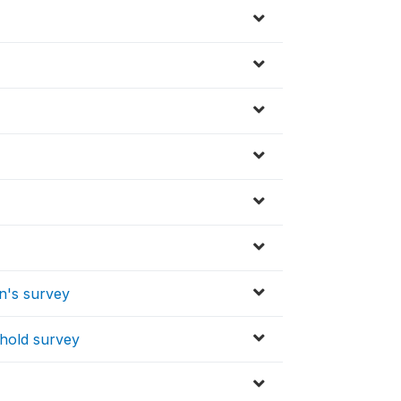
en's survey
ehold survey