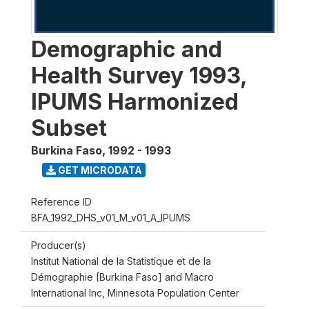
Demographic and
Health Survey 1993,
IPUMS Harmonized
Subset
Burkina Faso
,
1992 - 1993
GET MICRODATA
Reference ID
BFA_1992_DHS_v01_M_v01_A_IPUMS
Producer(s)
Institut National de la Statistique et de la
Démographie [Burkina Faso] and Macro
International Inc, Minnesota Population Center