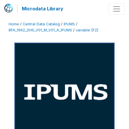
Microdata Library
Home
/
Central Data Catalog
/
IPUMS
/
BFA_1992_DHS_V01_M_V01_A_IPUMS
/
variable [F2]