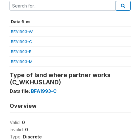
Data files
BFA1993-W
BFA1993-C
BFA1993-B
BFA1993-M
Type of land where partner works
(C_WKHUSLAND)
Data file:
BFA1993-C
Overview
Valid:
0
Invalid:
0
Type:
Discrete