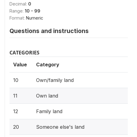
Decimal:
0
Range:
10 - 99
Format:
Numeric
Questions and instructions
CATEGORIES
Value
Category
10
Own/family land
11
Own land
12
Family land
20
Someone else's land