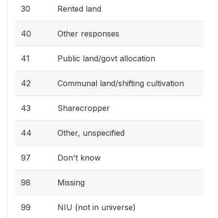
30
Rented land
40
Other responses
41
Public land/govt allocation
42
Communal land/shifting cultivation
43
Sharecropper
44
Other, unspecified
97
Don't know
98
Missing
99
NIU (not in universe)