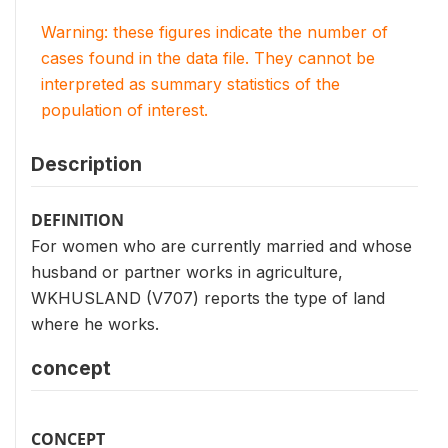
Warning: these figures indicate the number of
cases found in the data file. They cannot be
interpreted as summary statistics of the
population of interest.
Description
DEFINITION
For women who are currently married and whose
husband or partner works in agriculture,
WKHUSLAND (V707) reports the type of land
where he works.
concept
CONCEPT