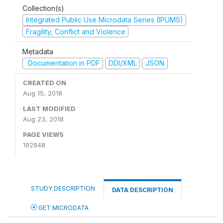
Collection(s)
Integrated Public Use Microdata Series (IPUMS)
Fragility, Conflict and Violence
Metadata
Documentation in PDF
DDI/XML
JSON
CREATED ON
Aug 15, 2018
LAST MODIFIED
Aug 23, 2018
PAGE VIEWS
192848
STUDY DESCRIPTION
DATA DESCRIPTION
GET MICRODATA