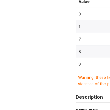
Value
0
1
7
8
9
Warning: these f
statistics of the 
Description