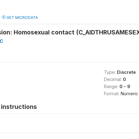
GET MICRODATA
sion: Homosexual contact (C_AIDTHRUSAMESE
-C
Type:
Discrete
Decimal:
0
Range:
0 - 9
Format:
Numeric
instructions