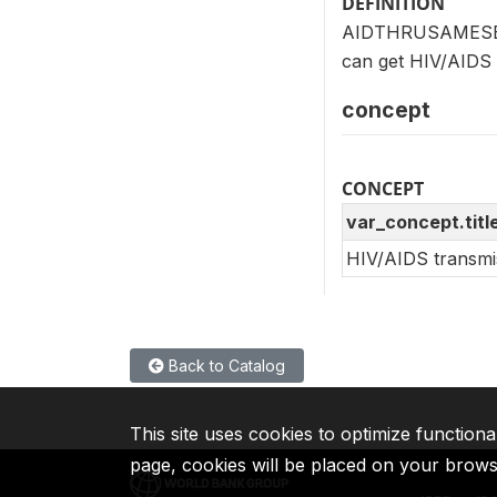
DEFINITION
AIDTHRUSAMESEX (
can get HIV/AIDS
concept
CONCEPT
var_concept.titl
HIV/AIDS transmi
Back to Catalog
This site uses cookies to optimize functiona
page, cookies will be placed on your brow