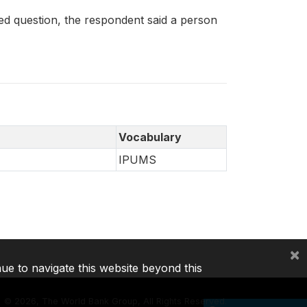
 question, the respondent said a person
Vocabulary
IPUMS
×
nue to navigate this website beyond this
©
2026, The World Bank Group, All Rights Reserved.