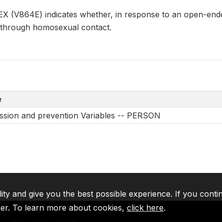
V864E) indicates whether, in response to an open-ended
 through homosexual contact.
e
ssion and prevention Variables -- PERSON
lity and give you the best possible experience. If you conti
ser. To learn more about cookies,
click here
.