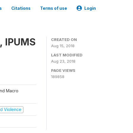
s
Citations
Terms of use
Login
, IPUMS
CREATED ON
Aug 15, 2018
LAST MODIFIED
Aug 23, 2018
PAGE VIEWS
189858
 and Macro
and Violence