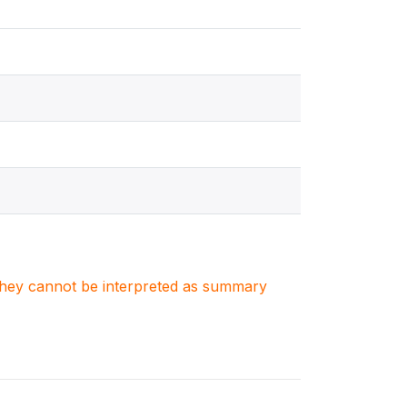
. They cannot be interpreted as summary