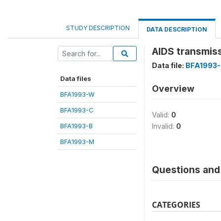
STUDY DESCRIPTION
DATA DESCRIPTION
AIDS transmis
Data file:
BFA1993
Data files
Overview
BFA1993-W
BFA1993-C
Valid:
0
BFA1993-B
Invalid:
0
BFA1993-M
Questions and 
CATEGORIES