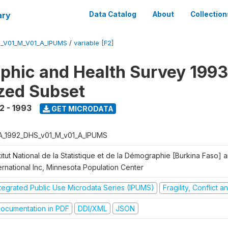
ary
Data Catalog
About
Collection
_V01_M_V01_A_IPUMS
/
variable [F2]
hic and Health Survey 1993
zed Subset
2 - 1993
GET MICRODATA
A_1992_DHS_v01_M_v01_A_IPUMS
titut National de la Statistique et de la Démographie [Burkina Faso]
ernational Inc, Minnesota Population Center
ntegrated Public Use Microdata Series (IPUMS)
Fragility, Conflict 
ocumentation in PDF
DDI/XML
JSON