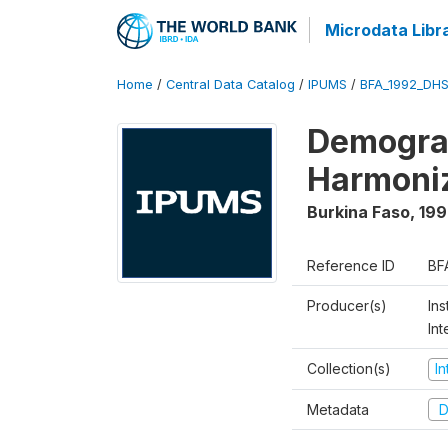
Microdata Libr
Home
/
Central Data Catalog
/
IPUMS
/
BFA_1992_DHS
Demograp
Harmoni
Burkina Faso
,
199
Reference ID
BF
Producer(s)
Ins
Int
Collection(s)
I
Metadata
D