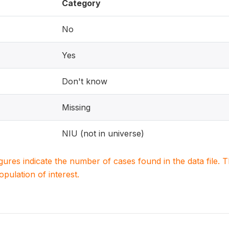
Category
No
Yes
Don't know
Missing
NIU (not in universe)
igures indicate the number of cases found in the data file
population of interest.