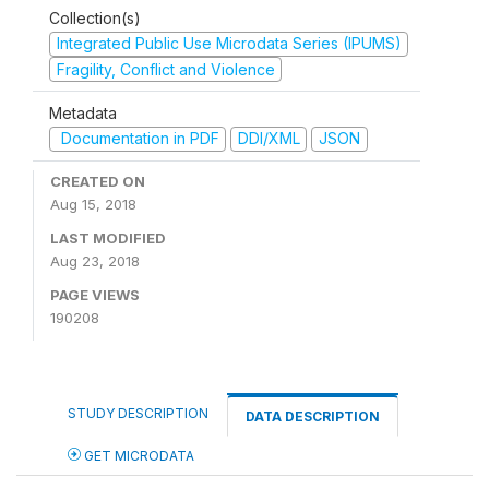
Collection(s)
Integrated Public Use Microdata Series (IPUMS)
Fragility, Conflict and Violence
Metadata
Documentation in PDF
DDI/XML
JSON
CREATED ON
Aug 15, 2018
LAST MODIFIED
Aug 23, 2018
PAGE VIEWS
190208
STUDY DESCRIPTION
DATA DESCRIPTION
GET MICRODATA