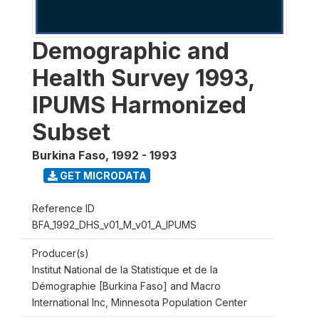
Demographic and
Health Survey 1993,
IPUMS Harmonized
Subset
Burkina Faso
,
1992 - 1993
GET MICRODATA
Reference ID
BFA_1992_DHS_v01_M_v01_A_IPUMS
Producer(s)
Institut National de la Statistique et de la
Démographie [Burkina Faso] and Macro
International Inc, Minnesota Population Center