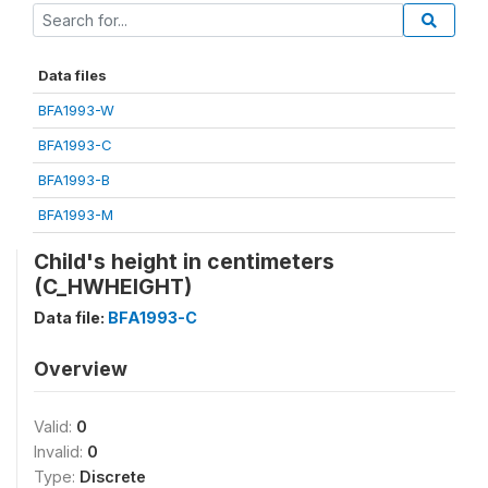
Data files
BFA1993-W
BFA1993-C
BFA1993-B
BFA1993-M
Child's height in centimeters
(C_HWHEIGHT)
Data file:
BFA1993-C
Overview
Valid:
0
Invalid:
0
Type:
Discrete