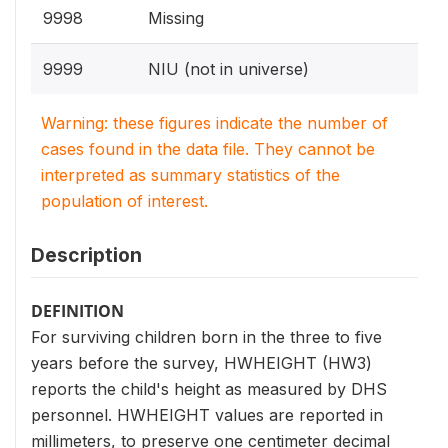
9998
Missing
9999
NIU (not in universe)
Warning: these figures indicate the number of
cases found in the data file. They cannot be
interpreted as summary statistics of the
population of interest.
Description
DEFINITION
For surviving children born in the three to five
years before the survey, HWHEIGHT (HW3)
reports the child's height as measured by DHS
personnel. HWHEIGHT values are reported in
millimeters, to preserve one centimeter decimal