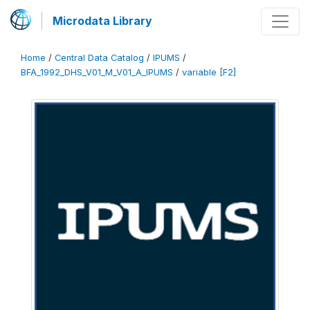
Microdata Library
Home
/
Central Data Catalog
/
IPUMS
/
BFA_1992_DHS_V01_M_V01_A_IPUMS
/
variable [F2]