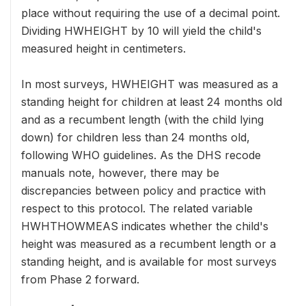
place without requiring the use of a decimal point.
Dividing HWHEIGHT by 10 will yield the child's
measured height in centimeters.
In most surveys, HWHEIGHT was measured as a
standing height for children at least 24 months old
and as a recumbent length (with the child lying
down) for children less than 24 months old,
following WHO guidelines. As the DHS recode
manuals note, however, there may be
discrepancies between policy and practice with
respect to this protocol. The related variable
HWHTHOWMEAS indicates whether the child's
height was measured as a recumbent length or a
standing height, and is available for most surveys
from Phase 2 forward.