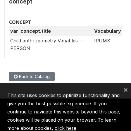
concept
CONCEPT
var_concept.title
Vocabulary
Child anthropometry Variables --
IPUMS
PERSON
Back to Catalog
×
This site uses cookies to optimize functionality and
give you the best possible experience. If you
continue to navigate this website beyond this page,
cookies will be placed on your browser. To learn
IBRD
IDA
IFC
MIGA
ICSID
more about cookies,
click here
.