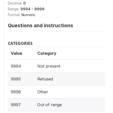
Decimal:
0
Range:
9994 - 9999
Format:
Numeric
Questions and instructions
CATEGORIES
Value
Category
9994
Not present
9995
Refused
9996
Other
9997
Out of range