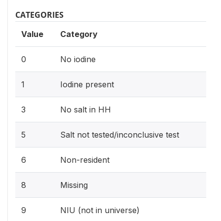
CATEGORIES
Value
Category
0
No iodine
1
Iodine present
3
No salt in HH
5
Salt not tested/inconclusive test
6
Non-resident
8
Missing
9
NIU (not in universe)