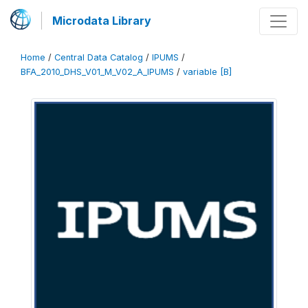
Microdata Library
Home
/
Central Data Catalog
/
IPUMS
/
BFA_2010_DHS_V01_M_V02_A_IPUMS
/
variable [B]