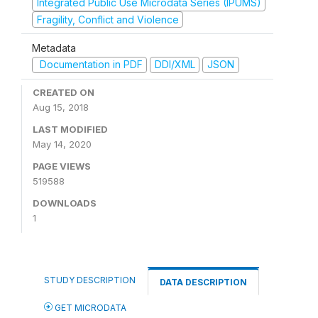
Integrated Public Use Microdata Series (IPUMS)
Fragility, Conflict and Violence
Metadata
Documentation in PDF
DDI/XML
JSON
CREATED ON
Aug 15, 2018
LAST MODIFIED
May 14, 2020
PAGE VIEWS
519588
DOWNLOADS
1
STUDY DESCRIPTION
DATA DESCRIPTION
GET MICRODATA