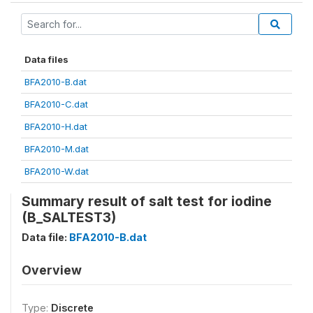
Data files
BFA2010-B.dat
BFA2010-C.dat
BFA2010-H.dat
BFA2010-M.dat
BFA2010-W.dat
Summary result of salt test for iodine
(B_SALTEST3)
Data file:
BFA2010-B.dat
Overview
Type:
Discrete