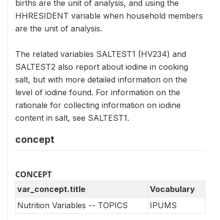
births are the unit of analysis, and using the
HHRESIDENT variable when household members
are the unit of analysis.
The related variables SALTEST1 (HV234) and
SALTEST2 also report about iodine in cooking
salt, but with more detailed information on the
level of iodine found. For information on the
rationale for collecting information on iodine
content in salt, see SALTEST1.
concept
CONCEPT
var_concept.title
Vocabulary
Nutrition Variables -- TOPICS
IPUMS