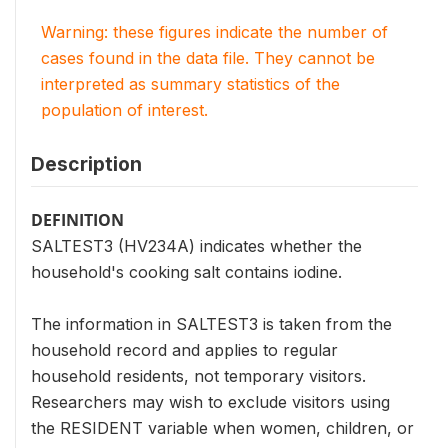
Warning: these figures indicate the number of
cases found in the data file. They cannot be
interpreted as summary statistics of the
population of interest.
Description
DEFINITION
SALTEST3 (HV234A) indicates whether the
household's cooking salt contains iodine.
The information in SALTEST3 is taken from the
household record and applies to regular
household residents, not temporary visitors.
Researchers may wish to exclude visitors using
the RESIDENT variable when women, children, or