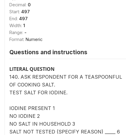
Decimal:
0
Start:
497
End:
497
Width:
1
Range:
-
Format:
Numeric
Questions and instructions
LITERAL QUESTION
140. ASK RESPONDENT FOR A TEASPOONFUL
OF COOKING SALT.
TEST SALT FOR IODINE.
IODINE PRESENT 1
NO IODINE 2
NO SALT IN HOUSEHOLD 3
SALT NOT TESTED (SPECIFY REASON) _____ 6