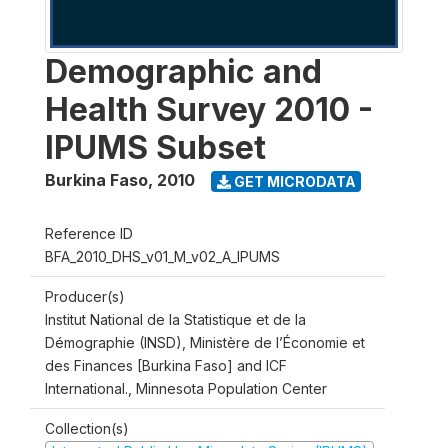
Demographic and
Health Survey 2010 -
IPUMS Subset
Burkina Faso
,
2010
GET MICRODATA
Reference ID
BFA_2010_DHS_v01_M_v02_A_IPUMS
Producer(s)
Institut National de la Statistique et de la
Démographie (INSD), Ministère de l’Économie et
des Finances [Burkina Faso] and ICF
International., Minnesota Population Center
Collection(s)