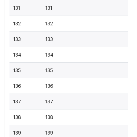
131
131
132
132
133
133
134
134
135
135
136
136
137
137
138
138
139
139