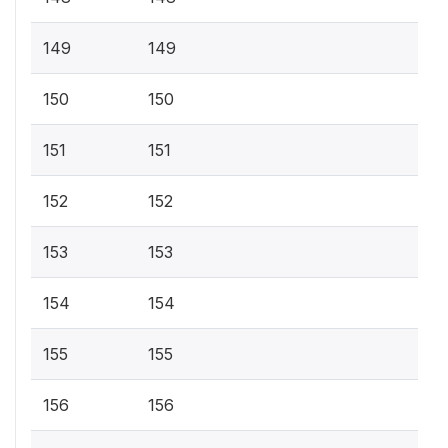
149
149
150
150
151
151
152
152
153
153
154
154
155
155
156
156