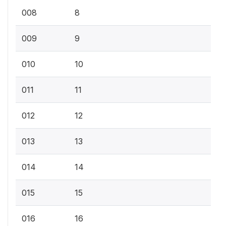
008
8
009
9
010
10
011
11
012
12
013
13
014
14
015
15
016
16