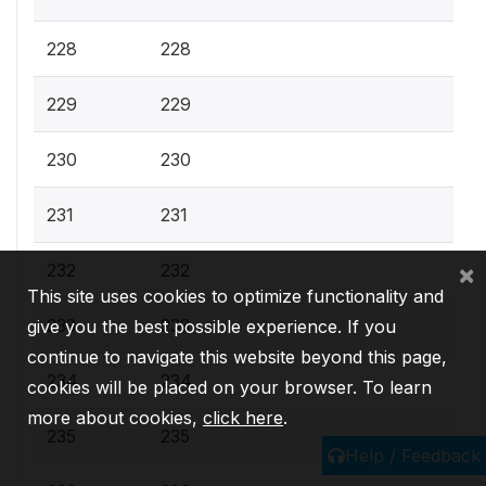
228
228
229
229
230
230
231
231
×
232
232
This site uses cookies to optimize functionality and
233
233
give you the best possible experience. If you
continue to navigate this website beyond this page,
234
234
cookies will be placed on your browser. To learn
more about cookies,
click here
.
235
235
Help / Feedback