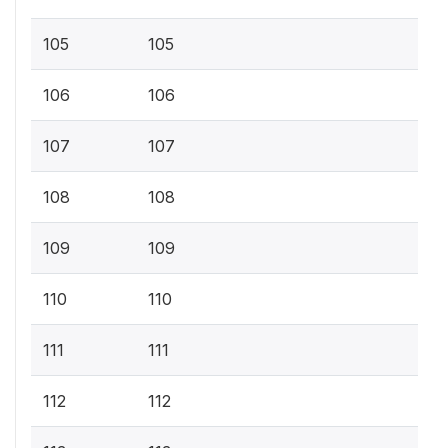
105
105
106
106
107
107
108
108
109
109
110
110
111
111
112
112