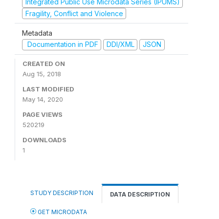
Integrated Public Use Microdata Series (IPUMS)
Fragility, Conflict and Violence
Metadata
Documentation in PDF
DDI/XML
JSON
CREATED ON
Aug 15, 2018
LAST MODIFIED
May 14, 2020
PAGE VIEWS
520219
DOWNLOADS
1
STUDY DESCRIPTION
DATA DESCRIPTION
GET MICRODATA