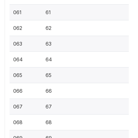
061
61
062
62
063
63
064
64
065
65
066
66
067
67
068
68
069
69