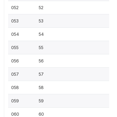
052
52
053
53
054
54
055
55
056
56
057
57
058
58
059
59
060
60