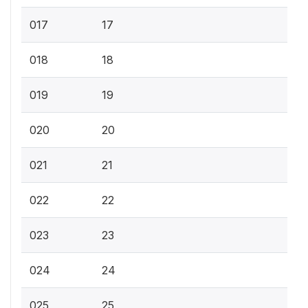
017
17
018
18
019
19
020
20
021
21
022
22
023
23
024
24
025
25