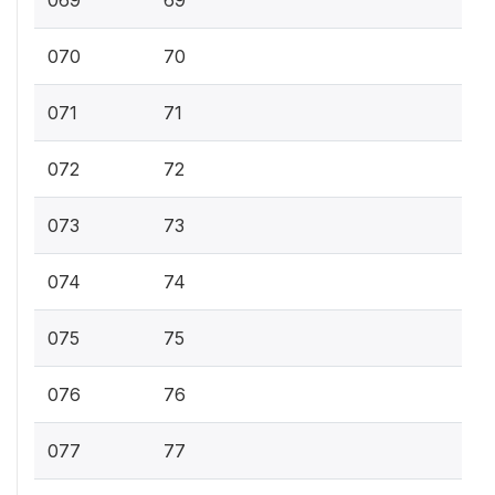
070
70
071
71
072
72
073
73
074
74
075
75
076
76
077
77