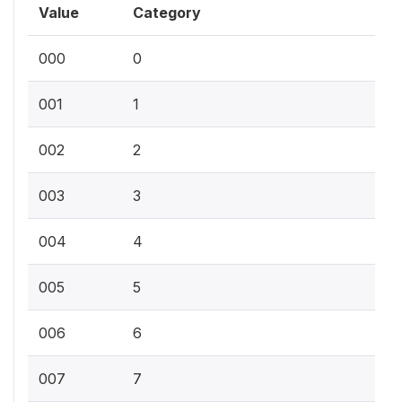
Value
Category
000
0
001
1
002
2
003
3
004
4
005
5
006
6
007
7