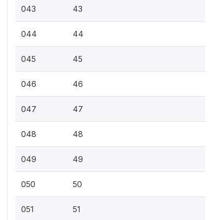
043
43
044
44
045
45
046
46
047
47
048
48
049
49
050
50
051
51