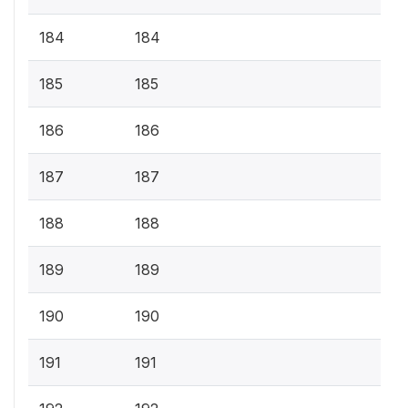
184
184
185
185
186
186
187
187
188
188
189
189
190
190
191
191