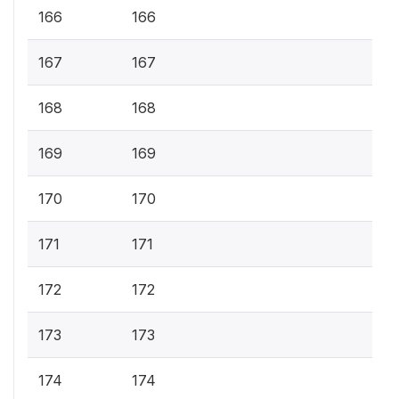
166
166
167
167
168
168
169
169
170
170
171
171
172
172
173
173
174
174