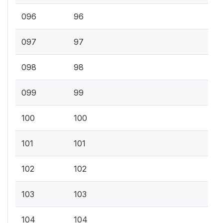
096
96
097
97
098
98
099
99
100
100
101
101
102
102
103
103
104
104