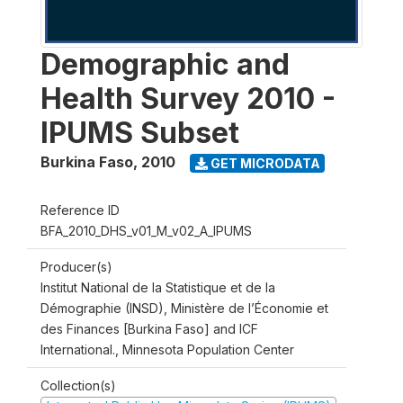
Demographic and
Health Survey 2010 -
IPUMS Subset
Burkina Faso
,
2010
GET MICRODATA
Reference ID
BFA_2010_DHS_v01_M_v02_A_IPUMS
Producer(s)
Institut National de la Statistique et de la
Démographie (INSD), Ministère de l’Économie et
des Finances [Burkina Faso] and ICF
International., Minnesota Population Center
Collection(s)