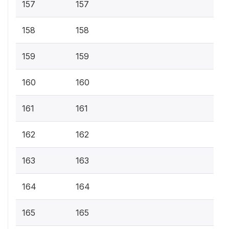
157
157
158
158
159
159
160
160
161
161
162
162
163
163
164
164
165
165