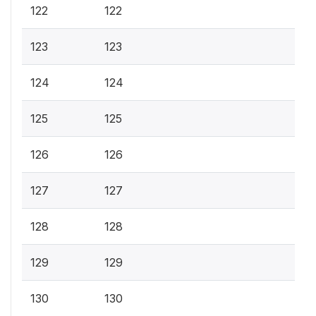
122
122
123
123
124
124
125
125
126
126
127
127
128
128
129
129
130
130