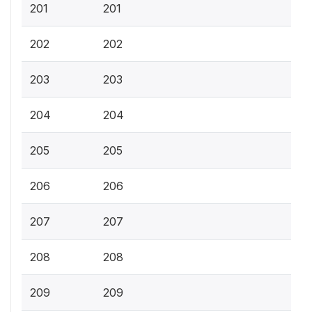
201
201
202
202
203
203
204
204
205
205
206
206
207
207
208
208
209
209