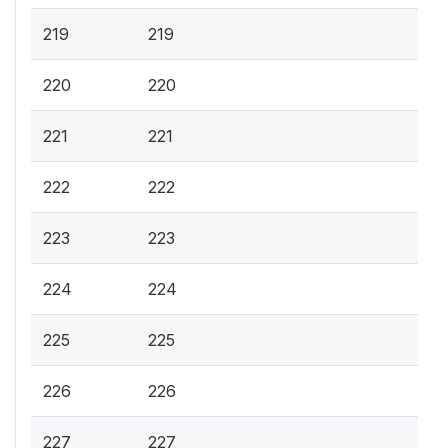
219
219
220
220
221
221
222
222
223
223
224
224
225
225
226
226
227
227