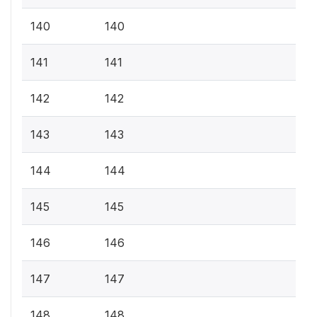
140
140
141
141
142
142
143
143
144
144
145
145
146
146
147
147
148
148