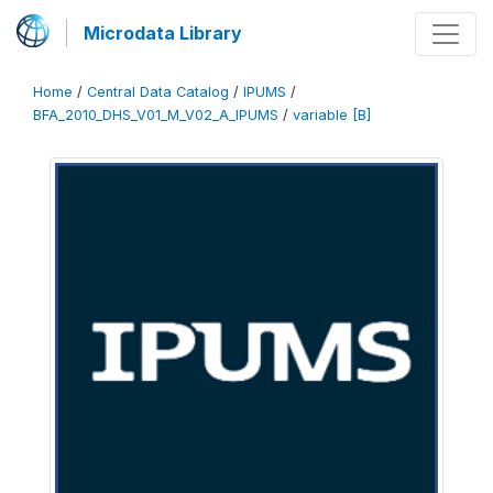
Microdata Library
Home
/
Central Data Catalog
/
IPUMS
/
BFA_2010_DHS_V01_M_V02_A_IPUMS
/
variable [B]