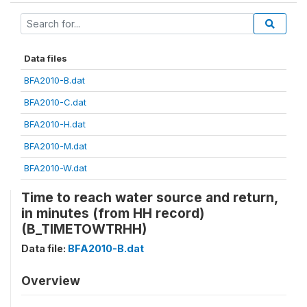
Data files
BFA2010-B.dat
BFA2010-C.dat
BFA2010-H.dat
BFA2010-M.dat
BFA2010-W.dat
Time to reach water source and return,
in minutes (from HH record)
(B_TIMETOWTRHH)
Data file:
BFA2010-B.dat
Overview