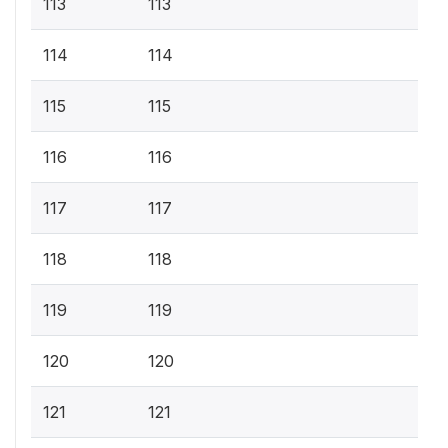
113
113
114
114
115
115
116
116
117
117
118
118
119
119
120
120
121
121