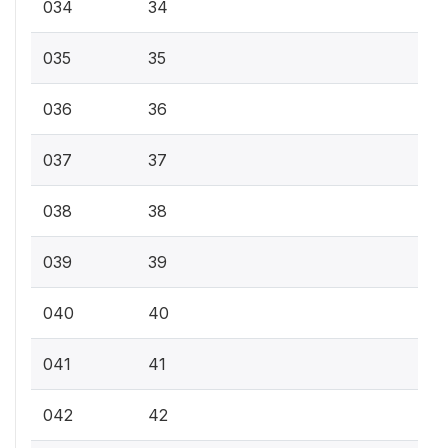
034
34
035
35
036
36
037
37
038
38
039
39
040
40
041
41
042
42