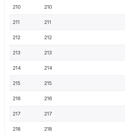
210
210
211
211
212
212
213
213
214
214
215
215
216
216
217
217
218
218