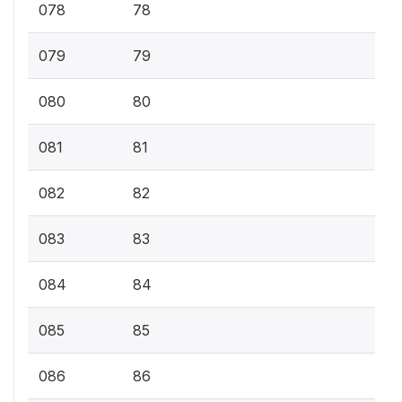
078
78
079
79
080
80
081
81
082
82
083
83
084
84
085
85
086
86