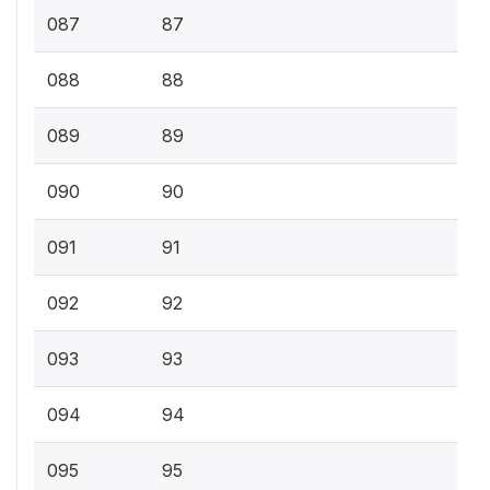
087
87
088
88
089
89
090
90
091
91
092
92
093
93
094
94
095
95