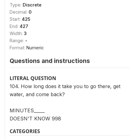
Type:
Discrete
Decimal:
0
Start:
425
End:
427
Width:
3
Range:
-
Format:
Numeric
Questions and instructions
LITERAL QUESTION
104. How long does it take you to go there, get
water, and come back?
MINUTES_____
DOESN'T KNOW 998
CATEGORIES