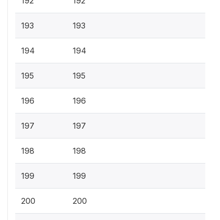
192
192
193
193
194
194
195
195
196
196
197
197
198
198
199
199
200
200