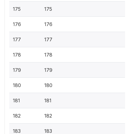
175
175
176
176
177
177
178
178
179
179
180
180
181
181
182
182
183
183