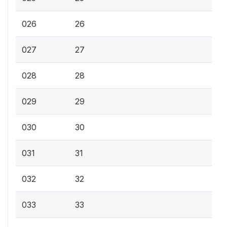
026
26
027
27
028
28
029
29
030
30
031
31
032
32
033
33