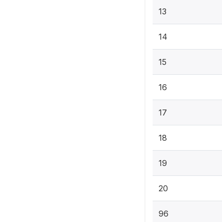
13
14
15
16
17
18
19
20
96