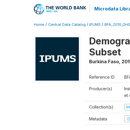
Microdata Libr
Home
/
Central Data Catalog
/
IPUMS
/
BFA_2010_DH
Demograp
Subset
Burkina Faso
,
201
Reference ID
BF
Producer(s)
Ins
et
Collection(s)
I
Metadata
D