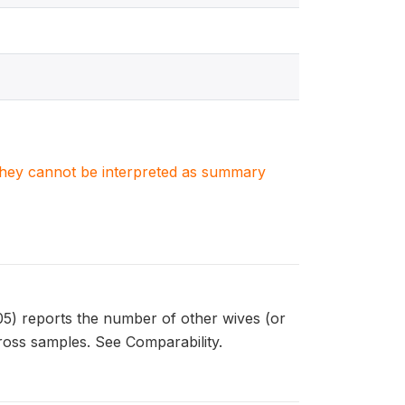
. They cannot be interpreted as summary
) reports the number of other wives (or
ross samples. See Comparability.