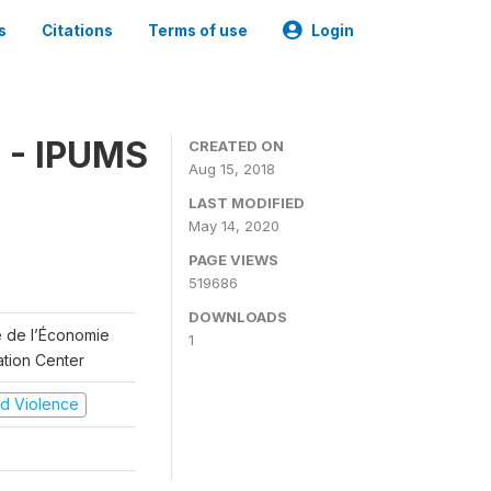
s
Citations
Terms of use
Login
 - IPUMS
CREATED ON
Aug 15, 2018
LAST MODIFIED
May 14, 2020
PAGE VIEWS
519686
DOWNLOADS
re de l’Économie
1
ation Center
and Violence