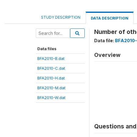
STUDY DESCRIPTION
DATA DESCRIPTION
Number of oth
Data file:
BFA2010-
Data files
Overview
BFA2010-B.dat
BFA2010-C.dat
BFA2010-H.dat
BFA2010-M.dat
BFA2010-W.dat
Questions and 