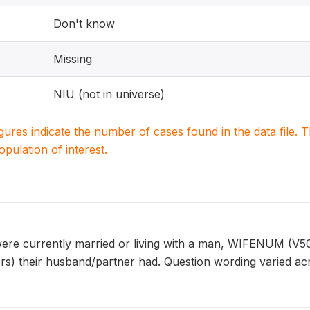
Don't know
Missing
NIU (not in universe)
igures indicate the number of cases found in the data file
population of interest.
e currently married or living with a man, WIFENUM (V505
ers) their husband/partner had. Question wording varied ac