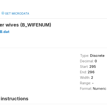
GET MICRODATA
er wives (B_WIFENUM)
B.dat
Type:
Discrete
Decimal:
0
Start:
295
End:
296
Width:
2
Range:
-
Format:
Numeric
instructions