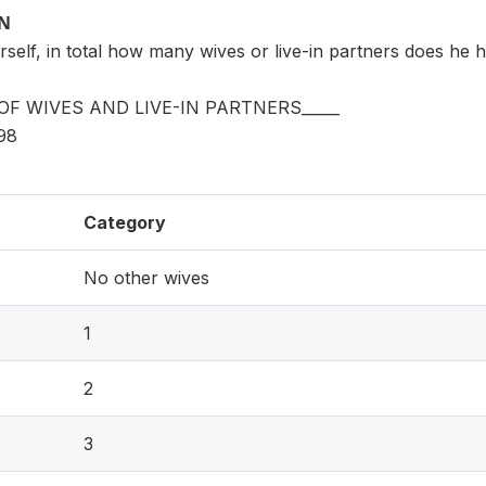
ON
rself, in total how many wives or live-in partners does he 
F WIVES AND LIVE-IN PARTNERS_____
98
Category
No other wives
1
2
3