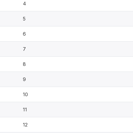
4
5
6
7
8
9
10
11
12