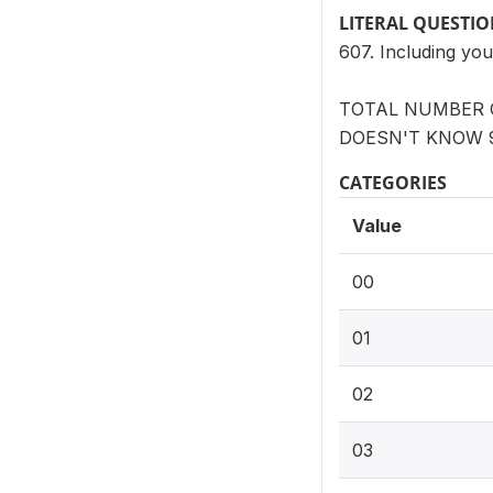
LITERAL QUESTI
607. Including you
TOTAL NUMBER O
DOESN'T KNOW 
CATEGORIES
Value
00
01
02
03