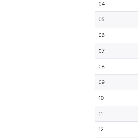
04
05
06
07
08
09
10
11
12