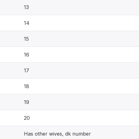
13
14
15
16
17
18
19
20
Has other wives, dk number