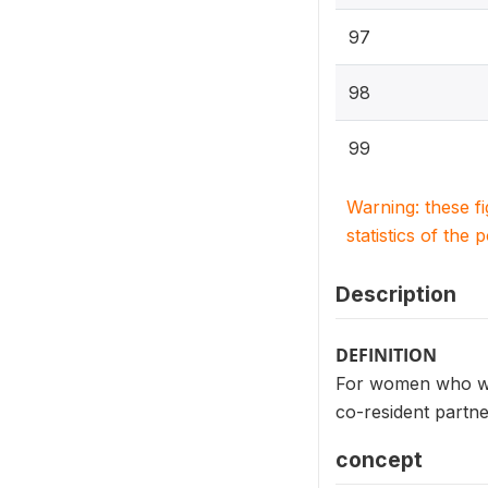
97
98
99
Warning: these f
statistics of the 
Description
DEFINITION
For women who wer
co-resident partn
concept