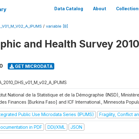
ary
Data Catalog
About
Collection
S_V01_M_V02_A_IPUMS
/
variable [B]
hic and Health Survey 2010
0
GET MICRODATA
A_2010_DHS_v01_M_v02_A_IPUMS
titut National de la Statistique et de la Démographie (INSD), Ministè
 des Finances [Burkina Faso] and ICF International., Minnesota Popul
ntegrated Public Use Microdata Series (IPUMS)
Fragility, Conflict 
ocumentation in PDF
DDI/XML
JSON