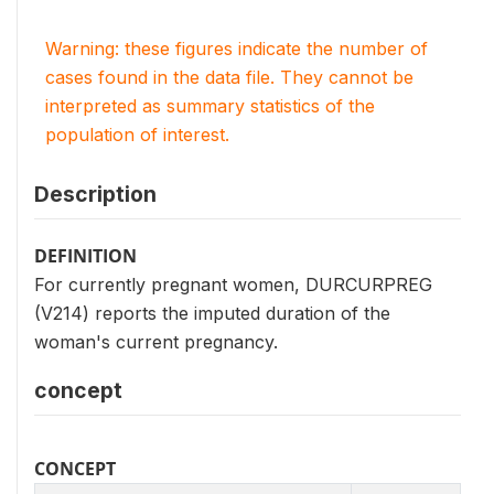
Warning: these figures indicate the number of
cases found in the data file. They cannot be
interpreted as summary statistics of the
population of interest.
Description
DEFINITION
For currently pregnant women, DURCURPREG
(V214) reports the imputed duration of the
woman's current pregnancy.
concept
CONCEPT