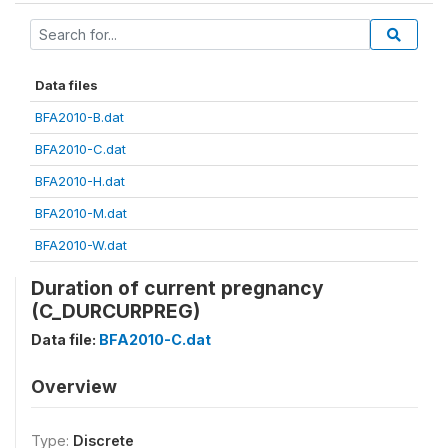
Data files
BFA2010-B.dat
BFA2010-C.dat
BFA2010-H.dat
BFA2010-M.dat
BFA2010-W.dat
Duration of current pregnancy
(C_DURCURPREG)
Data file:
BFA2010-C.dat
Overview
Type:
Discrete