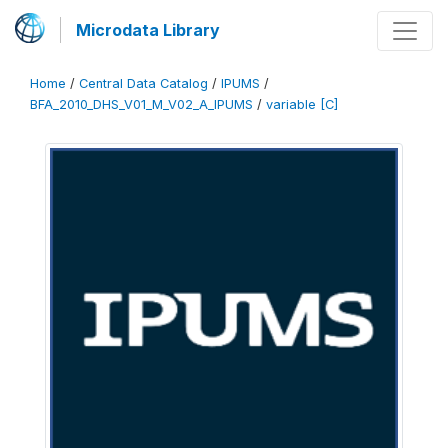
Microdata Library
Home
/
Central Data Catalog
/
IPUMS
/
BFA_2010_DHS_V01_M_V02_A_IPUMS
/
variable [C]