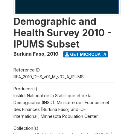
Demographic and
Health Survey 2010 -
IPUMS Subset
Burkina Faso
,
2010
GET MICRODATA
Reference ID
BFA_2010_DHS_v01_M_v02_A_IPUMS
Producer(s)
Institut National de la Statistique et de la
Démographie (INSD), Ministère de l’Économie et
des Finances [Burkina Faso] and ICF
International., Minnesota Population Center
Collection(s)