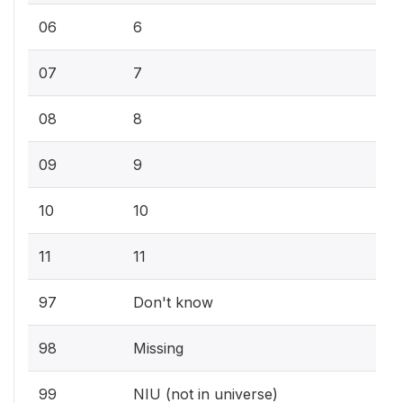
06
6
07
7
08
8
09
9
10
10
11
11
97
Don't know
98
Missing
99
NIU (not in universe)