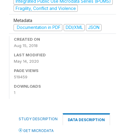
Integrated Public Use Microdata Series (IPUMS)
Fragility, Conflict and Violence
Metadata
Documentation in PDF
DDI/XML
JSON
CREATED ON
Aug 15, 2018
LAST MODIFIED
May 14, 2020
PAGE VIEWS
519459
DOWNLOADS
1
STUDY DESCRIPTION
DATA DESCRIPTION
GET MICRODATA