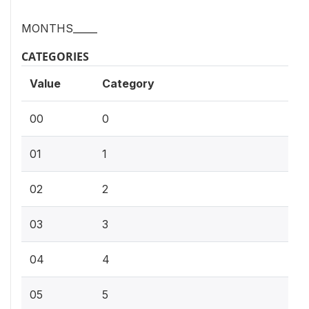
MONTHS_____
CATEGORIES
Value
Category
00
0
01
1
02
2
03
3
04
4
05
5