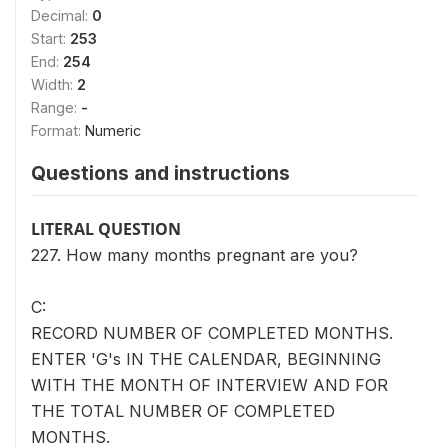
Decimal:
0
Start:
253
End:
254
Width:
2
Range:
-
Format:
Numeric
Questions and instructions
LITERAL QUESTION
227. How many months pregnant are you?
C:
RECORD NUMBER OF COMPLETED MONTHS.
ENTER 'G's IN THE CALENDAR, BEGINNING
WITH THE MONTH OF INTERVIEW AND FOR
THE TOTAL NUMBER OF COMPLETED
MONTHS.