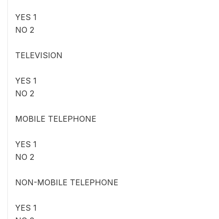
YES 1
NO 2
TELEVISION
YES 1
NO 2
MOBILE TELEPHONE
YES 1
NO 2
NON-MOBILE TELEPHONE
YES 1