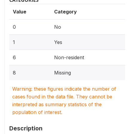
Value
Category
0
No
1
Yes
6
Non-resident
8
Missing
Warning: these figures indicate the number of
cases found in the data file. They cannot be
interpreted as summary statistics of the
population of interest.
Description