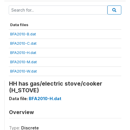
Data files
BFA2010-B.dat
BFA2010-C.dat
BFA2010-H.dat
BFA2010-M.dat
BFA2010-W.dat
HH has gas/electric stove/cooker
(H_STOVE)
Data file:
BFA2010-H.dat
Overview
Type:
Discrete