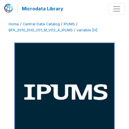
Microdata Library
Home
/
Central Data Catalog
/
IPUMS
/
BFA_2010_DHS_V01_M_V02_A_IPUMS
/
variable [H]