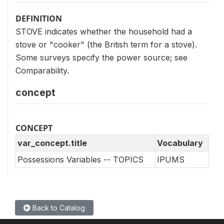
DEFINITION
STOVE indicates whether the household had a
stove or "cooker" (the British term for a stove).
Some surveys specify the power source; see
Comparability.
concept
CONCEPT
var_concept.title
Vocabulary
Possessions Variables -- TOPICS
IPUMS
Back to Catalog