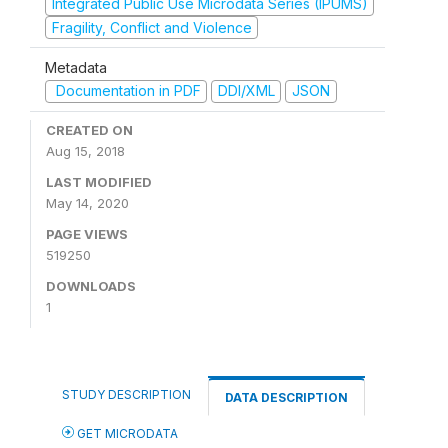
Integrated Public Use Microdata Series (IPUMS)
Fragility, Conflict and Violence
Metadata
Documentation in PDF
DDI/XML
JSON
CREATED ON
Aug 15, 2018
LAST MODIFIED
May 14, 2020
PAGE VIEWS
519250
DOWNLOADS
1
STUDY DESCRIPTION
DATA DESCRIPTION
GET MICRODATA