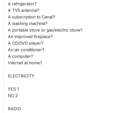
A refrigerator?
A TV5 antenna?
A subscription to Canal?
A washing machine?
A portable stove or gas/electric stove?
An improved fireplace?
A CD/DVD player?
An air conditioner?
A computer?
Internet at home?
ELECTRICITY
YES 1
NO 2
RADIO