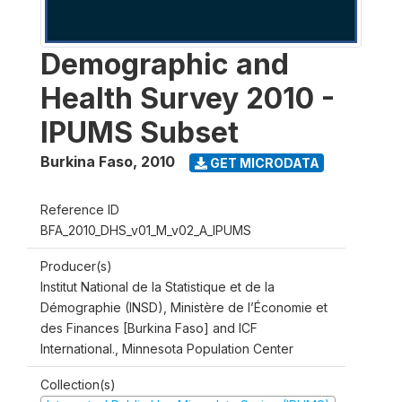
Demographic and
Health Survey 2010 -
IPUMS Subset
Burkina Faso
,
2010
GET MICRODATA
Reference ID
BFA_2010_DHS_v01_M_v02_A_IPUMS
Producer(s)
Institut National de la Statistique et de la
Démographie (INSD), Ministère de l’Économie et
des Finances [Burkina Faso] and ICF
International., Minnesota Population Center
Collection(s)