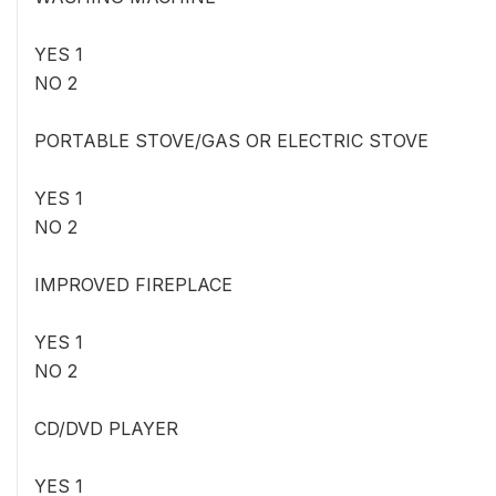
YES 1
NO 2
PORTABLE STOVE/GAS OR ELECTRIC STOVE
YES 1
NO 2
IMPROVED FIREPLACE
YES 1
NO 2
CD/DVD PLAYER
YES 1