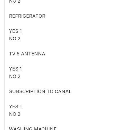
NO 2
REFRIGERATOR
YES 1
NO 2
TV 5 ANTENNA
YES 1
NO 2
SUBSCRIPTION TO CANAL
YES 1
NO 2
WASHING MACHINE