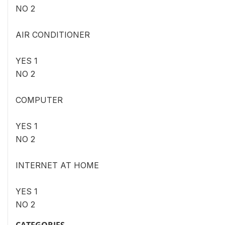
NO 2
AIR CONDITIONER
YES 1
NO 2
COMPUTER
YES 1
NO 2
INTERNET AT HOME
YES 1
NO 2
CATEGORIES