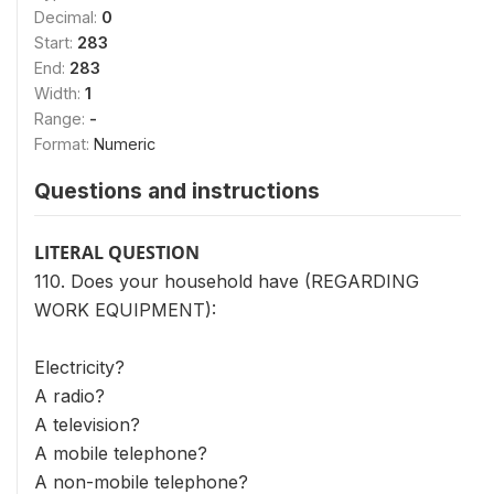
Decimal:
0
Start:
283
End:
283
Width:
1
Range:
-
Format:
Numeric
Questions and instructions
LITERAL QUESTION
110. Does your household have (REGARDING
WORK EQUIPMENT):
Electricity?
A radio?
A television?
A mobile telephone?
A non-mobile telephone?