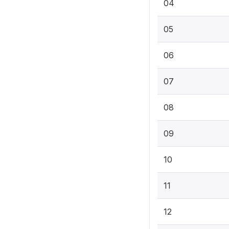
04
05
06
07
08
09
10
11
12