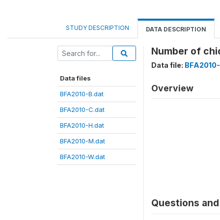
STUDY DESCRIPTION
DATA DESCRIPTION
Number of ch
Data file:
BFA2010-
Data files
Overview
BFA2010-B.dat
BFA2010-C.dat
BFA2010-H.dat
BFA2010-M.dat
BFA2010-W.dat
Questions and 