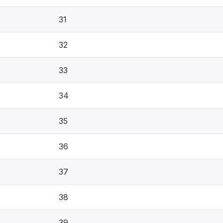
31
32
33
34
35
36
37
38
39