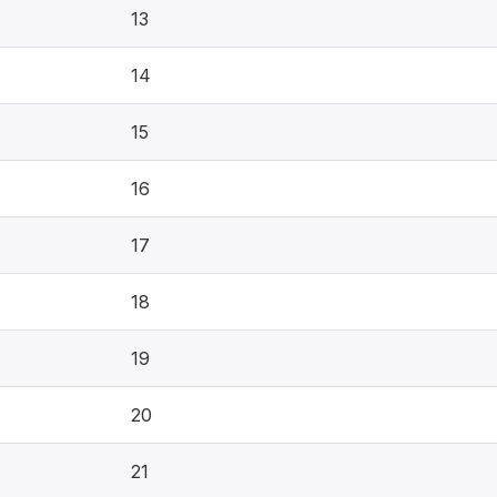
13
14
15
16
17
18
19
20
21