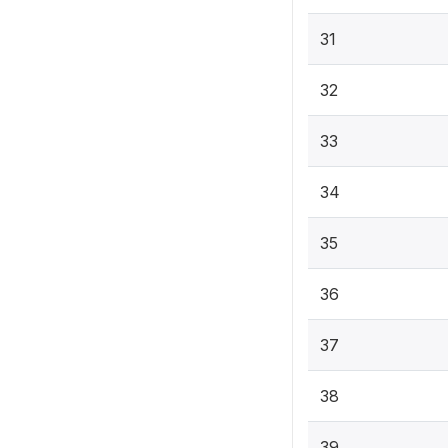
31
32
33
34
35
36
37
38
39