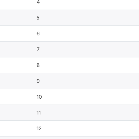
4
5
6
7
8
9
10
11
12