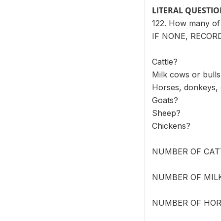
LITERAL QUESTI
122. How many of 
IF NONE, RECORD
Cattle?
Milk cows or bull
Horses, donkeys,
Goats?
Sheep?
Chickens?
NUMBER OF CATT
NUMBER OF MILK
NUMBER OF HORS