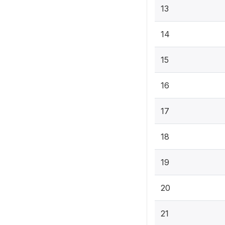
13
14
15
16
17
18
19
20
21