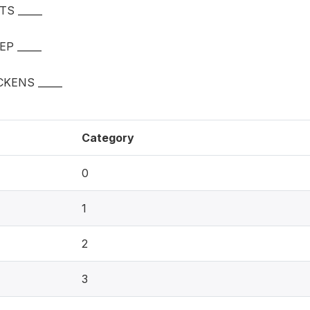
S _____
P _____
KENS _____
Category
0
1
2
3