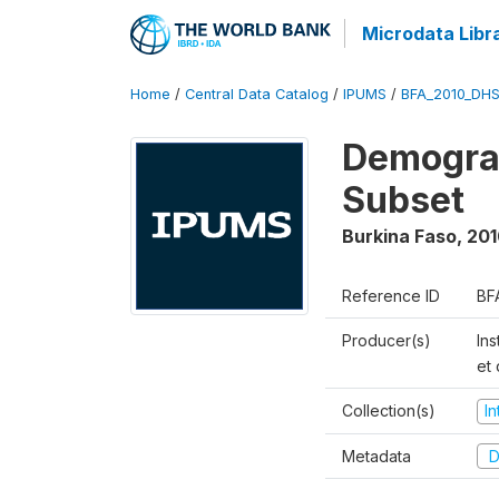
Microdata Libr
Home
/
Central Data Catalog
/
IPUMS
/
BFA_2010_DH
Demograp
Subset
Burkina Faso
,
201
Reference ID
BF
Producer(s)
Ins
et
Collection(s)
I
Metadata
D