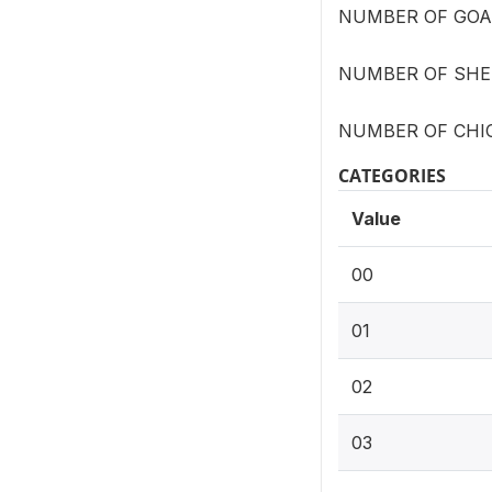
NUMBER OF GOAT
NUMBER OF SHEE
NUMBER OF CHIC
CATEGORIES
Value
00
01
02
03