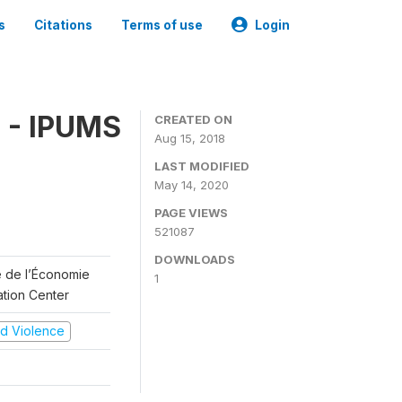
s
Citations
Terms of use
Login
 - IPUMS
CREATED ON
Aug 15, 2018
LAST MODIFIED
May 14, 2020
PAGE VIEWS
521087
DOWNLOADS
re de l’Économie
1
ation Center
and Violence