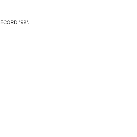
ECORD '98'.