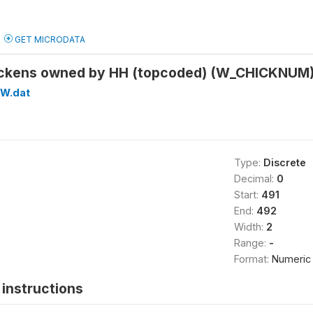
GET MICRODATA
ickens owned by HH (topcoded) (W_CHICKNUM
W.dat
Type:
Discrete
Decimal:
0
Start:
491
End:
492
Width:
2
Range:
-
Format:
Numeric
instructions