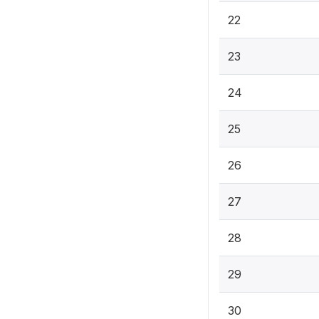
22
23
24
25
26
27
28
29
30