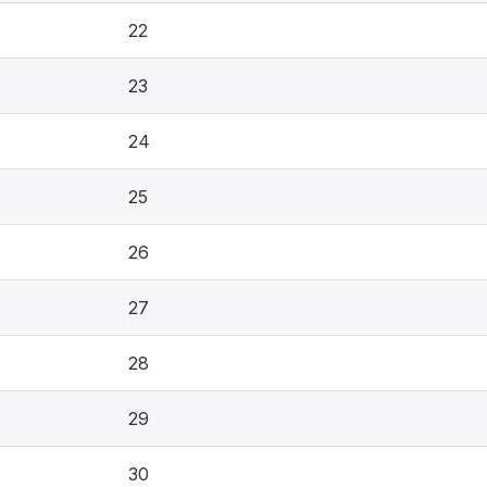
22
23
24
25
26
27
28
29
30