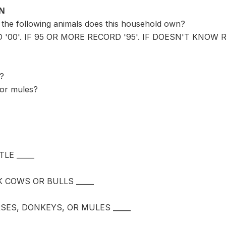
ON
the following animals does this household own?
 '00'. IF 95 OR MORE RECORD '95'. IF DOESN'T KNOW R
s?
 or mules?
LE _____
 COWS OR BULLS _____
ES, DONKEYS, OR MULES _____