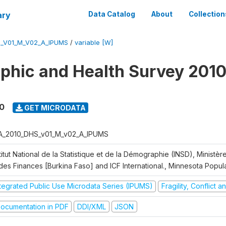
ary
Data Catalog
About
Collection
S_V01_M_V02_A_IPUMS
/
variable [W]
hic and Health Survey 2010
0
GET MICRODATA
A_2010_DHS_v01_M_v02_A_IPUMS
titut National de la Statistique et de la Démographie (INSD), Ministè
 des Finances [Burkina Faso] and ICF International., Minnesota Popul
ntegrated Public Use Microdata Series (IPUMS)
Fragility, Conflict 
ocumentation in PDF
DDI/XML
JSON