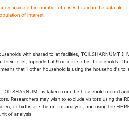
igures indicate the number of cases found in the data file
population of interest.
households with shared toilet facilities, TOILSHARNUMT (H
 their toilet, topcoded at 9 or more other households. Th
s that 1 other household is using the household's toilet,
n TOILSHARNUMT is taken from the household record and a
tors. Researchers may wish to exclude visitors using the R
ren, or births are the unit of analysis, and using the H
it of analysis.