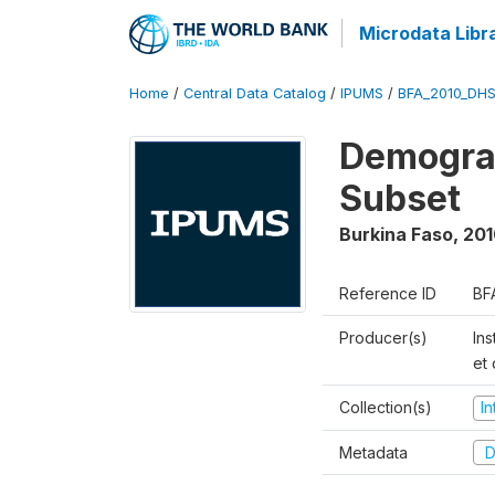
Microdata Libr
Home
/
Central Data Catalog
/
IPUMS
/
BFA_2010_DH
Demograp
Subset
Burkina Faso
,
201
Reference ID
BF
Producer(s)
Ins
et
Collection(s)
I
Metadata
D