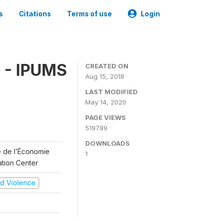
s
Citations
Terms of use
Login
 - IPUMS
CREATED ON
Aug 15, 2018
LAST MODIFIED
May 14, 2020
PAGE VIEWS
519789
DOWNLOADS
re de l’Économie
1
ation Center
and Violence