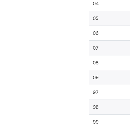
04
05
06
07
08
09
97
98
99