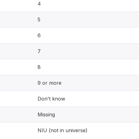
4
5
6
7
8
9 or more
Don't know
Missing
NIU (not in universe)