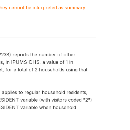
. They cannot be interpreted as summary
V238) reports the number of other
us, in IPUMS-DHS, a value of 1 in
 for a total of 2 households using that
pplies to regular household residents,
ESIDENT variable (with visitors coded "2")
HRESIDENT variable when household