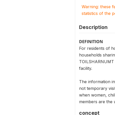
Warning: these f
statistics of the 
Description
DEFINITION
For residents of 
households sharing
TOILSHARNUMT mean
facility.
The information i
not temporary visi
when women, child
members are the un
concept