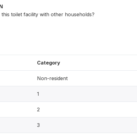
ON
his toilet facility with other households?
Category
Non-resident
1
2
3