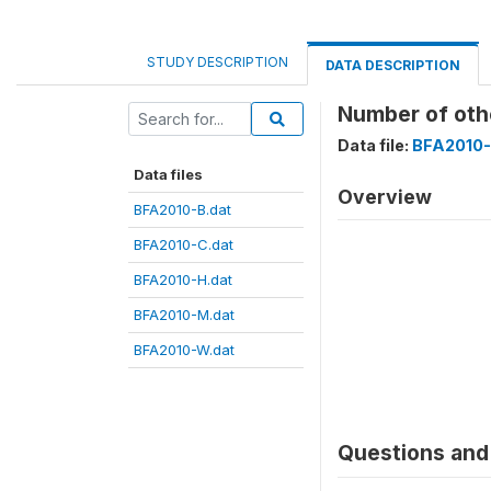
STUDY DESCRIPTION
DATA DESCRIPTION
Number of oth
Data file:
BFA2010-
Data files
Overview
BFA2010-B.dat
BFA2010-C.dat
BFA2010-H.dat
BFA2010-M.dat
BFA2010-W.dat
Questions and 