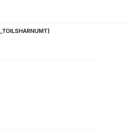
 (W_TOILSHARNUMT)