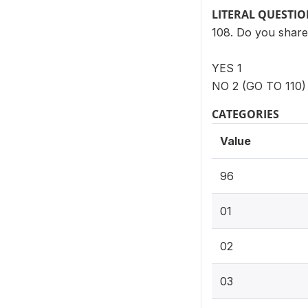
LITERAL QUESTI
108. Do you share t
YES 1
NO 2 (GO TO 110)
CATEGORIES
Value
96
01
02
03