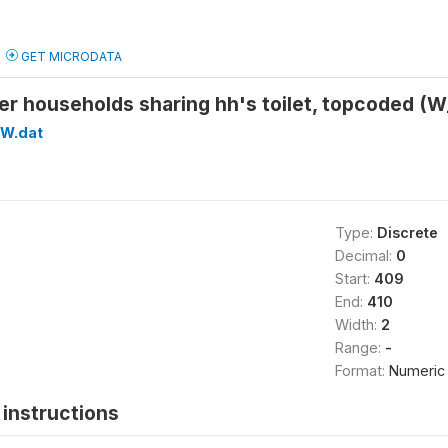
GET MICRODATA
er households sharing hh's toilet, topcoded
W.dat
Type:
Discrete
Decimal:
0
Start:
409
End:
410
Width:
2
Range:
-
Format:
Numeric
instructions