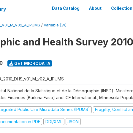
ary
Data Catalog
About
Collection
S_V01_M_V02_A_IPUMS
/
variable [W]
hic and Health Survey 2010
0
GET MICRODATA
A_2010_DHS_v01_M_v02_A_IPUMS
titut National de la Statistique et de la Démographie (INSD), Ministè
 des Finances [Burkina Faso] and ICF International., Minnesota Popul
ntegrated Public Use Microdata Series (IPUMS)
Fragility, Conflict 
ocumentation in PDF
DDI/XML
JSON