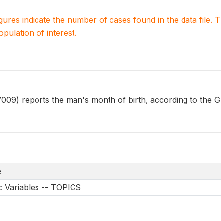
igures indicate the number of cases found in the data file
population of interest.
 reports the man's month of birth, according to the Gr
e
 Variables -- TOPICS