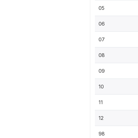
05
06
07
08
09
10
11
12
98