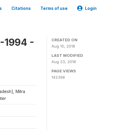
s
Citations
Terms of use
Login
-1994 -
CREATED ON
Aug 15, 2018
LAST MODIFIED
Aug 23, 2018
PAGE VIEWS
142398
adesh], Mitra
nter