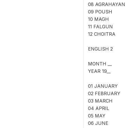
08 AGRAHAYAN
09 POUSH
10 MAGH
11 FALGUN
12 CHOITRA
ENGLISH 2
MONTH __
YEAR 19__
01 JANUARY
02 FEBRUARY
03 MARCH
04 APRIL
05 MAY
06 JUNE