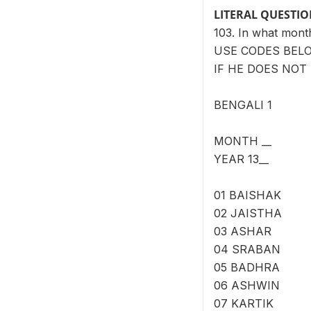
LITERAL QUESTI
103. In what mon
USE CODES BEL
IF HE DOES NOT 
BENGALI 1
MONTH __
YEAR 13__
01 BAISHAK
02 JAISTHA
03 ASHAR
04 SRABAN
05 BADHRA
06 ASHWIN
07 KARTIK