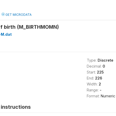
GET MICRODATA
of birth (M_BIRTHMOMN)
M.dat
Type:
Discrete
Decimal:
0
Start:
225
End:
226
Width:
2
Range:
-
Format:
Numeric
instructions