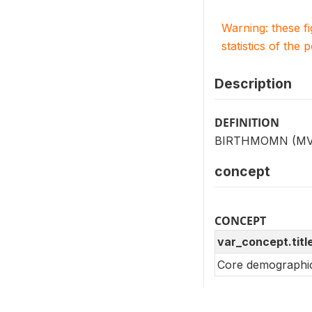
Warning: these f
statistics of the 
Description
DEFINITION
BIRTHMOMN (MV009)
concept
CONCEPT
var_concept.titl
Core demographic