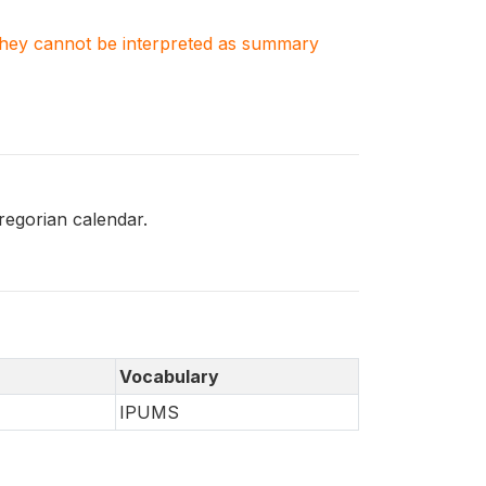
. They cannot be interpreted as summary
egorian calendar.
Vocabulary
IPUMS