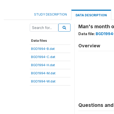
STUDY DESCRIPTION
DATA DESCRIPTION
Man's month 
Data file:
BGD1994-
Data files
Overview
BGD1994-B.dat
BGD1994-C.dat
BGD1994-H.dat
BGD1994-M.dat
BGD1994-W.dat
Questions and 