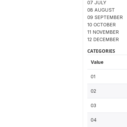
07 JULY
08 AUGUST
09 SEPTEMBER
10 OCTOBER
11 NOVEMBER
12 DECEMBER
CATEGORIES
Value
01
02
03
04