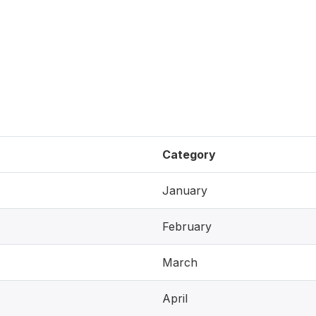
Category
January
February
March
April