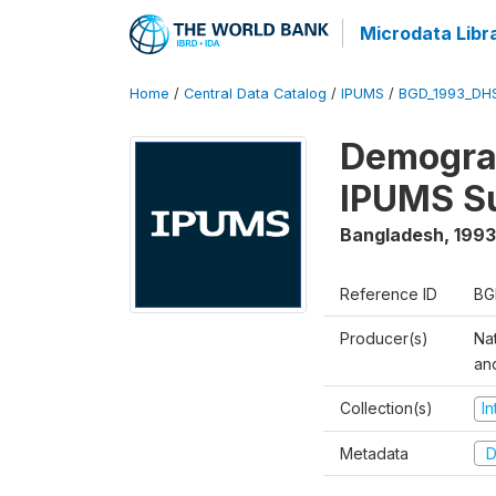
Microdata Libr
Home
/
Central Data Catalog
/
IPUMS
/
BGD_1993_DH
Demograp
IPUMS S
Bangladesh
,
1993
Reference ID
BG
Producer(s)
Na
an
Collection(s)
I
Metadata
D