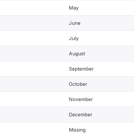
May
June
July
August
September
October
November
December
Missing