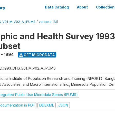
ary
Data Catalog
About
Collection
S_V01_M_V02_A_IPUMS
/
variable [M]
hic and Health Survey 1993
ubset
 - 1994
GET MICRODATA
D_1993_DHS_v01_M_v02_A_IPUMS
tional Institute of Population Research and Training (NIPORT) [Bangl
d Associates, and Macro International Inc., Minnesota Population Ce
ntegrated Public Use Microdata Series (IPUMS)
ocumentation in PDF
DDI/XML
JSON