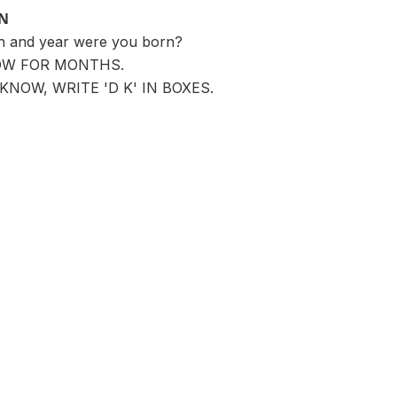
ON
th and year were you born?
OW FOR MONTHS.
KNOW, WRITE 'D K' IN BOXES.