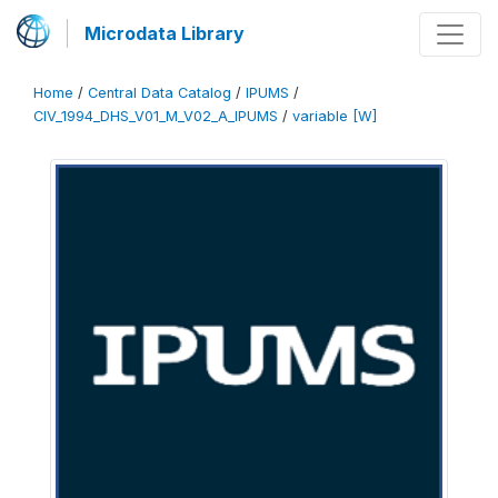
Microdata Library
Home
/
Central Data Catalog
/
IPUMS
/
CIV_1994_DHS_V01_M_V02_A_IPUMS
/
variable [W]