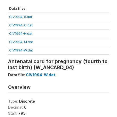
Data files
CIV1994-B.dat
CIV1994-C.dat
CIV1994-H.dat
CIV1994-M.dat
CIV1994-W.dat
Antenatal card for pregnancy (fourth to
last birth) (W_ANCARD_04)
Data file:
CIV1994-W.dat
Overview
Type:
Discrete
Decimal:
0
Start:
795