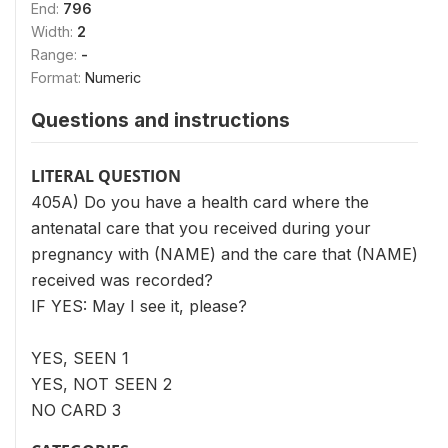
End:
796
Width:
2
Range:
-
Format:
Numeric
Questions and instructions
LITERAL QUESTION
405A) Do you have a health card where the
antenatal care that you received during your
pregnancy with (NAME) and the care that (NAME)
received was recorded?
IF YES: May I see it, please?
YES, SEEN 1
YES, NOT SEEN 2
NO CARD 3