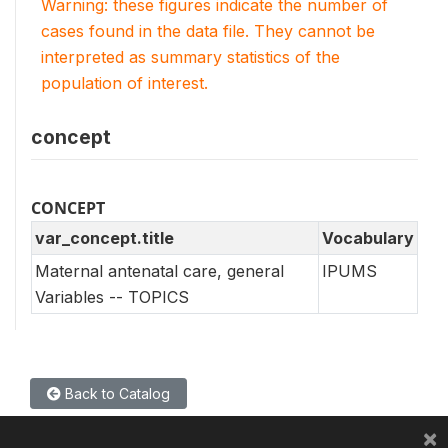
Warning: these figures indicate the number of
cases found in the data file. They cannot be
interpreted as summary statistics of the
population of interest.
concept
CONCEPT
var_concept.title
Vocabulary
Maternal antenatal care, general
IPUMS
Variables -- TOPICS
Back to Catalog
×