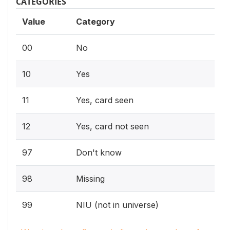
CATEGORIES
Value
Category
00
No
10
Yes
11
Yes, card seen
12
Yes, card not seen
97
Don't know
98
Missing
99
NIU (not in universe)