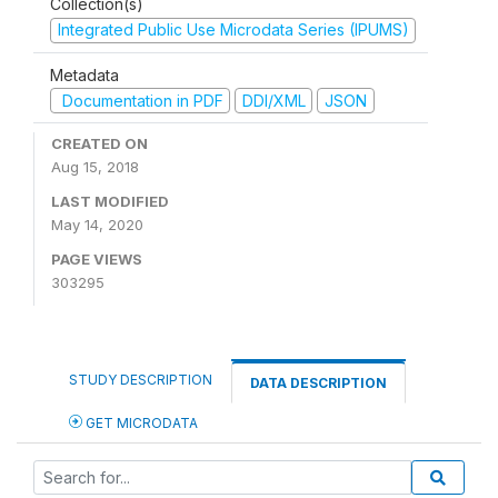
Collection(s)
Integrated Public Use Microdata Series (IPUMS)
Metadata
Documentation in PDF
DDI/XML
JSON
CREATED ON
Aug 15, 2018
LAST MODIFIED
May 14, 2020
PAGE VIEWS
303295
STUDY DESCRIPTION
DATA DESCRIPTION
GET MICRODATA