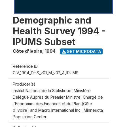
Demographic and
Health Survey 1994 -
IPUMS Subset
Côte d'Ivoire
,
1994
GET MICRODATA
Reference ID
CIV_1994_DHS_v01_M_v02_A_IPUMS
Producer(s)
Institut National de la Statistique, Ministère
Délégué Auprès du Premier Ministre, Chargé de
l'Economie, des Finances et du Plan [Côte
d'Ivoire] and Macro International Inc., Minnesota
Population Center