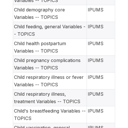
Variables -- TOPICS
Child demography core
IPUMS
Variables -- TOPICS
Child feeding, general Variables -
IPUMS
- TOPICS
Child health postpartum
IPUMS
Variables -- TOPICS
Child pregnancy complications
IPUMS
Variables -- TOPICS
Child respiratory illness or fever
IPUMS
Variables -- TOPICS
Child respiratory illness,
IPUMS
treatment Variables -- TOPICS
Child's breastfeeding Variables --
IPUMS
TOPICS
Child vaccination, general
IPUMS