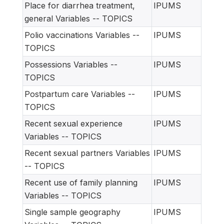
Place for diarrhea treatment,
IPUMS
general Variables -- TOPICS
Polio vaccinations Variables --
IPUMS
TOPICS
Possessions Variables --
IPUMS
TOPICS
Postpartum care Variables --
IPUMS
TOPICS
Recent sexual experience
IPUMS
Variables -- TOPICS
Recent sexual partners Variables
IPUMS
-- TOPICS
Recent use of family planning
IPUMS
Variables -- TOPICS
Single sample geography
IPUMS