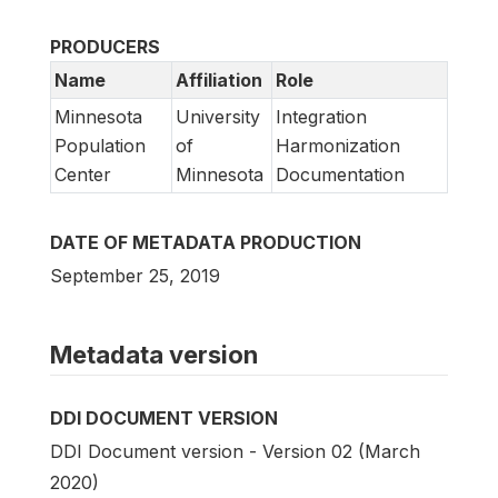
PRODUCERS
Name
Affiliation
Role
Minnesota
University
Integration
Population
of
Harmonization
Center
Minnesota
Documentation
DATE OF METADATA PRODUCTION
September 25, 2019
Metadata version
DDI DOCUMENT VERSION
DDI Document version - Version 02 (March
2020)