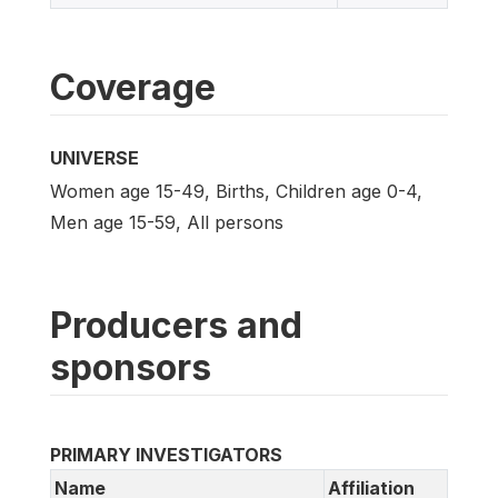
Coverage
UNIVERSE
Women age 15-49, Births, Children age 0-4,
Men age 15-59, All persons
Producers and
sponsors
PRIMARY INVESTIGATORS
Name
Affiliation