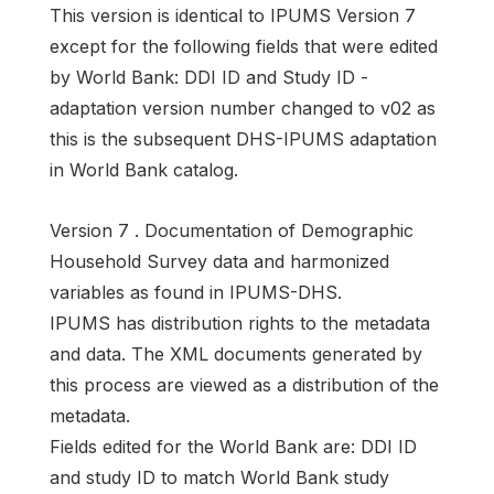
This version is identical to IPUMS Version 7
except for the following fields that were edited
by World Bank: DDI ID and Study ID -
adaptation version number changed to v02 as
this is the subsequent DHS-IPUMS adaptation
in World Bank catalog.
Version 7 . Documentation of Demographic
Household Survey data and harmonized
variables as found in IPUMS-DHS.
IPUMS has distribution rights to the metadata
and data. The XML documents generated by
this process are viewed as a distribution of the
metadata.
Fields edited for the World Bank are: DDI ID
and study ID to match World Bank study