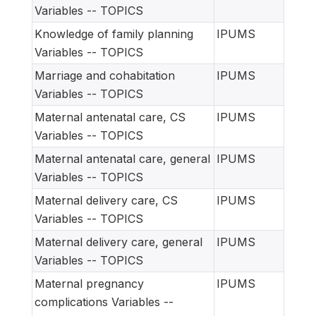
Variables -- TOPICS
Knowledge of family planning
IPUMS
Variables -- TOPICS
Marriage and cohabitation
IPUMS
Variables -- TOPICS
Maternal antenatal care, CS
IPUMS
Variables -- TOPICS
Maternal antenatal care, general
IPUMS
Variables -- TOPICS
Maternal delivery care, CS
IPUMS
Variables -- TOPICS
Maternal delivery care, general
IPUMS
Variables -- TOPICS
Maternal pregnancy
IPUMS
complications Variables --