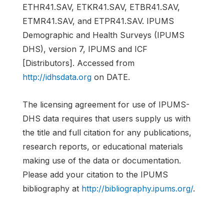
ETHR41.SAV, ETKR41.SAV, ETBR41.SAV,
ETMR41.SAV, and ETPR41.SAV. IPUMS
Demographic and Health Surveys (IPUMS
DHS), version 7, IPUMS and ICF
[Distributors]. Accessed from
http://idhsdata.org
on DATE.
The licensing agreement for use of IPUMS-
DHS data requires that users supply us with
the title and full citation for any publications,
research reports, or educational materials
making use of the data or documentation.
Please add your citation to the IPUMS
bibliography at
http://bibliography.ipums.org/
.