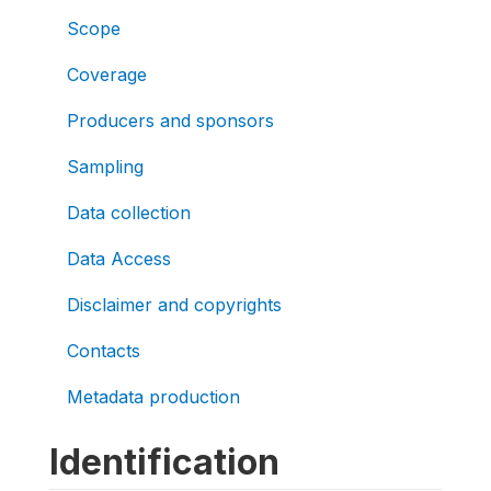
Scope
Coverage
Producers and sponsors
Sampling
Data collection
Data Access
Disclaimer and copyrights
Contacts
Metadata production
Identification