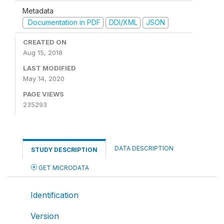
Metadata
Documentation in PDF
DDI/XML
JSON
CREATED ON
Aug 15, 2018
LAST MODIFIED
May 14, 2020
PAGE VIEWS
235293
DATA DESCRIPTION
STUDY DESCRIPTION
GET MICRODATA
Identification
Version