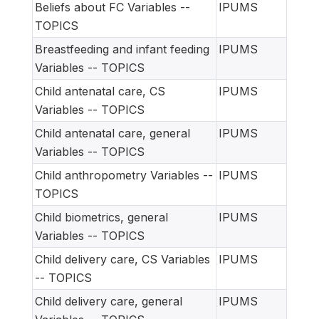
Beliefs about FC Variables --
IPUMS
TOPICS
Breastfeeding and infant feeding
IPUMS
Variables -- TOPICS
Child antenatal care, CS
IPUMS
Variables -- TOPICS
Child antenatal care, general
IPUMS
Variables -- TOPICS
Child anthropometry Variables --
IPUMS
TOPICS
Child biometrics, general
IPUMS
Variables -- TOPICS
Child delivery care, CS Variables
IPUMS
-- TOPICS
Child delivery care, general
IPUMS