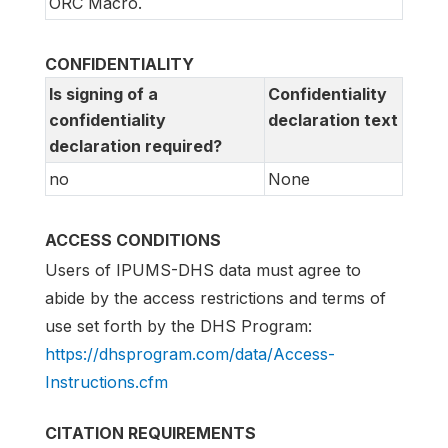
ORC Macro.
CONFIDENTIALITY
Is signing of a
Confidentiality
confidentiality
declaration text
declaration required?
no
None
ACCESS CONDITIONS
Users of IPUMS-DHS data must agree to
abide by the access restrictions and terms of
use set forth by the DHS Program:
https://dhsprogram.com/data/Access-
Instructions.cfm
CITATION REQUIREMENTS