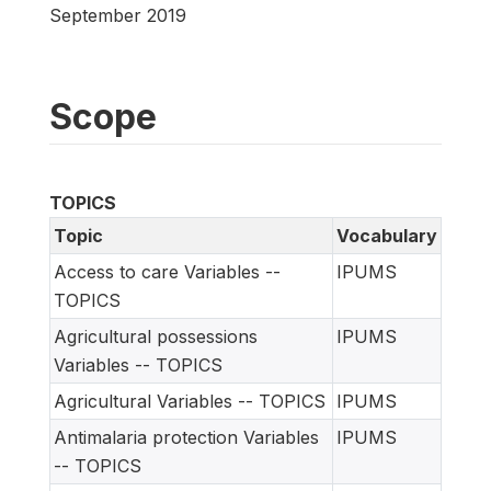
September 2019
Scope
TOPICS
Topic
Vocabulary
Access to care Variables --
IPUMS
TOPICS
Agricultural possessions
IPUMS
Variables -- TOPICS
Agricultural Variables -- TOPICS
IPUMS
Antimalaria protection Variables
IPUMS
-- TOPICS