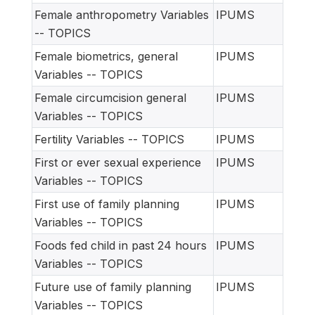
Female anthropometry Variables
IPUMS
-- TOPICS
Female biometrics, general
IPUMS
Variables -- TOPICS
Female circumcision general
IPUMS
Variables -- TOPICS
Fertility Variables -- TOPICS
IPUMS
First or ever sexual experience
IPUMS
Variables -- TOPICS
First use of family planning
IPUMS
Variables -- TOPICS
Foods fed child in past 24 hours
IPUMS
Variables -- TOPICS
Future use of family planning
IPUMS
Variables -- TOPICS