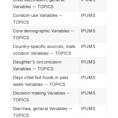
Variables -- TOPICS
Condom use Variables --
IPUMS
TOPICS
Core demographic Variables --
IPUMS
TOPICS
Country-specific sources, male
IPUMS
condom Variables -- TOPICS
Daughter's circumcision
IPUMS
Variables -- TOPICS
Days child fed foods in past
IPUMS
week Variables -- TOPICS
Decision-making Variables --
IPUMS
TOPICS
Diarrhea, general Variables --
IPUMS
TOPICS