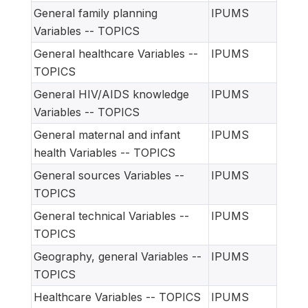
General family planning
IPUMS
Variables -- TOPICS
General healthcare Variables --
IPUMS
TOPICS
General HIV/AIDS knowledge
IPUMS
Variables -- TOPICS
General maternal and infant
IPUMS
health Variables -- TOPICS
General sources Variables --
IPUMS
TOPICS
General technical Variables --
IPUMS
TOPICS
Geography, general Variables --
IPUMS
TOPICS
Healthcare Variables -- TOPICS
IPUMS