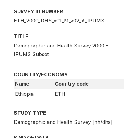
SURVEY ID NUMBER
ETH_2000_DHS_v01_M_v02_A_IPUMS
TITLE
Demographic and Health Survey 2000 -
IPUMS Subset
COUNTRY/ECONOMY
Name
Country code
Ethiopia
ETH
STUDY TYPE
Demographic and Health Survey [hh/dhs]
KIND OF DATA