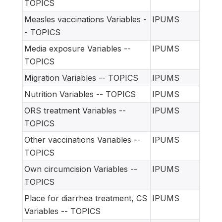
TOPICS
Measles vaccinations Variables -
IPUMS
- TOPICS
Media exposure Variables --
IPUMS
TOPICS
Migration Variables -- TOPICS
IPUMS
Nutrition Variables -- TOPICS
IPUMS
ORS treatment Variables --
IPUMS
TOPICS
Other vaccinations Variables --
IPUMS
TOPICS
Own circumcision Variables --
IPUMS
TOPICS
Place for diarrhea treatment, CS
IPUMS
Variables -- TOPICS