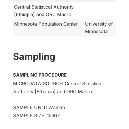
Central Statistical Authority
[Ethiopia] and ORC Macro.
Minnesota Population Center
University of
Minnesota
Sampling
SAMPLING PROCEDURE
MICRODATA SOURCE: Central Statistical
Authority [Ethiopia] and ORC Macro.
SAMPLE UNIT: Woman
SAMPLE SIZE: 15367