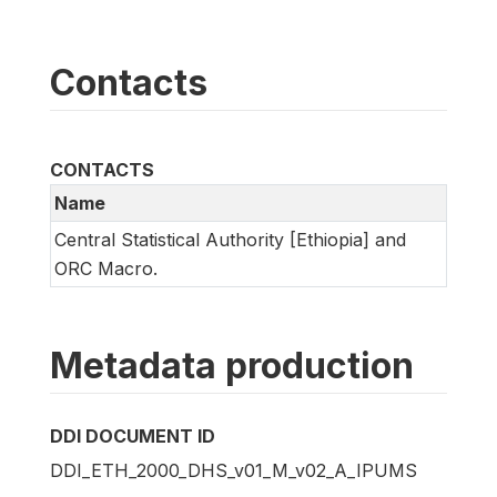
Contacts
CONTACTS
Name
Central Statistical Authority [Ethiopia] and
ORC Macro.
Metadata production
DDI DOCUMENT ID
DDI_ETH_2000_DHS_v01_M_v02_A_IPUMS