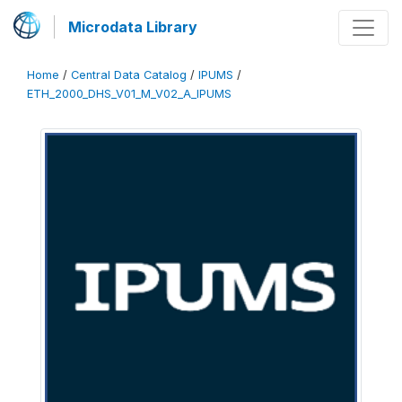
Microdata Library
Home
/
Central Data Catalog
/
IPUMS
/
ETH_2000_DHS_V01_M_V02_A_IPUMS