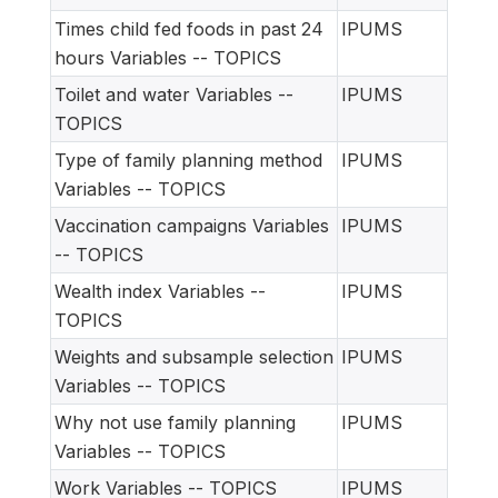
Times child fed foods in past 24
IPUMS
hours Variables -- TOPICS
Toilet and water Variables --
IPUMS
TOPICS
Type of family planning method
IPUMS
Variables -- TOPICS
Vaccination campaigns Variables
IPUMS
-- TOPICS
Wealth index Variables --
IPUMS
TOPICS
Weights and subsample selection
IPUMS
Variables -- TOPICS
Why not use family planning
IPUMS
Variables -- TOPICS
Work Variables -- TOPICS
IPUMS