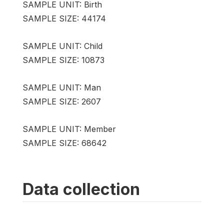
SAMPLE UNIT: Birth
SAMPLE SIZE: 44174
SAMPLE UNIT: Child
SAMPLE SIZE: 10873
SAMPLE UNIT: Man
SAMPLE SIZE: 2607
SAMPLE UNIT: Member
SAMPLE SIZE: 68642
Data collection