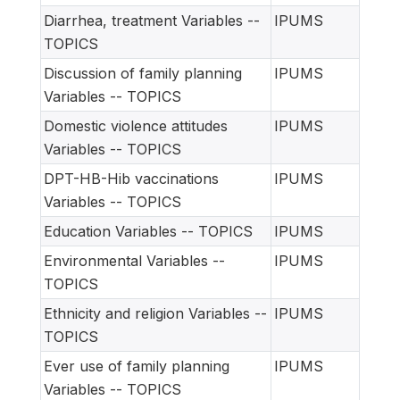
Diarrhea, treatment Variables --
IPUMS
TOPICS
Discussion of family planning
IPUMS
Variables -- TOPICS
Domestic violence attitudes
IPUMS
Variables -- TOPICS
DPT-HB-Hib vaccinations
IPUMS
Variables -- TOPICS
Education Variables -- TOPICS
IPUMS
Environmental Variables --
IPUMS
TOPICS
Ethnicity and religion Variables --
IPUMS
TOPICS
Ever use of family planning
IPUMS
Variables -- TOPICS