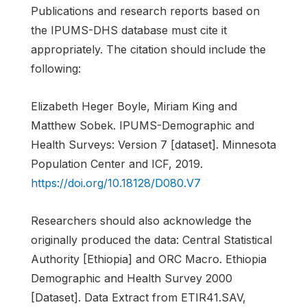
Publications and research reports based on
the IPUMS-DHS database must cite it
appropriately. The citation should include the
following:
Elizabeth Heger Boyle, Miriam King and
Matthew Sobek. IPUMS-Demographic and
Health Surveys: Version 7 [dataset]. Minnesota
Population Center and ICF, 2019.
https://doi.org/10.18128/D080.V7
Researchers should also acknowledge the
originally produced the data: Central Statistical
Authority [Ethiopia] and ORC Macro. Ethiopia
Demographic and Health Survey 2000
[Dataset]. Data Extract from ETIR41.SAV,