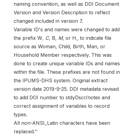
naming convention, as well as DDI Document
Version and Version Description to reflect
changed included in version 7.
Variable ID's and names were changed to add
the prefix W
, C
, B
, M
, or H_ to indicate file
source as Woman, Child, Birth, Man, or
Household Member respectively. This was
done to create unique variable IDs and names
within the file. These prefixes are not found in
the IPUMS-DHS system. Original extract
version date 2019-9-25. DDI metadata revised
to add DOI number to stdyDscr/notes and
correct assignment of variables to record
types.
All non-ANSI_Latin characters have been
replaced.''