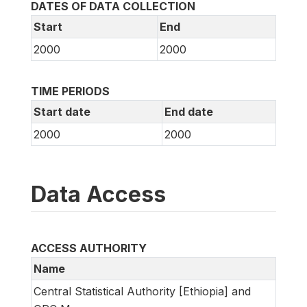
DATES OF DATA COLLECTION
Start
End
2000
2000
TIME PERIODS
Start date
End date
2000
2000
Data Access
ACCESS AUTHORITY
Name
Central Statistical Authority [Ethiopia] and