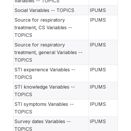
Variables -- TOPICS
Social Variables -- TOPICS
IPUMS
Source for respiratory
IPUMS
treatment, CS Variables --
TOPICS
Source for respiratory
IPUMS
treatment, general Variables --
TOPICS
STI experience Variables --
IPUMS
TOPICS
STI knowledge Variables --
IPUMS
TOPICS
STI symptoms Variables --
IPUMS
TOPICS
Survey dates Variables --
IPUMS
TOPICS