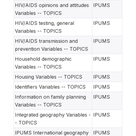
HIV/AIDS opinions and attitudes
IPUMS
Variables -- TOPICS
HIV/AIDS testing, general
IPUMS
Variables -- TOPICS
HIV/AIDS transmission and
IPUMS
prevention Variables -- TOPICS
Household demographic
IPUMS
Variables -- TOPICS
Housing Variables -- TOPICS
IPUMS
Identifiers Variables -- TOPICS
IPUMS
Information on family planning
IPUMS
Variables -- TOPICS
Integrated geography Variables -
IPUMS
- TOPICS
IPUMS International geography
IPUMS