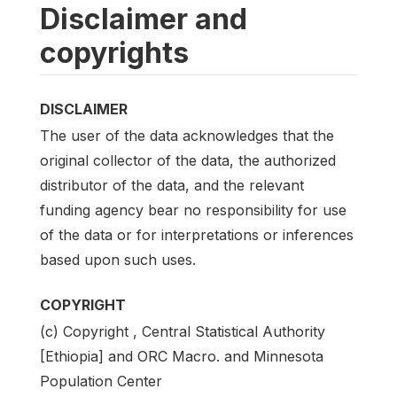
Disclaimer and
copyrights
DISCLAIMER
The user of the data acknowledges that the
original collector of the data, the authorized
distributor of the data, and the relevant
funding agency bear no responsibility for use
of the data or for interpretations or inferences
based upon such uses.
COPYRIGHT
(c) Copyright , Central Statistical Authority
[Ethiopia] and ORC Macro. and Minnesota
Population Center