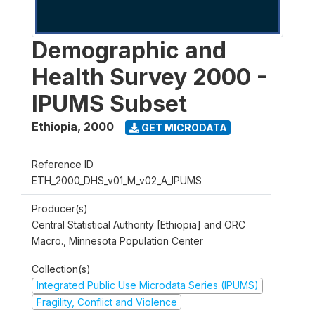
Demographic and
Health Survey 2000 -
IPUMS Subset
Ethiopia
,
2000
GET MICRODATA
Reference ID
ETH_2000_DHS_v01_M_v02_A_IPUMS
Producer(s)
Central Statistical Authority [Ethiopia] and ORC
Macro., Minnesota Population Center
Collection(s)
Integrated Public Use Microdata Series (IPUMS)
Fragility, Conflict and Violence