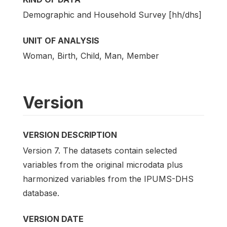
Demographic and Household Survey [hh/dhs]
UNIT OF ANALYSIS
Woman, Birth, Child, Man, Member
Version
VERSION DESCRIPTION
Version 7. The datasets contain selected
variables from the original microdata plus
harmonized variables from the IPUMS-DHS
database.
VERSION DATE